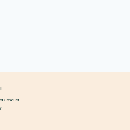
l
of Conduct
y