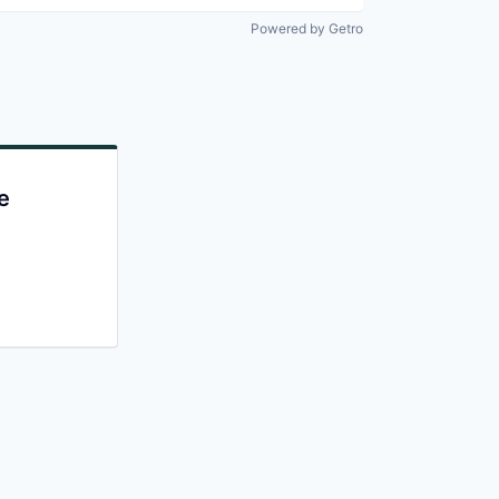
Powered by Getro
e