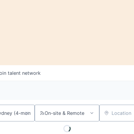
oin talent network
On-site & Remote
Location