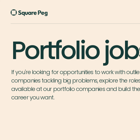
Portfolio job
If you're looking for opportunities to work with outlie
companies tackling big problems, explore the role
available at our portfolio companies and build th
career you want.