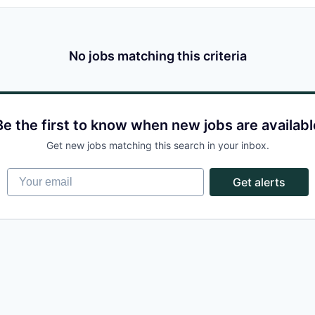
No jobs matching this criteria
Be the first to know when new jobs are availabl
Get new jobs matching this search in your inbox.
Your email
Get alerts