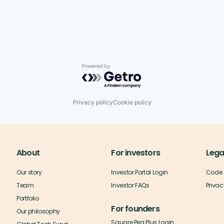
Powered by Getro.com
Privacy policy
Cookie policy
About
For investors
Lega
Our story
Investor Portal Login
Code 
Team
Investor FAQs
Privac
Portfolio
For founders
Our philosophy
Square Peg Plus Login