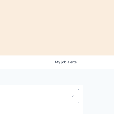
My
job
alerts