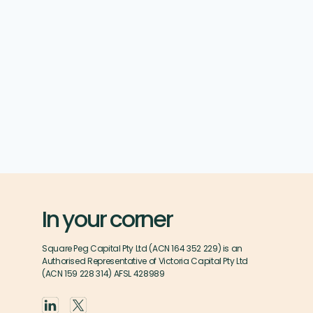
In your corner
Square Peg Capital Pty Ltd (ACN 164 352 229) is an
Authorised Representative of Victoria Capital Pty Ltd
(ACN 159 228 314) AFSL 428989