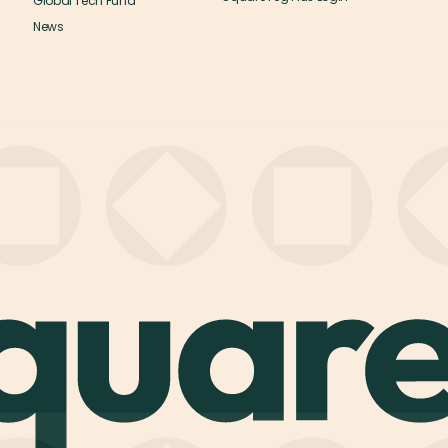
Global Tech Fund
News