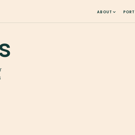
ABOUT
PORT
s
r
s
e