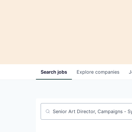
Search
jobs
Explore
companies
J
Job title, company or keyword