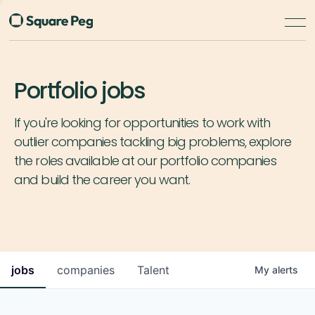
Portfolio jobs
If you're looking for opportunities to work with
outlier companies tackling big problems, explore
the roles available at our portfolio companies
and build the career you want.
jobs
companies
Talent
My
alerts