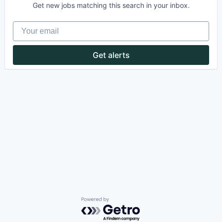
Get new jobs matching this search in your inbox.
Your email
Get alerts
Powered by Getro.com