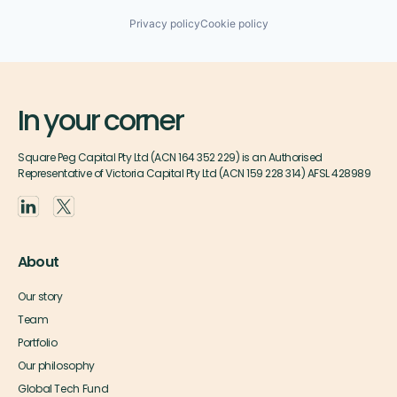
Privacy policy
Cookie policy
In your corner
Square Peg Capital Pty Ltd (ACN 164 352 229) is an Authorised
Representative of Victoria Capital Pty Ltd (ACN 159 228 314) AFSL 428989
About
Our story
Team
Portfolio
Our philosophy
Global Tech Fund