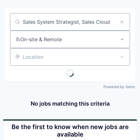
Job title, company or keyword
On-site & Remote
Location
Powered by Getro
No jobs matching this criteria
Be the first to know when new jobs are
available