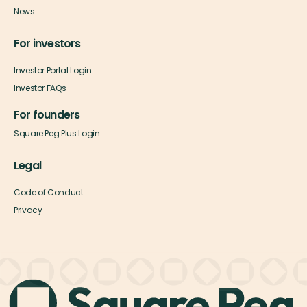
News
For investors
Investor Portal Login
Investor FAQs
For founders
Square Peg Plus Login
Legal
Code of Conduct
Privacy