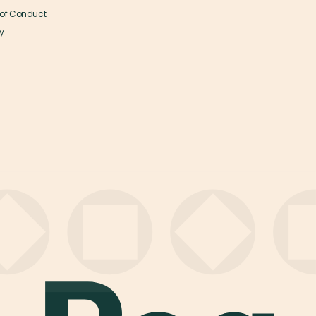
of Conduct
y