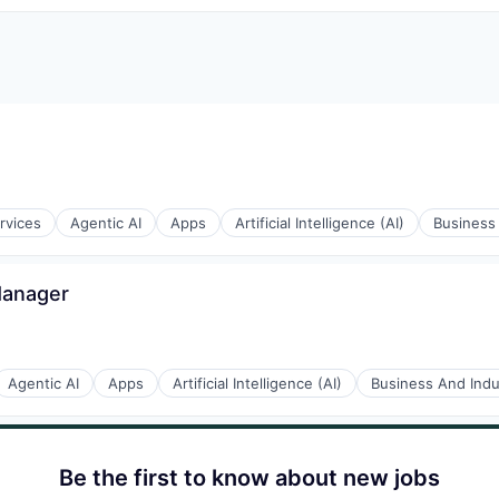
rvices
Agentic AI
Apps
Artificial Intelligence (AI)
Business 
Manager
Agentic AI
Apps
Artificial Intelligence (AI)
Business And Indus
Be the first to know about new jobs