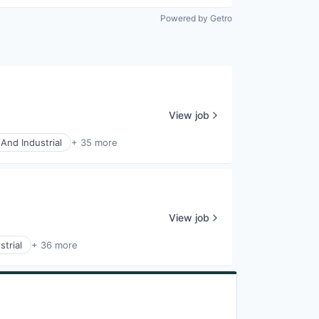
Powered by Getro
View job
And Industrial
+ 35 more
View job
trial
+ 36 more