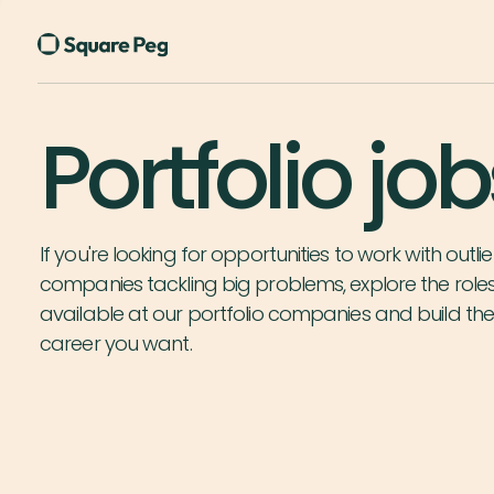
Portfolio job
If you're looking for opportunities to work with outlie
companies tackling big problems, explore the role
available at our portfolio companies and build th
career you want.