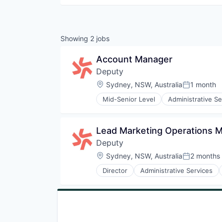
Showing
2
jobs
Account Manager
Deputy
Location:
Sydney, NSW, Australia
1 month
Posted:
Mid-Senior Level
Administrative Se
Business/Productivity Software
Community and Lifestyle
Compliance
Lead Marketing Operations 
Culture
Deputy
Customer Experience
Demand Forecasting
Location:
Sydney, NSW, Australia
2 months
Posted:
Document Management
Director
Administrative Services
E-Commerce
Business/Productivity Software
Employee Experience
Community and Lifestyle
Enterprise Software
Compliance
Feedback
Culture
Growth
Customer Experience