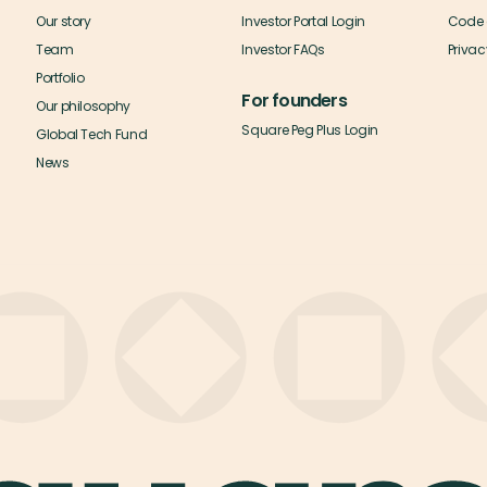
Our story
Investor Portal Login
Code 
Team
Investor FAQs
Privac
Portfolio
For founders
Our philosophy
Square Peg Plus Login
Global Tech Fund
News