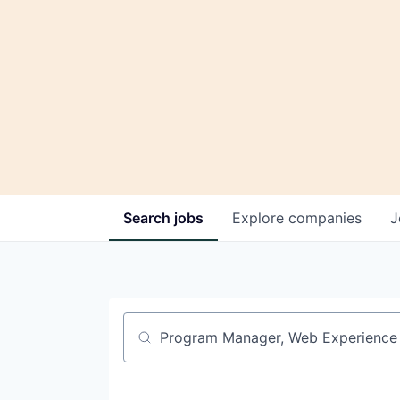
Search
jobs
Explore
companies
J
Job title, company or keyword