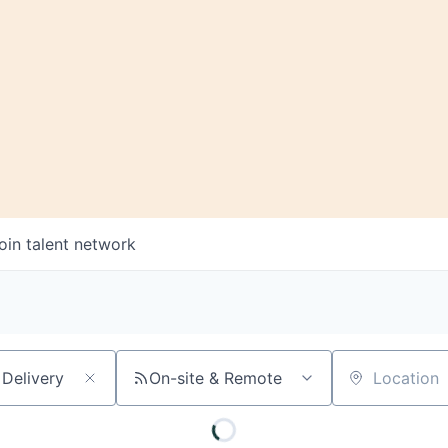
oin talent network
On-site & Remote
Location