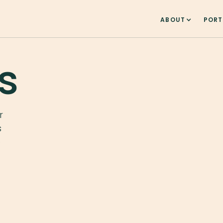
ABOUT
PORT
s
r
s
e