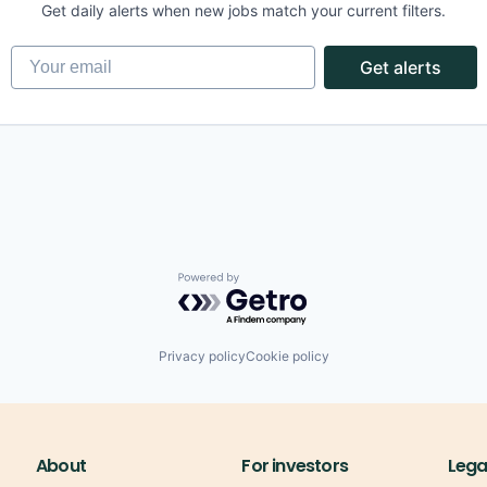
Get daily alerts when new jobs match your current filters.
Your email
Get alerts
(B2B)
ons
Powered by Getro.com
(B2B)
ons
Privacy policy
Cookie policy
About
For investors
Lega