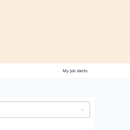
My
job
alerts