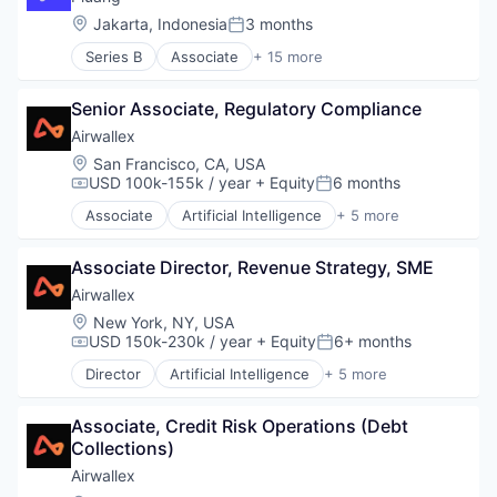
Security
Payments
Location:
Jakarta, Indonesia
3 months
Software Development
Posted:
Technology
Series B
Associate
+ 15 more
App Development
Financial Inclusion
Senior Associate, Regulatory Compliance
Financial Services
Financial Software
Airwallex
Financial Technology
Location:
San Francisco, CA, USA
Fintech
USD 100k-155k / year
+ Equity
6 months
Compensation:
Posted:
Food & Drink
Associate
Artificial Intelligence
+ 5 more
Gold
Enterprise Software
Impact Investing
Finance
Investment
Associate Director, Revenue Strategy, SME
Financial Services
Lending and Investments
Fintech
Airwallex
Mobile App
Payments
Location:
New York, NY, USA
Other Financial Services
USD 150k-230k / year
+ Equity
6+ months
Compensation:
Posted:
Platform
Director
Artificial Intelligence
+ 5 more
Technology
Enterprise Software
Finance
Associate, Credit Risk Operations (Debt 
Financial Services
Collections)
Fintech
Payments
Airwallex