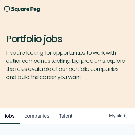
Portfolio jobs
If you're looking for opportunities to work with
outlier companies tackling big problems, explore
the roles available at our portfolio companies
and build the career you want.
jobs
companies
Talent
My
alerts