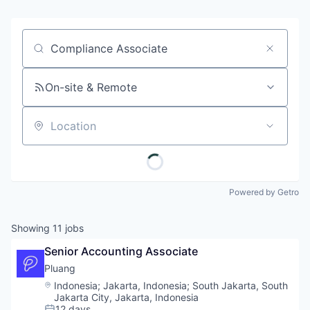
Job title, company or keyword
On-site & Remote
Location
Powered by Getro
Showing
11
jobs
Senior Accounting Associate
Pluang 
Location:
Indonesia
;
Jakarta, Indonesia
;
South Jakarta, South
Jakarta City, Jakarta, Indonesia
12 days