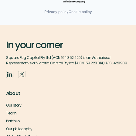
Privacy policy
Cookie policy
In your corner
Square Peg Capital Pty Ltd (ACN 164 352 229) is an Authorised
Representative of Victoria Capital Pty Ltd (ACN 159 228 314) AFSL 428989
About
Our story
Team
Portfolio
Our philosophy