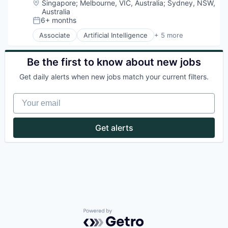
Location:
Singapore
;
Melbourne, VIC, Australia
;
Sydney, NSW,
Australia
6+ months
Posted:
Associate
Artificial Intelligence
+ 5 more
Enterprise Software
Finance
Financial Services
Be the first to know about new jobs
Fintech
Get daily alerts when new jobs match your current filters.
Payments
Your email
Get alerts
Powered by Getro.com