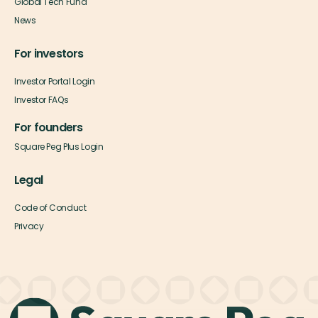
Global Tech Fund
News
For investors
Investor Portal Login
Investor FAQs
For founders
Square Peg Plus Login
Legal
Code of Conduct
Privacy