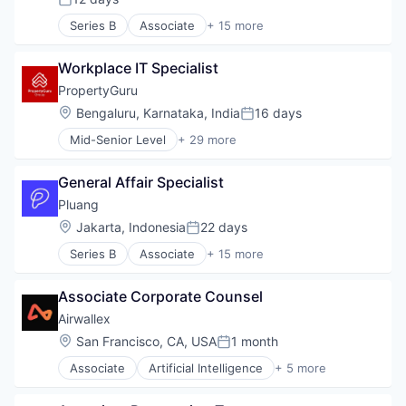
Posted:
Series B
Associate
+ 15 more
App Development
Financial Inclusion
Workplace IT Specialist
Financial Services
Financial Software
PropertyGuru
Financial Technology
Location:
Bengaluru, Karnataka, India
16 days
Posted:
Fintech
Mid-Senior Level
+ 29 more
Food & Drink
Application Software
Gold
Apps
Impact Investing
General Affair Specialist
Commerce and Shopping
Investment
Digital
Pluang 
Lending and Investments
E-Commerce
Location:
Jakarta, Indonesia
22 days
Mobile App
Posted:
Ecommerce
Other Financial Services
Series B
Associate
+ 15 more
Information Services (B2C)
App Development
Platform
Internet
Financial Inclusion
Technology
Internet Services
Associate Corporate Counsel
Financial Services
Malaysia
Financial Software
Airwallex
Mobile
Financial Technology
Location:
San Francisco, CA, USA
1 month
Mobile Apps
Posted:
Fintech
Online Portals
Associate
Artificial Intelligence
+ 5 more
Food & Drink
Enterprise Software
Property Development
Gold
Finance
Property Management