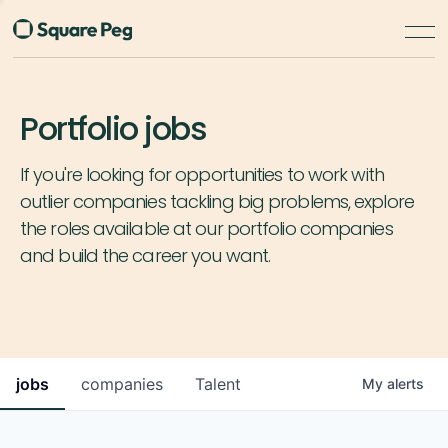
Portfolio jobs
If you're looking for opportunities to work with
outlier companies tackling big problems, explore
the roles available at our portfolio companies
and build the career you want.
jobs
companies
Talent
My
alerts