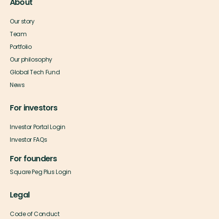
About
Our story
Team
Portfolio
Our philosophy
Global Tech Fund
News
For investors
Investor Portal Login
Investor FAQs
For founders
Square Peg Plus Login
Legal
Code of Conduct