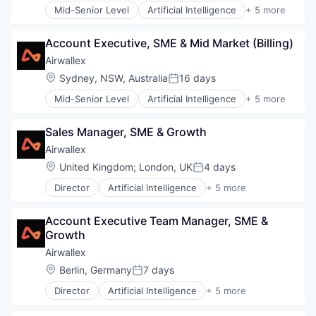
Mid-Senior Level
Artificial Intelligence
+ 5 more
Enterprise Software
Finance
Account Executive, SME & Mid Market (Billing)
Financial Services
Fintech
Airwallex
Payments
Location:
Sydney, NSW, Australia
16 days
Posted:
Mid-Senior Level
Artificial Intelligence
+ 5 more
Enterprise Software
Finance
Sales Manager, SME & Growth
Financial Services
Fintech
Airwallex
Payments
Location:
United Kingdom
;
London, UK
4 days
Posted:
Director
Artificial Intelligence
+ 5 more
Enterprise Software
Finance
Account Executive Team Manager, SME & 
Financial Services
Growth
Fintech
Payments
Airwallex
Location:
Berlin, Germany
7 days
Posted:
Director
Artificial Intelligence
+ 5 more
Enterprise Software
Finance