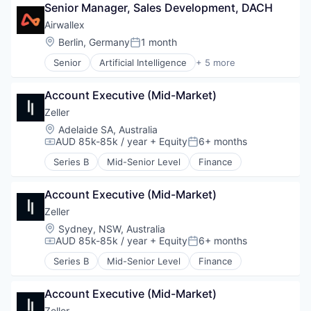
Senior Manager, Sales Development, DACH
Financial Services
Fintech
Airwallex
Payments
Location:
Berlin, Germany
1 month
Posted:
Senior
Artificial Intelligence
+ 5 more
Enterprise Software
Finance
Account Executive (Mid-Market)
Financial Services
Fintech
Zeller
Payments
Location:
Adelaide SA, Australia
AUD 85k-85k / year
+ Equity
6+ months
Compensation:
Posted:
Series B
Mid-Senior Level
Finance
Account Executive (Mid-Market)
Zeller
Location:
Sydney, NSW, Australia
AUD 85k-85k / year
+ Equity
6+ months
Compensation:
Posted:
Series B
Mid-Senior Level
Finance
Account Executive (Mid-Market)
Zeller