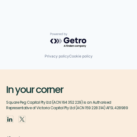
Powered by Getro.com
Privacy policy
Cookie policy
In your corner
Square Peg Capital Pty Ltd (ACN 164 352 229) is an Authorised
Representative of Victoria Capital Pty Ltd (ACN 159 228 314) AFSL 428989