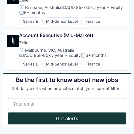
Location:
Brisbane, Australia
AUD 85k-85k / year
+ Equity
Compensation:
6+ months
Posted:
Series B
Mid-Senior Level
Finance
Account Executive (Mid-Market)
Zeller
Location:
Melbourne, VIC, Australia
AUD 85k-85k / year
+ Equity
6+ months
Compensation:
Posted:
Series B
Mid-Senior Level
Finance
Be the first to know about new jobs
Get daily alerts when new jobs match your current filters.
Your email
Get alerts