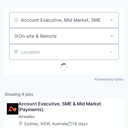
Job title, company or keyword
On-site & Remote
Location
Powered by Getro
Showing
9
jobs
Account Executive, SME & Mid Market 
(Payments)
Airwallex
Location:
Sydney, NSW, Australia
16 days
Posted: