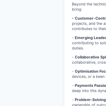
Beyond the technica
bring:
- Customer-Centri
projects, and the 
contributes to thei
-
Emerging
Leader
contributing to sol
duties.
-
Collaborative Spir
collaborative, cros
-
Optimisation Foc
devices, or a keen 
-
Payments Passio
deep into this dyn
-
Problem-Solving
ownership of outc