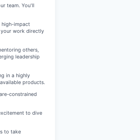
ur team. You'll
 high-impact
 your work directly
mentoring others,
erging leadership
g in a highly
 available products.
are-constrained
excitement to dive
s to take