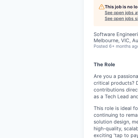
This job is no 
See open jobs a
See open jobs si
Software Engineer
Melbourne, VIC, Au
Posted
6+ months ag
The Role
Are you a passiona
critical products?
contributions dire
as a Tech Lead and
This role is ideal 
continuing to remai
solution design, m
high-quality, scal
exciting 'tap to pa