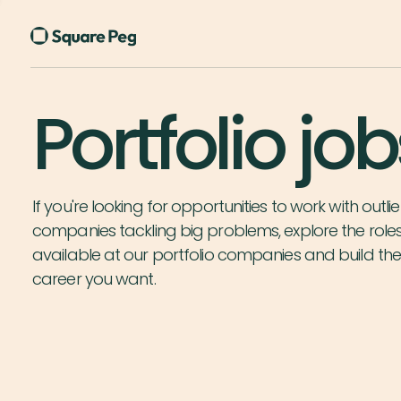
Portfolio job
If you're looking for opportunities to work with outlie
companies tackling big problems, explore the role
available at our portfolio companies and build th
career you want.