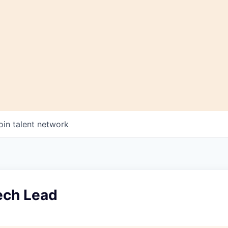
oin talent network
ech Lead