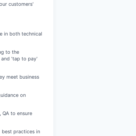
 our customers'
e in both technical
ng to the
 and 'tap to pay'
they meet business
guidance on
, QA to ensure
 best practices in