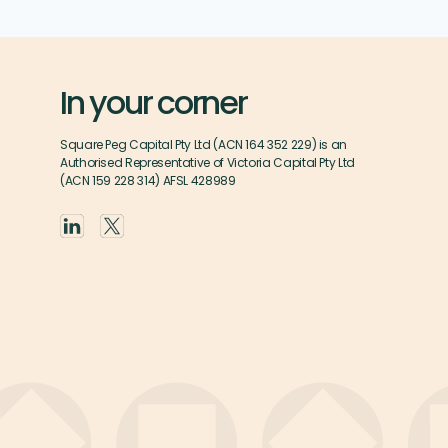
In your corner
Square Peg Capital Pty Ltd (ACN 164 352 229) is an
Authorised Representative of Victoria Capital Pty Ltd
(ACN 159 228 314) AFSL 428989