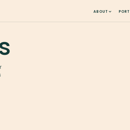
ABOUT
PORT
s
r
s
e