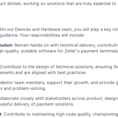
ct skillset, working on solutions that are truly essential to
hin our Devices and Hardware team, you will play a key rol
uidance. Your responsibilities will include:
bution
: Remain hands-on with technical delivery, contributi
-quality, scalable software for Zeller’'s payment terminals
 Contribute to the design of technical solutions, ensuring 
ements and are aligned with best practices.
Mentor team members, support their growth, and provide 
es and problem-solving.
ollaborate closely with stakeholders across product, design
essful delivery of payment solutions.
t
: Contribute to maintaining high code quality, championing