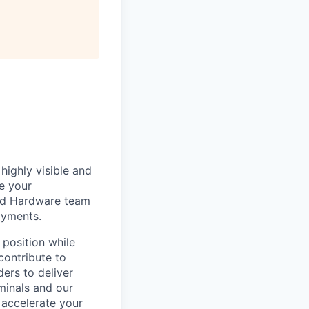
highly visible and
e your
 and Hardware team
ayments.
 position while
contribute to
ers to deliver
minals and our
 accelerate your