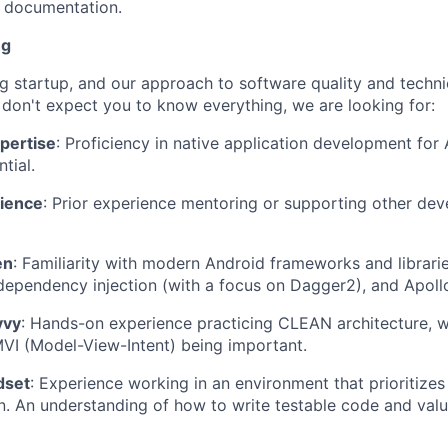
d documentation.
ng
g startup, and our approach to software quality and techni
 don't expect you to know everything, we are looking for:
pertise
: Proficiency in native application development for
ntial.
ience
: Prior experience mentoring or supporting other dev
en
: Familiarity with modern Android frameworks and librari
 dependency injection (with a focus on Dagger2), and Apol
vvy
: Hands-on experience practicing CLEAN architecture, w
VI (Model-View-Intent) being important.
dset
: Experience working in an environment that prioritizes
. An understanding of how to write testable code and valua