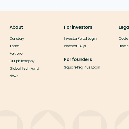
About
For investors
Lega
Our story
Investor Portal Login
Code 
Team
Investor FAQs
Privac
Portfolio
For founders
Our philosophy
Square Peg Plus Login
Global Tech Fund
News