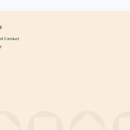
l
of Conduct
y