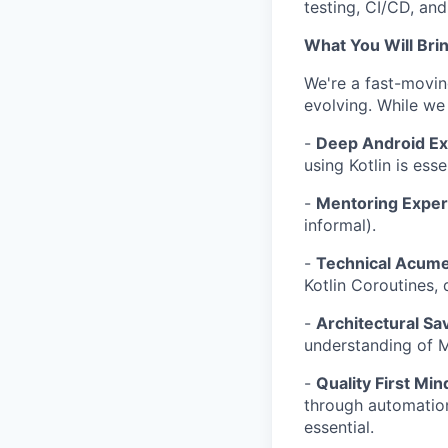
testing, CI/CD, an
What You Will Bri
We're a fast-movin
evolving. While we
-
Deep Android Ex
using Kotlin is esse
-
Mentoring Exper
informal).
-
Technical Acum
Kotlin Coroutines,
-
Architectural Sa
understanding of M
-
Quality First Min
through automation
essential.