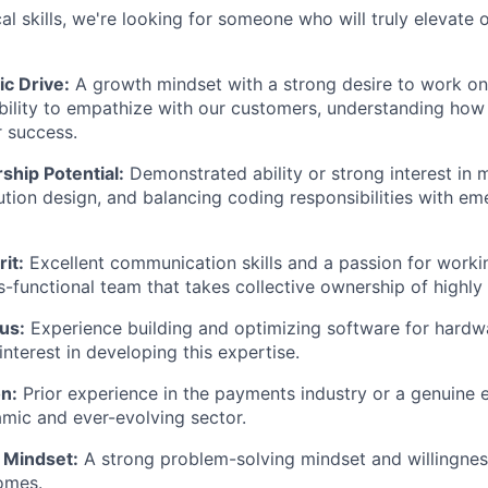
l skills, we're looking for someone who will truly elevate o
c Drive:
A growth mindset with a strong desire to work on
ability to empathize with our customers, understanding how
r success.
ship Potential:
Demonstrated ability or strong interest in 
ution design, and balancing coding responsibilities with em
it:
Excellent communication skills and a passion for workin
s-functional team that takes collective ownership of highly
us:
Experience building and optimizing software for hardw
interest in developing this expertise.
n:
Prior experience in the payments industry or a genuine 
amic and ever-evolving sector.
 Mindset:
A strong problem-solving mindset and willingnes
omes.