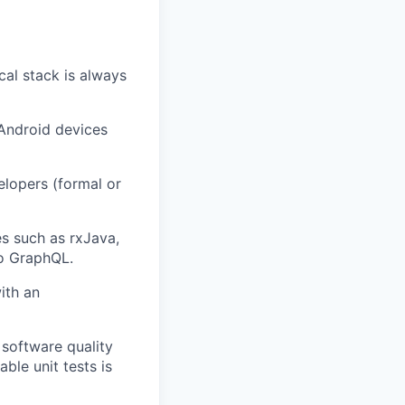
cal stack is always
 Android devices
elopers (formal or
es such as rxJava,
lo GraphQL.
ith an
 software quality
ble unit tests is