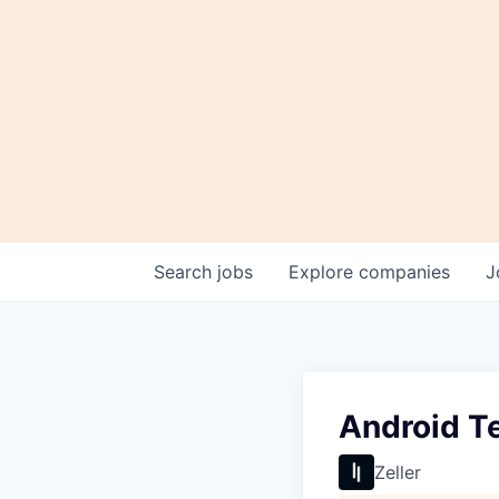
Search
jobs
Explore
companies
J
Android T
Zeller