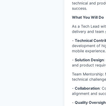
technical and produ
success.
What You Will Do
As a Tech Lead wit
delivery and team g
-
Technical Contri
development of high
mobile experience.
-
Solution Design
:
and product requir
Team Mentorship: 
technical challeng
-
Collaboration
: C
alignment and succ
-
Quality Oversigh