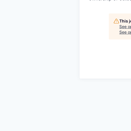
This 
See o
See op