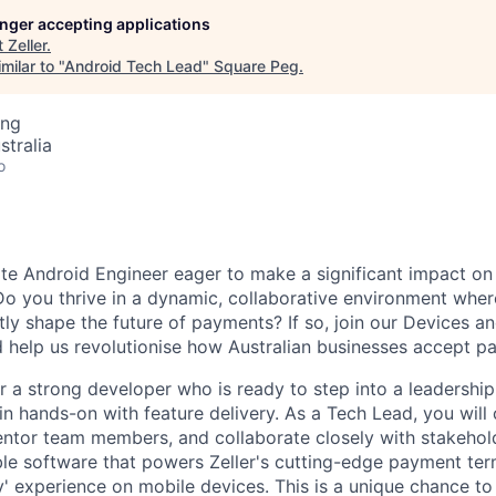
longer accepting applications
t
Zeller
.
milar to "
Android Tech Lead
"
Square Peg
.
ing
stralia
o
te Android Engineer eager to make a significant impact on 
 Do you thrive in a dynamic, collaborative environment wher
ctly shape the future of payments? If so, join our Devices
 help us revolutionise how Australian businesses accept p
for a strong developer who is ready to step into a leadership
n hands-on with feature delivery. As a Tech Lead, you will 
entor team members, and collaborate closely with stakehold
able software that powers Zeller's cutting-edge payment ter
y' experience on mobile devices. This is a unique chance to