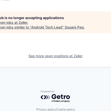
job is no longer accepting applications
pen jobs at
Zeller
.
en jobs similar to "
Android Tech Lead
"
Square Peg
.
See more open positions at
Zeller
Powered by Getro.com
Privacy policy
Cookie policy