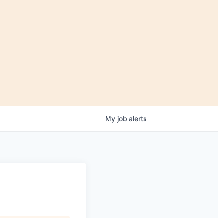
My
job
alerts