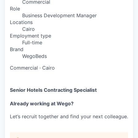
Commercial
Role
Business Development Manager
Locations
Cairo
Employment type
Full-time
Brand
WegoBeds
Commercial
·
Cairo
Senior Hotels Contracting Specialist
Already working at Wego?
Let’s recruit together and find your next colleague.