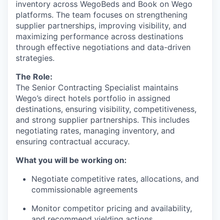
inventory across WegoBeds and Book on Wego
platforms. The team focuses on strengthening
supplier partnerships, improving visibility, and
maximizing performance across destinations
through effective negotiations and data-driven
strategies.
The Role:
The Senior Contracting Specialist maintains
Wego’s direct hotels portfolio in assigned
destinations, ensuring visibility, competitiveness,
and strong supplier partnerships. This includes
negotiating rates, managing inventory, and
ensuring contractual accuracy.
What you will be working on:
Negotiate competitive rates, allocations, and
commissionable agreements
Monitor competitor pricing and availability,
and recommend yielding actions