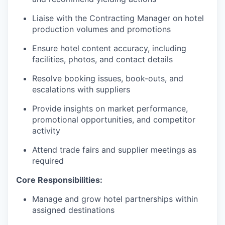
Liaise with the Contracting Manager on hotel
production volumes and promotions
Ensure hotel content accuracy, including
facilities, photos, and contact details
Resolve booking issues, book-outs, and
escalations with suppliers
Provide insights on market performance,
promotional opportunities, and competitor
activity
Attend trade fairs and supplier meetings as
required
Core Responsibilities:
Manage and grow hotel partnerships within
assigned destinations