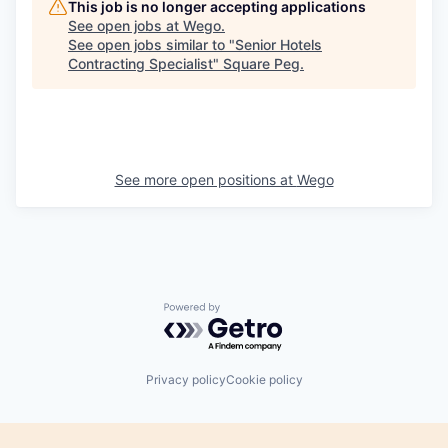
This job is no longer accepting applications
See open jobs at
Wego
.
See open jobs similar to "
Senior Hotels
Contracting Specialist
"
Square Peg
.
See more open positions at
Wego
Powered by Getro.com
Privacy policy
Cookie policy