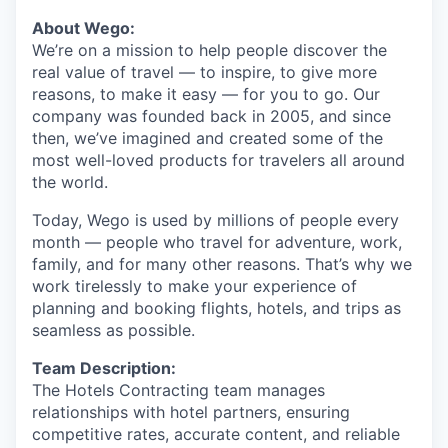
About Wego:
We’re on a mission to help people discover the
real value of travel — to inspire, to give more
reasons, to make it easy — for you to go. Our
company was founded back in 2005, and since
then, we’ve imagined and created some of the
most well-loved products for travelers all around
the world.
Today, Wego is used by millions of people every
month — people who travel for adventure, work,
family, and for many other reasons. That’s why we
work tirelessly to make your experience of
planning and booking flights, hotels, and trips as
seamless as possible.
Team Description:
The Hotels Contracting team manages
relationships with hotel partners, ensuring
competitive rates, accurate content, and reliable