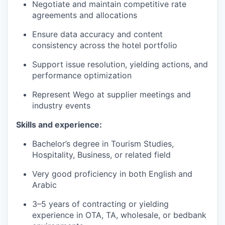
Negotiate and maintain competitive rate
agreements and allocations
Ensure data accuracy and content
consistency across the hotel portfolio
Support issue resolution, yielding actions, and
performance optimization
Represent Wego at supplier meetings and
industry events
Skills and experience:
Bachelor’s degree in Tourism Studies,
Hospitality, Business, or related field
Very good proficiency in both English and
Arabic
3–5 years of contracting or yielding
experience in OTA, TA, wholesale, or bedbank