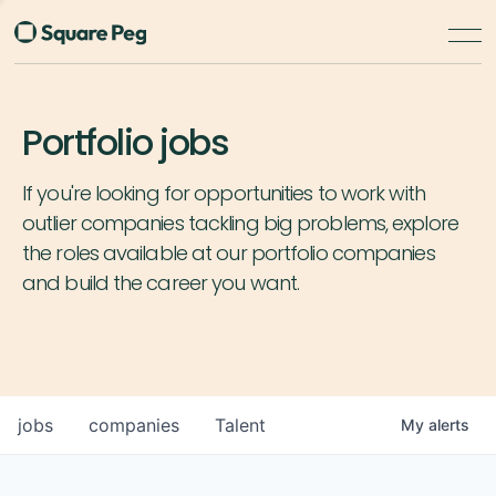
Portfolio jobs
If you're looking for opportunities to work with
outlier companies tackling big problems, explore
the roles available at our portfolio companies
and build the career you want.
jobs
companies
Talent
My
alerts