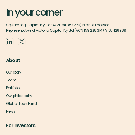
In your corner
Square Peg Capital Pty Ltd (ACN 164 352 229) is an Authorised
Representative of Victoria Capital Pty Ltd (ACN 159 228 314) AFSL 428989
About
Our story
Team
Portfolio
Our philosophy
Global Tech Fund
News
For investors