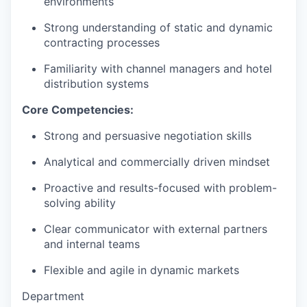
environments
Strong understanding of static and dynamic
contracting processes
Familiarity with channel managers and hotel
distribution systems
Core Competencies:
Strong and persuasive negotiation skills
Analytical and commercially driven mindset
Proactive and results-focused with problem-
solving ability
Clear communicator with external partners
and internal teams
Flexible and agile in dynamic markets
Department