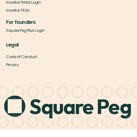
Investor Portal Login
Investor FAQs
For founders
Square Peg Plus Login
Legal
Code of Conduct
Privacy