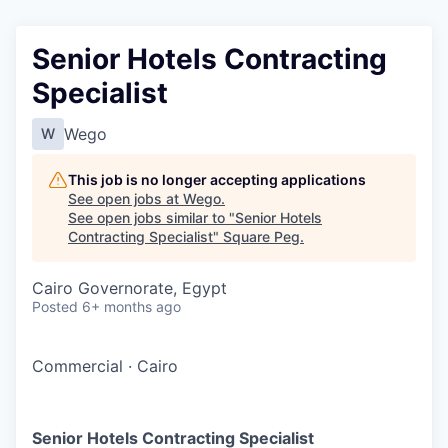
Senior Hotels Contracting
Specialist
Wego
W
This job is no longer accepting applications
See open jobs at
Wego
.
See open jobs similar to "
Senior Hotels
Contracting Specialist
"
Square Peg
.
Cairo Governorate, Egypt
Posted
6+ months ago
Commercial
·
Cairo
Senior Hotels Contracting Specialist