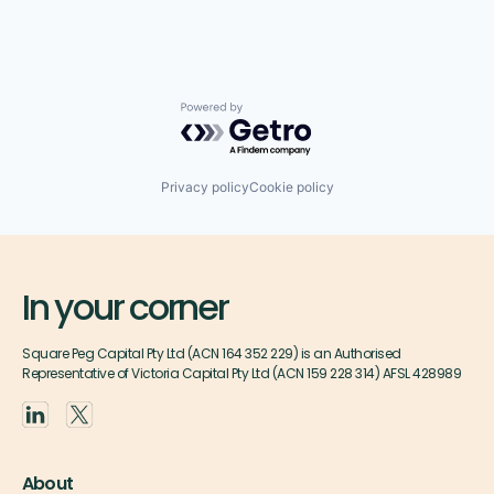
Powered by Getro.com
Privacy policy
Cookie policy
In your corner
Square Peg Capital Pty Ltd (ACN 164 352 229) is an Authorised
Representative of Victoria Capital Pty Ltd (ACN 159 228 314) AFSL 428989
About