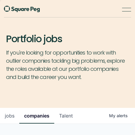
Portfolio jobs
If you're looking for opportunities to work with
outlier companies tackling big problems, explore
the roles available at our portfolio companies
and build the career you want.
jobs
companies
Talent
My
alerts