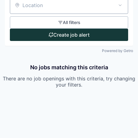
Location
All filters
Create job alert
Powered by Getro
No jobs matching this criteria
There are no job openings with this criteria, try changing
your filters.