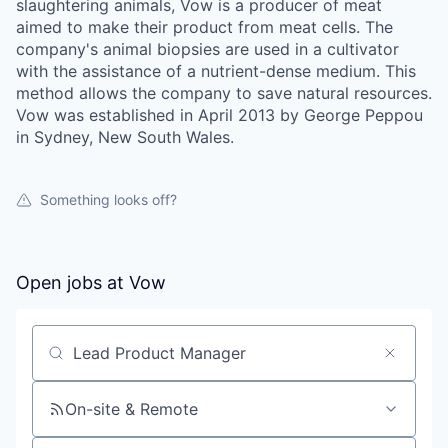
slaughtering animals, Vow is a producer of meat
aimed to make their product from meat cells. The
company's animal biopsies are used in a cultivator
with the assistance of a nutrient-dense medium. This
method allows the company to save natural resources.
Vow was established in April 2013 by George Peppou
in Sydney, New South Wales.
Something looks off?
Open jobs at
Vow
Search by title or keyword
On-site & Remote