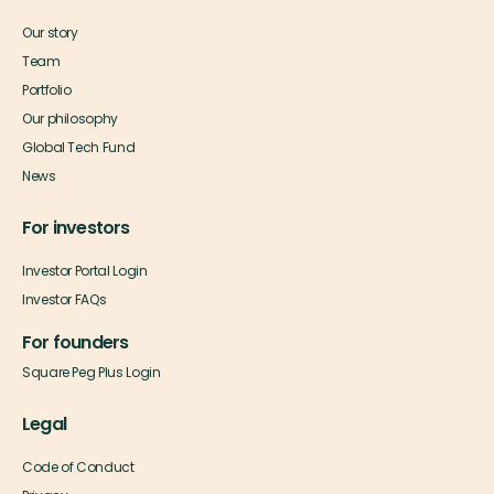
Our story
Team
Portfolio
Our philosophy
Global Tech Fund
News
For investors
Investor Portal Login
Investor FAQs
For founders
Square Peg Plus Login
Legal
Code of Conduct