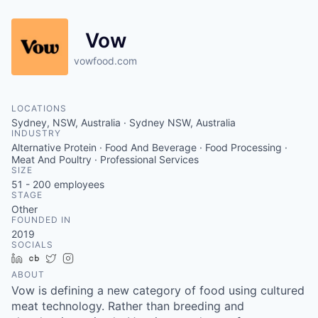
Vow
vowfood.com
LOCATIONS
Sydney, NSW, Australia · Sydney NSW, Australia
INDUSTRY
Alternative Protein · Food And Beverage · Food Processing ·
Meat And Poultry · Professional Services
SIZE
51 - 200
employees
STAGE
Other
FOUNDED IN
2019
SOCIALS
LinkedIn
Crunchbase
Twitter
Instagram
ABOUT
Vow is defining a new category of food using cultured
meat technology. Rather than breeding and