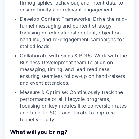
firmographics, behaviour, and intent data to
ensure timely and relevant engagement.
Develop Content Frameworks: Drive the mid-
funnel messaging and content strategy,
focusing on educational content, objection-
handling, and re-engagement campaigns for
stalled leads.
Collaborate with Sales & BDRs: Work with the
Business Development team to align on
messaging, timing, and lead readiness,
ensuring seamless follow-up on hand-raisers
and event attendees.
Measure & Optimise: Continuously track the
performance of all lifecycle programs,
focusing on key metrics like conversion rates
and time-to-SQL, and iterate to improve
funnel velocity.
What will you bring?