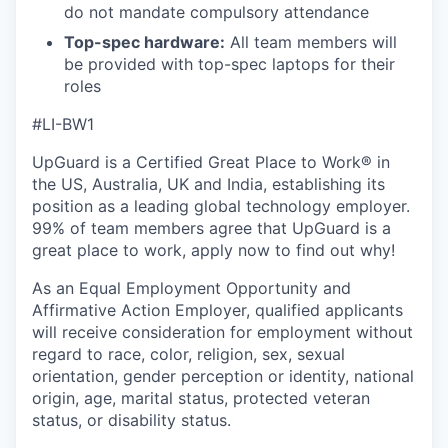
do not mandate compulsory attendance
Top-spec hardware:
All team members will
be provided with top-spec laptops for their
roles
#LI-BW1
UpGuard is a Certified Great Place to Work® in
the US, Australia, UK and India, establishing its
position as a leading global technology employer.
99% of team members agree that UpGuard is a
great place to work, apply now to find out why!
As an Equal Employment Opportunity and
Affirmative Action Employer, qualified applicants
will receive consideration for employment without
regard to race, color, religion, sex, sexual
orientation, gender perception or identity, national
origin, age, marital status, protected veteran
status, or disability status.