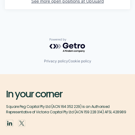
See more open positions at
UpGuard
Powered by Getro.com
Privacy policy
Cookie policy
In your corner
Square Peg Capital Pty Ltd (ACN 164 352 229) is an Authorised
Representative of Victoria Capital Pty Ltd (ACN 159 228 314) AFSL 428989