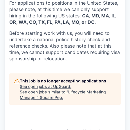
For applications to positions in the United States,
please note, at this time we can only support
hiring in the following US states:
CA, MD, MA, IL,
OR, WA, CO, TX, FL, PA, LA, MO, or DC
.
Before starting work with us, you will need to
undertake a national police history check and
reference checks. Also please note that at this
time, we cannot support candidates requiring visa
sponsorship or relocation.
This job is no longer accepting applications
See open jobs at
UpGuard
.
See open jobs similar to "
Lifecycle Marketing
Manager
"
Square Peg
.