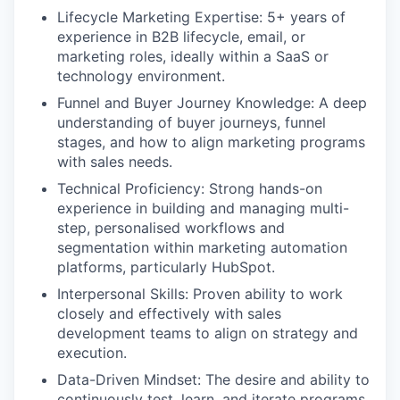
Lifecycle Marketing Expertise: 5+ years of
experience in B2B lifecycle, email, or
marketing roles, ideally within a SaaS or
technology environment.
Funnel and Buyer Journey Knowledge: A deep
understanding of buyer journeys, funnel
stages, and how to align marketing programs
with sales needs.
Technical Proficiency: Strong hands-on
experience in building and managing multi-
step, personalised workflows and
segmentation within marketing automation
platforms, particularly HubSpot.
Interpersonal Skills: Proven ability to work
closely and effectively with sales
development teams to align on strategy and
execution.
Data-Driven Mindset: The desire and ability to
continuously test, learn, and iterate programs