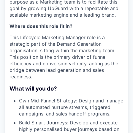
purpose as a Marketing team is to facilitate this
goal by growing UpGuard with a repeatable and
scalable marketing engine and a leading brand.
Where does this role fit in?
This Lifecycle Marketing Manager role is a
strategic part of the Demand Generation
organisation, sitting within the marketing team.
This position is the primary driver of funnel
efficiency and conversion velocity, acting as the
bridge between lead generation and sales
readiness.
What will you do?
Own Mid-Funnel Strategy: Design and manage
all automated nurture streams, triggered
campaigns, and sales handoff programs.
Build Smart Journeys: Develop and execute
highly personalised buyer journeys based on