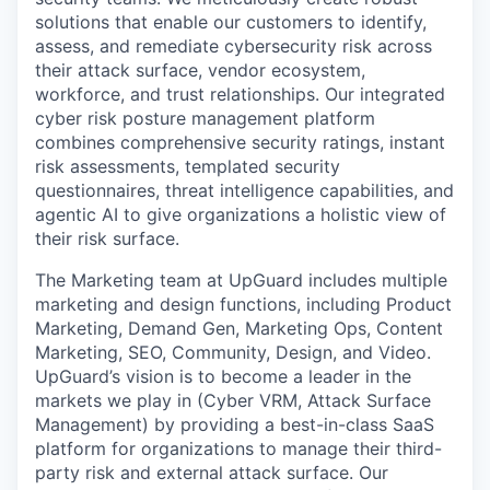
solutions that enable our customers to identify,
assess, and remediate cybersecurity risk across
their attack surface, vendor ecosystem,
workforce, and trust relationships. Our integrated
cyber risk posture management platform
combines comprehensive security ratings, instant
risk assessments, templated security
questionnaires, threat intelligence capabilities, and
agentic AI to give organizations a holistic view of
their risk surface.
The Marketing team at UpGuard includes multiple
marketing and design functions, including Product
Marketing, Demand Gen, Marketing Ops, Content
Marketing, SEO, Community, Design, and Video.
UpGuard’s vision is to become a leader in the
markets we play in (Cyber VRM, Attack Surface
Management) by providing a best-in-class SaaS
platform for organizations to manage their third-
party risk and external attack surface. Our