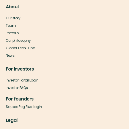
About
Our story
Team
Portfolio
Our philosophy
Global Tech Fund
News
For investors
Investor Portal Login
Investor FAQs
For founders
Square Peg Plus Login
Legal