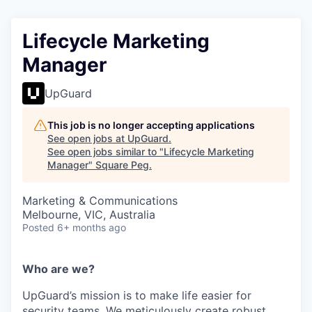
Lifecycle Marketing
Manager
UpGuard
This job is no longer accepting applications
See open jobs at
UpGuard
.
See open jobs similar to "
Lifecycle Marketing
Manager
"
Square Peg
.
Marketing & Communications
Melbourne, VIC, Australia
Posted
6+ months ago
Who are we?
UpGuard’s mission is to make life easier for
security teams. We meticulously create robust