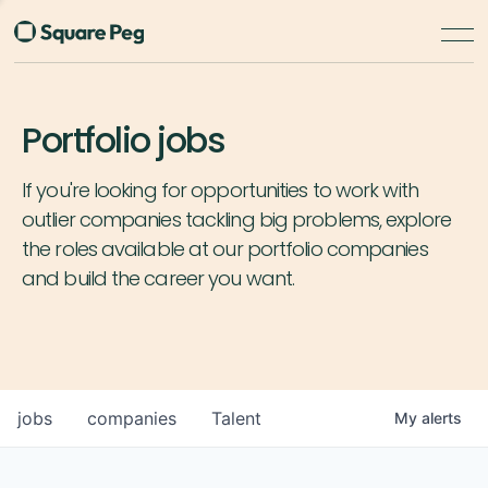
Portfolio jobs
If you're looking for opportunities to work with
outlier companies tackling big problems, explore
the roles available at our portfolio companies
and build the career you want.
jobs
companies
Talent
My
alerts