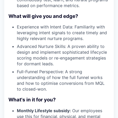
based on performance metrics.
What will give you and edge?
Experience with Intent Data: Familiarity with
leveraging intent signals to create timely and
highly relevant nurture programs.
Advanced Nurture Skills: A proven ability to
design and implement sophisticated lifecycle
scoring models or re-engagement strategies
for dormant leads.
Full-Funnel Perspective: A strong
understanding of how the full funnel works
and how to optimise conversions from MQL
to closed-won.
What's in it for you?
Monthly Lifestyle subsidy:
Our employees
use this for financial, physical, and mental