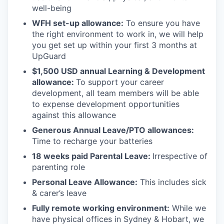
well-being
WFH set-up allowance:
To ensure you have
the right environment to work in, we will help
you get set up within your first 3 months at
UpGuard
$1,500 USD annual Learning & Development
allowance:
To support your career
development, all team members will be able
to expense development opportunities
against this allowance
Generous Annual Leave/PTO allowances:
Time to recharge your batteries
18 weeks paid Parental Leave:
Irrespective of
parenting role
Personal Leave Allowance:
This includes sick
& carer’s leave
Fully remote working environment:
While we
have physical offices in Sydney & Hobart, we