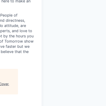
e here to make an
 People of
nd directness,
 attitude, are
xperts, and love to
ot by the hours you
le of Tomorrow show
ve faster but we
believe that the
Cover,