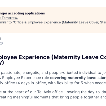
longer accepting applications
t
Tomorrow
.
milar to "
Office & Employee Experience (Maternity Leave Cover, Star
l
26
ployee Experience (Maternity Leave C
y)
 passionate, energetic, and people-oriented individual to joi
 & Employee Experience role
covering
maternity leave, star
iv office (4 days in-office, with flexibility for 5 when neede
l be at the heart of our Tel Aviv office - owning the day-to-
reating meaningful moments that bring people together an