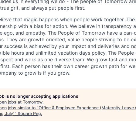
uides us in everything we do - The people of Tomorrow ar
rue grit, and always put people first.
elieve that magic happens when people work together. The
rship with a bias for action. We believe in transparency a
e ego, and empathy. The People of Tomorrow have a can-do
ous. They are growth oriented, value people striving to be e
ur success is achieved by your impact and deliveries and n
exible hours and unlimited vacation days policy. The Peop
espect and work as one diverse team. We grow fast and mo
first. Each person has their own career growth path for we 
ompany to grow is if you grow.
job is no longer accepting applications
pen jobs at
Tomorrow
.
en jobs similar to "
Office & Employee Experience (Maternity Leave 
ng July)
"
Square Peg
.