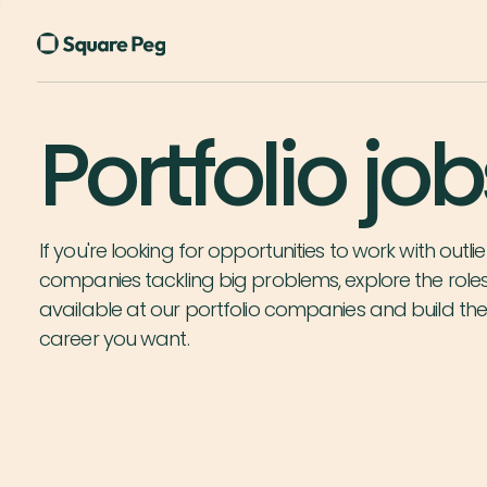
Portfolio job
If you're looking for opportunities to work with outlie
companies tackling big problems, explore the role
available at our portfolio companies and build th
career you want.