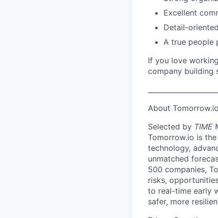
Excellent comm
Detail-oriente
A true people 
If you love workin
company building 
____________________
About Tomorrow.io
Selected by
TIME
M
Tomorrow.io is the
technology, advanc
unmatched forecast
500 companies, To
risks, opportuniti
to real-time early
safer, more resilie