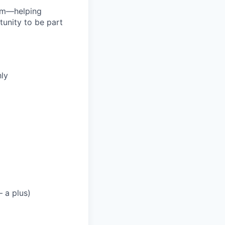
orm—helping
tunity to be part
ly
 a plus)