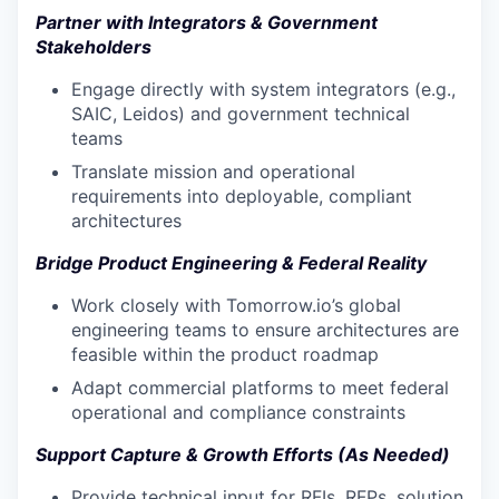
Partner with Integrators & Government
Stakeholders
Engage directly with system integrators (e.g.,
SAIC, Leidos) and government technical
teams
Translate mission and operational
requirements into deployable, compliant
architectures
Bridge Product Engineering & Federal Reality
Work closely with Tomorrow.io’s global
engineering teams to ensure architectures are
feasible within the product roadmap
Adapt commercial platforms to meet federal
operational and compliance constraints
Support Capture & Growth Efforts (As Needed)
Provide technical input for RFIs, RFPs, solution