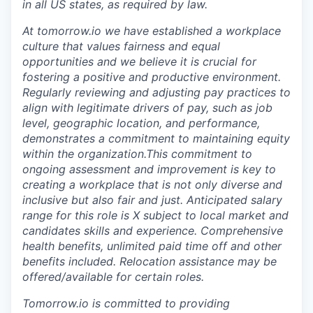
in all US states, as required by law.
At tomorrow.io we have established a workplace
culture that values fairness and equal
opportunities and we believe it is crucial for
fostering a positive and productive environment.
Regularly reviewing and adjusting pay practices to
align with legitimate drivers of pay, such as job
level, geographic location, and performance,
demonstrates a commitment to maintaining equity
within the organization.This commitment to
ongoing assessment and improvement is key to
creating a workplace that is not only diverse and
inclusive but also fair and just. Anticipated salary
range for this role is
X
subject to local market and
candidates skills and experience. Comprehensive
health benefits, unlimited paid time off and other
benefits included. Relocation assistance may be
offered/available for certain roles.
Tomorrow.io is committed to providing