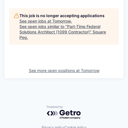
This job is no longer accepting applications
See open jobs at
Tomorrow
.
See open jobs similar to "
Part-Time Federal
Solutions Architect (1099 Contractor)
"
Square
Peg
.
See more open positions at
Tomorrow
Powered by Getro.com
Privacy policy
Cookie policy