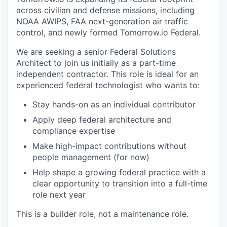
across civilian and defense missions, including
NOAA AWIPS, FAA next-generation air traffic
control, and newly formed Tomorrow.io Federal.
We are seeking a senior Federal Solutions
Architect to join us initially as a part-time
independent contractor. This role is ideal for an
experienced federal technologist who wants to:
Stay hands-on as an individual contributor
Apply deep federal architecture and
compliance expertise
Make high-impact contributions without
people management (for now)
Help shape a growing federal practice with a
clear opportunity to transition into a full-time
role next year
This is a builder role, not a maintenance role.