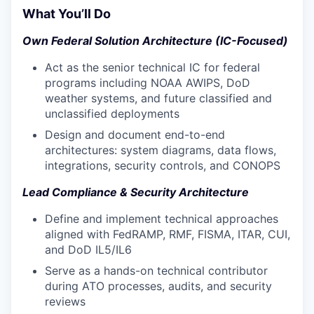
What You’ll Do
Own Federal Solution Architecture (IC-Focused)
Act as the senior technical IC for federal
programs including NOAA AWIPS, DoD
weather systems, and future classified and
unclassified deployments
Design and document end-to-end
architectures: system diagrams, data flows,
integrations, security controls, and CONOPS
Lead Compliance & Security Architecture
Define and implement technical approaches
aligned with FedRAMP, RMF, FISMA, ITAR, CUI,
and DoD IL5/IL6
Serve as a hands-on technical contributor
during ATO processes, audits, and security
reviews