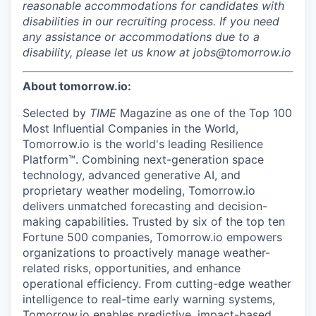
reasonable accommodations for candidates with
disabilities in our recruiting process. If you need
any assistance or accommodations due to a
disability, please let us know at jobs@tomorrow.io
About tomorrow.io:
Selected by
TIME
Magazine as one of the Top 100
Most Influential Companies in the World,
Tomorrow.io is the world's leading Resilience
Platform™. Combining next-generation space
technology, advanced generative AI, and
proprietary weather modeling, Tomorrow.io
delivers unmatched forecasting and decision-
making capabilities. Trusted by six of the top ten
Fortune 500 companies, Tomorrow.io empowers
organizations to proactively manage weather-
related risks, opportunities, and enhance
operational efficiency. From cutting-edge weather
intelligence to real-time early warning systems,
Tomorrow.io enables predictive, impact-based