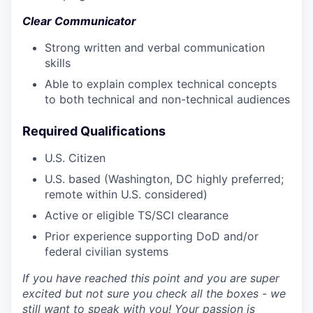
Clear Communicator
Strong written and verbal communication
skills
Able to explain complex technical concepts
to both technical and non-technical audiences
Required Qualifications
U.S. Citizen
U.S. based (Washington, DC highly preferred;
remote within U.S. considered)
Active or eligible TS/SCI clearance
Prior experience supporting DoD and/or
federal civilian systems
If you have reached this point and you are super
excited but not sure you check all the boxes - we
still want to speak with you! Your passion is