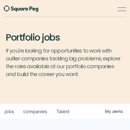
Portfolio jobs
If you're looking for opportunities to work with
outlier companies tackling big problems, explore
the roles available at our portfolio companies
and build the career you want.
jobs
companies
Talent
My
alerts