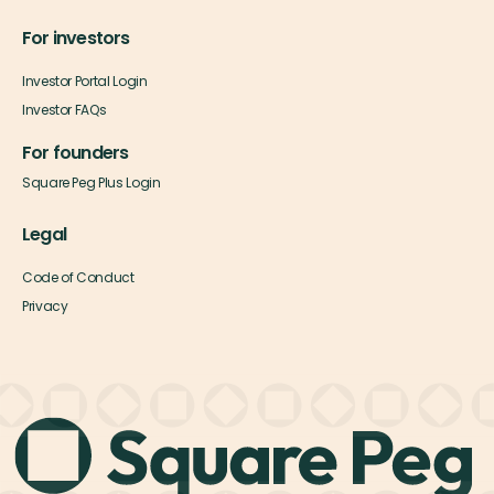
For investors
Investor Portal Login
Investor FAQs
For founders
Square Peg Plus Login
Legal
Code of Conduct
Privacy