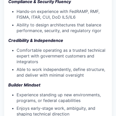
Compliance & Security Fluency
Hands-on experience with FedRAMP, RMF,
FISMA, ITAR, CUI, DoD IL5/IL6
Ability to design architectures that balance
performance, security, and regulatory rigor
Credibility & Independence
Comfortable operating as a trusted technical
expert with government customers and
integrators
Able to work independently, define structure,
and deliver with minimal oversight
Builder Mindset
Experience standing up new environments,
programs, or federal capabilities
Enjoys early-stage work, ambiguity, and
shaping technical direction