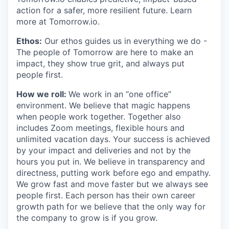
action for a safer, more resilient future. Learn
more at Tomorrow.io.
Ethos:
Our ethos guides us in everything we do -
The people of Tomorrow are here to make an
impact, they show true grit, and always put
people first.
How we roll:
We work in an “one office”
environment. We believe that magic happens
when people work together. Together also
includes Zoom meetings, flexible hours and
unlimited vacation days. Your success is achieved
by your impact and deliveries and not by the
hours you put in. We believe in transparency and
directness, putting work before ego and empathy.
We grow fast and move faster but we always see
people first. Each person has their own career
growth path for we believe that the only way for
the company to grow is if you grow.