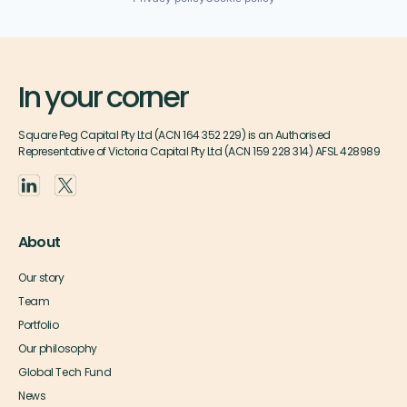
In your corner
Square Peg Capital Pty Ltd (ACN 164 352 229) is an Authorised
Representative of Victoria Capital Pty Ltd (ACN 159 228 314) AFSL 428989
About
Our story
Team
Portfolio
Our philosophy
Global Tech Fund
News