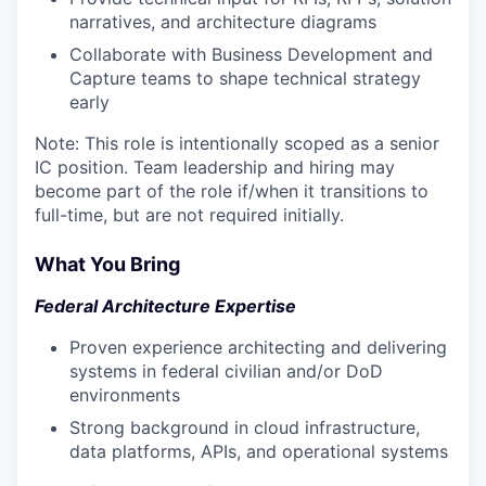
narratives, and architecture diagrams
Collaborate with Business Development and
Capture teams to shape technical strategy
early
Note: This role is intentionally scoped as a senior
IC position. Team leadership and hiring may
become part of the role if/when it transitions to
full-time, but are not required initially.
What You Bring
Federal Architecture Expertise
Proven experience architecting and delivering
systems in federal civilian and/or DoD
environments
Strong background in cloud infrastructure,
data platforms, APIs, and operational systems