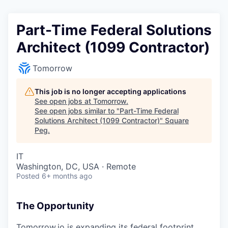
Part-Time Federal Solutions
Architect (1099 Contractor)
Tomorrow
This job is no longer accepting applications
See open jobs at
Tomorrow
.
See open jobs similar to "
Part-Time Federal
Solutions Architect (1099 Contractor)
"
Square
Peg
.
IT
Washington, DC, USA · Remote
Posted
6+ months ago
The Opportunity
Tomorrow.io is expanding its federal footprint