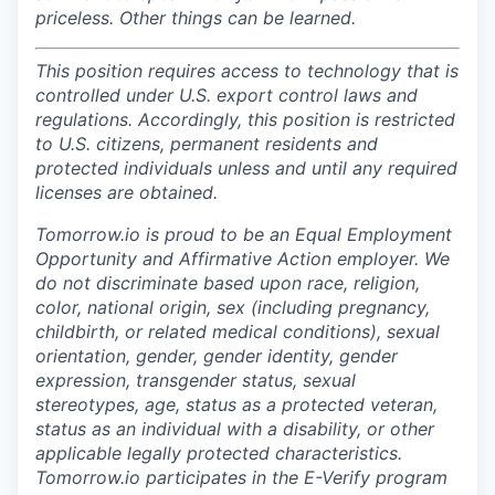
priceless. Other things can be learned.
This position requires access to technology that is
controlled under U.S. export control laws and
regulations. Accordingly, this position is restricted
to U.S. citizens, permanent residents and
protected individuals unless and until any required
licenses are obtained.
Tomorrow.io is proud to be an Equal Employment
Opportunity and Affirmative Action employer. We
do not discriminate based upon race, religion,
color, national origin, sex (including pregnancy,
childbirth, or related medical conditions), sexual
orientation, gender, gender identity, gender
expression, transgender status, sexual
stereotypes, age, status as a protected veteran,
status as an individual with a disability, or other
applicable legally protected characteristics.
Tomorrow.io participates in the E-Verify program