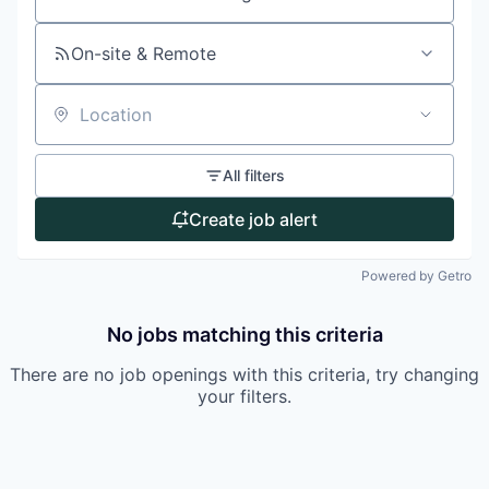
Search by title or keyword
On-site & Remote
Location
All filters
Create job alert
Powered by Getro
No jobs matching this criteria
There are no job openings with this criteria, try changing
your filters.