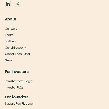
About
Our story
Team
Portfolio
Our philosophy
Global Tech Fund
News
For investors
Investor Portal Login
Investor FAQs
For founders
Square Peg Plus Login