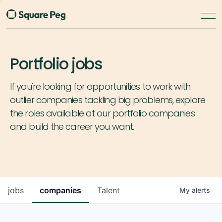
Portfolio jobs
If you're looking for opportunities to work with
outlier companies tackling big problems, explore
the roles available at our portfolio companies
and build the career you want.
jobs
companies
Talent
My
alerts