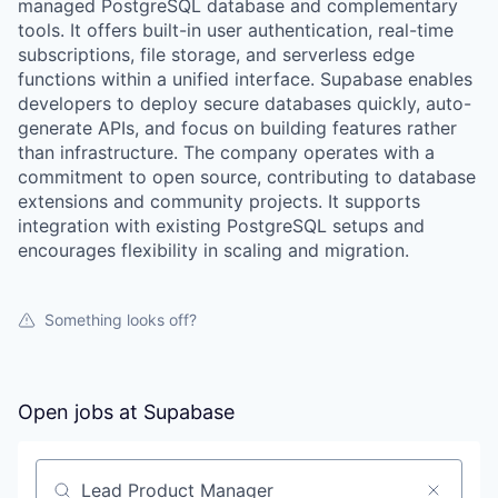
managed PostgreSQL database and complementary
tools. It offers built-in user authentication, real-time
subscriptions, file storage, and serverless edge
functions within a unified interface. Supabase enables
developers to deploy secure databases quickly, auto-
generate APIs, and focus on building features rather
than infrastructure. The company operates with a
commitment to open source, contributing to database
extensions and community projects. It supports
integration with existing PostgreSQL setups and
encourages flexibility in scaling and migration.
Something looks off?
Open jobs at
Supabase