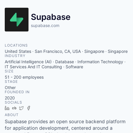
Supabase
supabase.com
LOCATIONS
United States · San Francisco, CA, USA · Singapore · Singapore
INDUSTRY
Artificial Intelligence (AI) · Database · Information Technology ·
IT Services And IT Consulting · Software
SIZE
51 - 200
employees
STAGE
Other
FOUNDED IN
2020
SOCIALS
LinkedIn
Crunchbase
Twitter
Facebook
ABOUT
Supabase provides an open source backend platform
for application development, centered around a