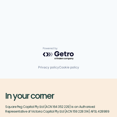
Powered by Getro.com
Privacy policy
Cookie policy
In your corner
Square Peg Capital Pty Ltd (ACN 164 352 229) is an Authorised
Representative of Victoria Capital Pty Ltd (ACN 159 228 314) AFSL 428989