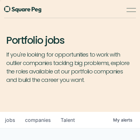
Portfolio jobs
If you're looking for opportunities to work with
outlier companies tackling big problems, explore
the roles available at our portfolio companies
and build the career you want.
jobs
companies
Talent
My
alerts