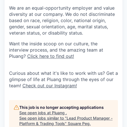
We are an equal-opportunity employer and value
diversity at our company. We do not discriminate
based on race, religion, color, national origin,
gender, sexual orientation, age, marital status,
veteran status, or disability status.
Want the inside scoop on our culture, the
interview process, and the amazing team at
Pluang?
Click here to find out!
Curious about what it's like to work with us? Get a
glimpse of life at Pluang through the eyes of our
team!
Check out our Instagram!
This job is no longer accepting applications
See open jobs at
Pluang
.
See open jobs similar to "
Lead Product Manager -
Platform & Trading Tools
"
Square Peg
.