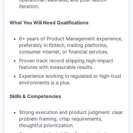
iteration.
What You Will Need
Qualifications
6+ years
of Product Management experience,
preferably in fintech, trading platforms,
consumer internet, or financial services.
Proven track record shipping high-impact
features with measurable results.
Experience working in regulated or high-trust
environments is a plus.
Skills & Competencies
Strong execution and product judgment: clear
problem framing, crisp requirements,
thoughtful prioritization.