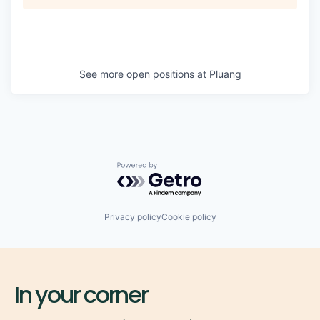
See more open positions at
Pluang
Powered by Getro.com
Privacy policy
Cookie policy
In your corner