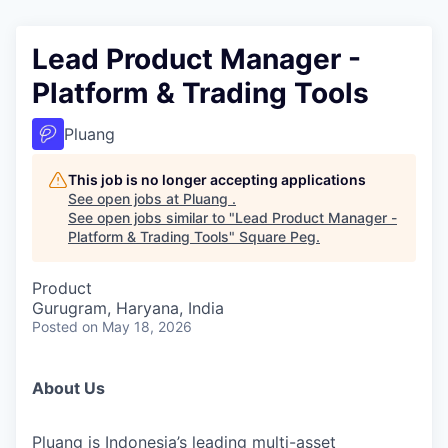
Lead Product Manager -
Platform & Trading Tools
Pluang
This job is no longer accepting applications
See open jobs at
Pluang
.
See open jobs similar to "
Lead Product Manager -
Platform & Trading Tools
"
Square Peg
.
Product
Gurugram, Haryana, India
Posted
on May 18, 2026
About Us
Pluang is Indonesia’s leading multi-asset