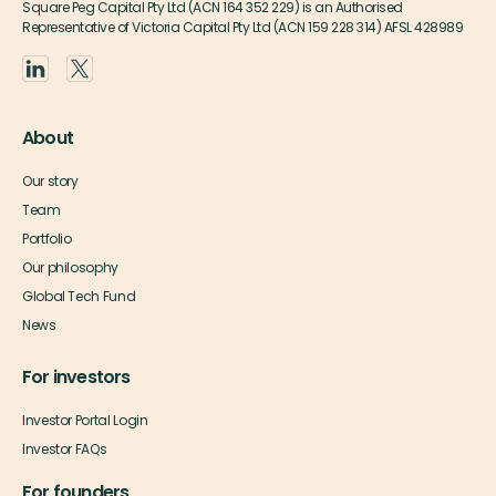
Square Peg Capital Pty Ltd (ACN 164 352 229) is an Authorised
Representative of Victoria Capital Pty Ltd (ACN 159 228 314) AFSL 428989
About
Our story
Team
Portfolio
Our philosophy
Global Tech Fund
News
For investors
Investor Portal Login
Investor FAQs
For founders