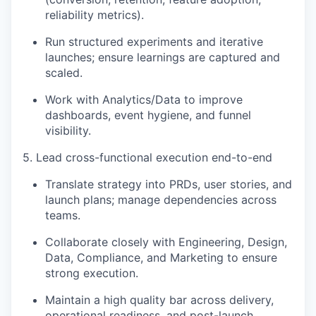
reliability metrics).
Run structured experiments and iterative
launches; ensure learnings are captured and
scaled.
Work with Analytics/Data to improve
dashboards, event hygiene, and funnel
visibility.
5. Lead cross-functional execution end-to-end
Translate strategy into PRDs, user stories, and
launch plans; manage dependencies across
teams.
Collaborate closely with Engineering, Design,
Data, Compliance, and Marketing to ensure
strong execution.
Maintain a high quality bar across delivery,
operational readiness, and post-launch