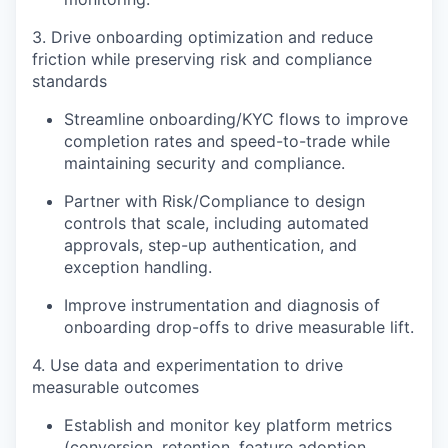
3. Drive onboarding optimization and reduce
friction while preserving risk and compliance
standards
Streamline onboarding/KYC flows to improve
completion rates and speed-to-trade while
maintaining security and compliance.
Partner with Risk/Compliance to design
controls that scale, including automated
approvals, step-up authentication, and
exception handling.
Improve instrumentation and diagnosis of
onboarding drop-offs to drive measurable lift.
4. Use data and experimentation to drive
measurable outcomes
Establish and monitor key platform metrics
(conversion, retention, feature adoption,