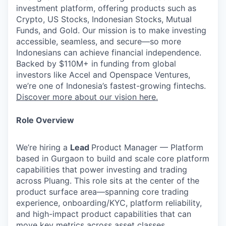
investment platform, offering products such as
Crypto, US Stocks, Indonesian Stocks, Mutual
Funds, and Gold. Our mission is to make investing
accessible, seamless, and secure—so more
Indonesians can achieve financial independence.
Backed by $110M+ in funding from global
investors like Accel and Openspace Ventures,
we’re one of Indonesia’s fastest-growing fintechs.
Discover more about our vision here.
Role Overview
We’re hiring a
Lead
Product Manager — Platform
based in
Gurgaon
to build and scale core platform
capabilities that power investing and trading
across Pluang. This role sits at the center of the
product surface area—spanning core trading
experience, onboarding/KYC, platform reliability,
and high-impact product capabilities that can
move key metrics across asset classes.