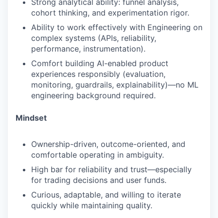
Strong analytical ability: funnel analysis,
cohort thinking, and experimentation rigor.
Ability to work effectively with Engineering on
complex systems (APIs, reliability,
performance, instrumentation).
Comfort building AI-enabled product
experiences responsibly (evaluation,
monitoring, guardrails, explainability)—no ML
engineering background required.
Mindset
Ownership-driven, outcome-oriented, and
comfortable operating in ambiguity.
High bar for reliability and trust—especially
for trading decisions and user funds.
Curious, adaptable, and willing to iterate
quickly while maintaining quality.