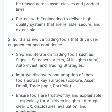
be reused across asset classes and product
lines.
Partner with Engineering to deliver high-
quality systems that are reliable, secure, and
extensible.
2. Build and evolve trading tools that drive user
engagement and confidence
Ship and iterate on trading tools such as
Signals, Screeners, Alerts, AI insights (Aura),
Auto Invest, and Trading Strategies
.
Improve discovery and adoption of these
tools across key surfaces (Explore, Asset
Detail, Trade page, Portfolio).
Ensure tools are trustworthy and explainable
—especially for AI-driven insights—through
clear UX, disclosures, evaluation, and
monitoring.