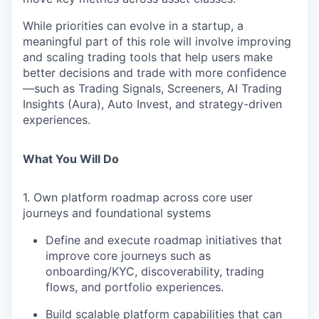
While priorities can evolve in a startup, a
meaningful part of this role will involve improving
and scaling
trading tools
that help users make
better decisions and trade with more confidence
—such as
Trading Signals, Screeners, AI Trading
Insights (Aura), Auto Invest, and strategy-driven
experiences
.
What You Will Do
1. Own platform roadmap across core user
journeys and foundational systems
Define and execute roadmap initiatives that
improve core journeys such as
onboarding/KYC, discoverability, trading
flows, and portfolio experiences.
Build scalable platform capabilities that can