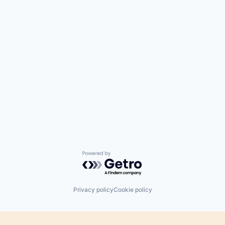
Powered by Getro.com
Privacy policy
Cookie policy