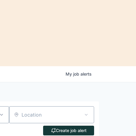
My
job
alerts
Location
Create job alert