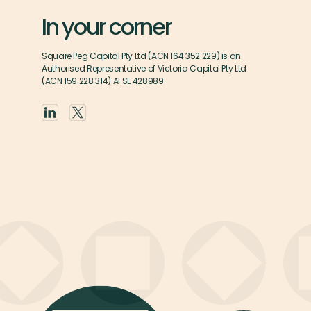
In your corner
Square Peg Capital Pty Ltd (ACN 164 352 229) is an
Authorised Representative of Victoria Capital Pty Ltd
(ACN 159 228 314) AFSL 428989