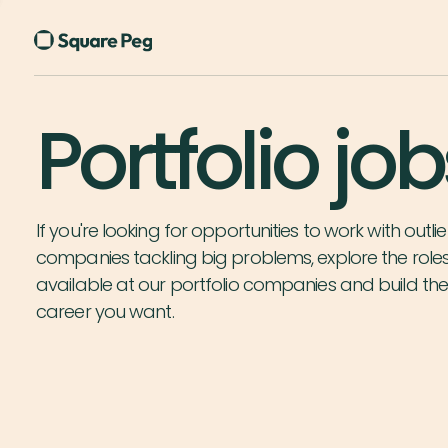
Portfolio job
If you're looking for opportunities to work with outlie
companies tackling big problems, explore the role
available at our portfolio companies and build th
career you want.