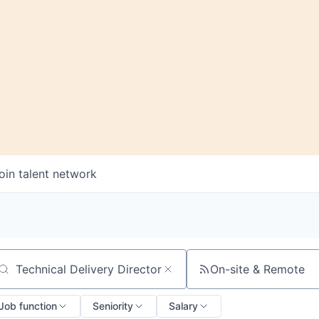
oin talent network
On-site & Remote
arch by title or keyword
Job function
Seniority
Salary