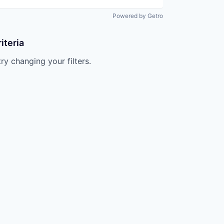
Powered by Getro
iteria
try changing your filters.