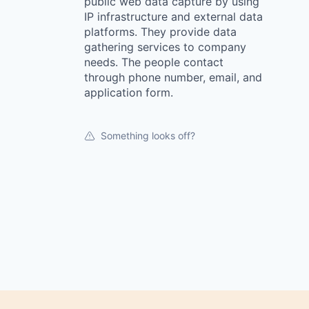
public web data capture by using
IP infrastructure and external data
platforms. They provide data
gathering services to company
needs. The people contact
through phone number, email, and
application form.
Something looks off?