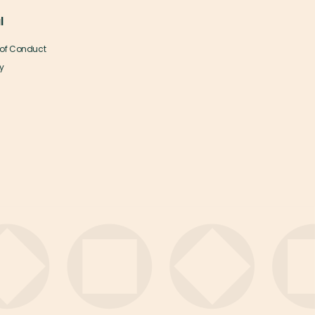
l
of Conduct
y