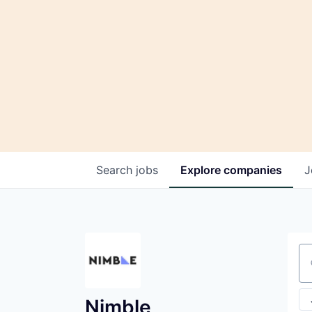
Search
jobs
Explore
companies
J
Se
Nimble