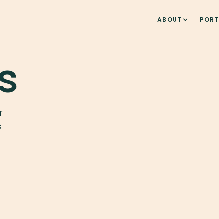
ABOUT
PORT
s
r
s
e