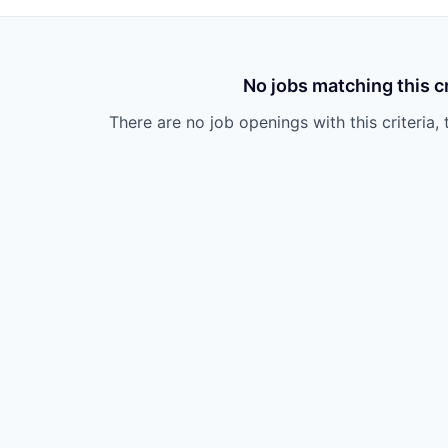
No jobs matching this cr
There are no job openings with this criteria, 