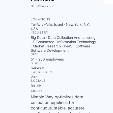
nimbleway.com
LOCATIONS
Tel Aviv-Yafo, Israel · New York, NY,
USA
INDUSTRY
Big Data · Data Collection And Labeling
· E-Commerce · Information Technology
· Market Research · PaaS · Software ·
Software Development
SIZE
51 - 200
employees
STAGE
Series B
FOUNDED IN
2021
SOCIALS
LinkedIn
Crunchbase
ABOUT
Nimble Way optimizes data
collection pipelines for
continuous, stable, accurate