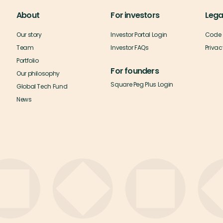
About
For investors
Lega
Our story
Investor Portal Login
Code 
Team
Investor FAQs
Privac
Portfolio
For founders
Our philosophy
Square Peg Plus Login
Global Tech Fund
News