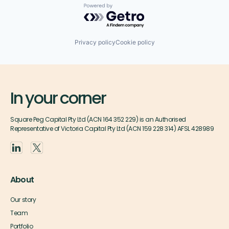
Powered by Getro.com
Privacy policy
Cookie policy
In your corner
Square Peg Capital Pty Ltd (ACN 164 352 229) is an Authorised
Representative of Victoria Capital Pty Ltd (ACN 159 228 314) AFSL 428989
About
Our story
Team
Portfolio