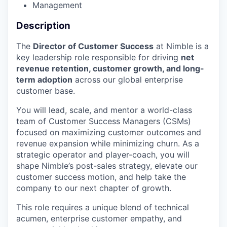
Management
Description
The
Director of Customer Success
at Nimble is a
key leadership role responsible for driving
net
revenue retention, customer growth, and long-
term adoption
across our global enterprise
customer base.
You will lead, scale, and mentor a world-class
team of Customer Success Managers (CSMs)
focused on maximizing customer outcomes and
revenue expansion while minimizing churn. As a
strategic operator and player-coach, you will
shape Nimble’s post-sales strategy, elevate our
customer success motion, and help take the
company to our next chapter of growth.
This role requires a unique blend of technical
acumen, enterprise customer empathy, and