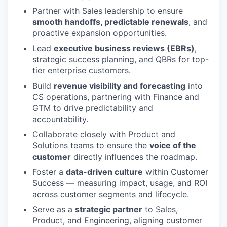
Partner with Sales leadership to ensure
smooth handoffs, predictable renewals
, and
proactive expansion opportunities.
Lead
executive business reviews (EBRs)
,
strategic success planning, and QBRs for top-
tier enterprise customers.
Build
revenue visibility and forecasting
into
CS operations, partnering with Finance and
GTM to drive predictability and
accountability.
Collaborate closely with Product and
Solutions teams to ensure the
voice of the
customer
directly influences the roadmap.
Foster a
data-driven culture
within Customer
Success — measuring impact, usage, and ROI
across customer segments and lifecycle.
Serve as a
strategic partner
to Sales,
Product, and Engineering, aligning customer