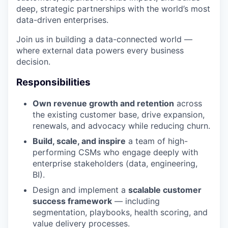
deep, strategic partnerships with the world’s most
data-driven enterprises.
Join us in building a data-connected world —
where external data powers every business
decision.
Responsibilities
Own revenue growth and retention
across
the existing customer base, drive expansion,
renewals, and advocacy while reducing churn.
Build, scale, and inspire
a team of high-
performing CSMs who engage deeply with
enterprise stakeholders (data, engineering,
BI).
Design and implement a
scalable customer
success framework
— including
segmentation, playbooks, health scoring, and
value delivery processes.