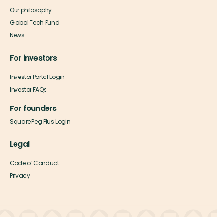
Our philosophy
Global Tech Fund
News
For investors
Investor Portal Login
Investor FAQs
For founders
Square Peg Plus Login
Legal
Code of Conduct
Privacy