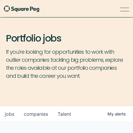
Portfolio jobs
If you're looking for opportunities to work with
outlier companies tackling big problems, explore
the roles available at our portfolio companies
and build the career you want.
jobs
companies
Talent
My
alerts