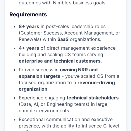
outcomes with Nimble’s business goals.
Requirements
8+ years
in post-sales leadership roles
(Customer Success, Account Management, or
Renewals) within
SaaS
organizations.
4+ years
of direct management experience
building and scaling CS teams serving
enterprise and technical customers
.
Proven success in
owning NRR and
expansion targets
- you’ve scaled CS from a
focused organization to a
revenue-driving
organization
.
Experience engaging
technical stakeholders
(Data, AI, or Engineering teams) in large,
complex environments.
Exceptional communication and executive
presence, with the ability to influence C-level