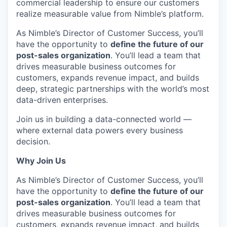
commercial leadership to ensure our customers
realize measurable value from Nimble’s platform.
As Nimble’s Director of Customer Success, you’ll
have the opportunity to
define the future of our
post-sales organization
. You’ll lead a team that
drives measurable business outcomes for
customers, expands revenue impact, and builds
deep, strategic partnerships with the world’s most
data-driven enterprises.
Join us in building a data-connected world —
where external data powers every business
decision.
Why Join Us
As Nimble’s Director of Customer Success, you’ll
have the opportunity to
define the future of our
post-sales organization
. You’ll lead a team that
drives measurable business outcomes for
customers, expands revenue impact, and builds