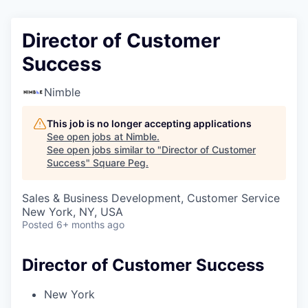
Director of Customer
Success
Nimble
This job is no longer accepting applications
See open jobs at
Nimble
.
See open jobs similar to "
Director of Customer
Success
"
Square Peg
.
Sales & Business Development, Customer Service
New York, NY, USA
Posted
6+ months ago
Director of Customer Success
New York