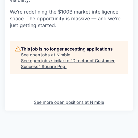
We’re redefining the $100B market intelligence
space. The opportunity is massive — and we’re
just getting started.
This job is no longer accepting applications
See open jobs at
Nimble
.
See open jobs similar to "
Director of Customer
Success
"
Square Peg
.
See more open positions at
Nimble