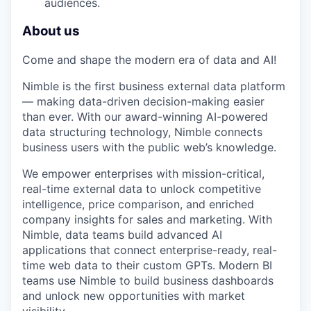
audiences.
About us
Come and shape the modern era of data and AI!
Nimble is the first business external data platform
— making data-driven decision-making easier
than ever. With our award-winning AI-powered
data structuring technology, Nimble connects
business users with the public web’s knowledge.
We empower enterprises with mission-critical,
real-time external data to unlock competitive
intelligence, price comparison, and enriched
company insights for sales and marketing. With
Nimble, data teams build advanced AI
applications that connect enterprise-ready, real-
time web data to their custom GPTs. Modern BI
teams use Nimble to build business dashboards
and unlock new opportunities with market
visibility.