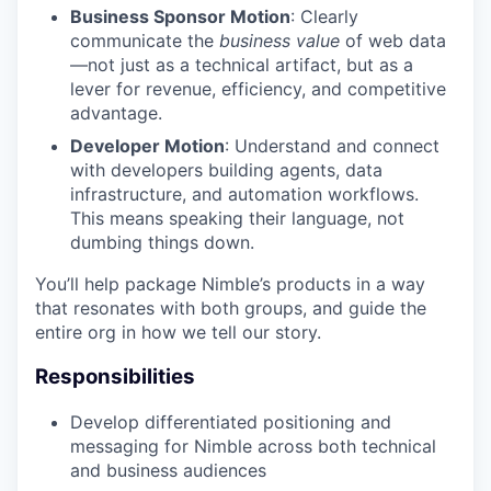
Business Sponsor Motion
: Clearly
communicate the
business value
of web data
—not just as a technical artifact, but as a
lever for revenue, efficiency, and competitive
advantage.
Developer Motion
: Understand and connect
with developers building agents, data
infrastructure, and automation workflows.
This means speaking their language, not
dumbing things down.
You’ll help package Nimble’s products in a way
that resonates with both groups, and guide the
entire org in how we tell our story.
Responsibilities
Develop differentiated positioning and
messaging for Nimble across both technical
and business audiences