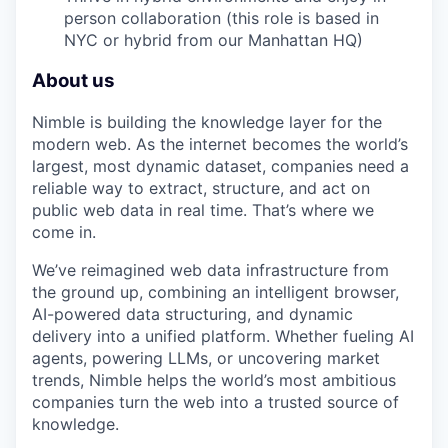
person collaboration (this role is based in
NYC or hybrid from our Manhattan HQ)
About us
Nimble is building the knowledge layer for the
modern web. As the internet becomes the world’s
largest, most dynamic dataset, companies need a
reliable way to extract, structure, and act on
public web data in real time. That’s where we
come in.
We’ve reimagined web data infrastructure from
the ground up, combining an intelligent browser,
AI-powered data structuring, and dynamic
delivery into a unified platform. Whether fueling AI
agents, powering LLMs, or uncovering market
trends, Nimble helps the world’s most ambitious
companies turn the web into a trusted source of
knowledge.