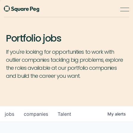
Portfolio jobs
If you're looking for opportunities to work with
outlier companies tackling big problems, explore
the roles available at our portfolio companies
and build the career you want.
jobs
companies
Talent
My
alerts