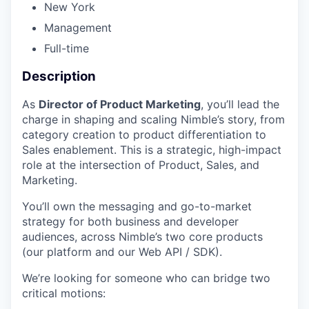
New York
Management
Full-time
Description
As
Director of Product Marketing
, you’ll lead the
charge in shaping and scaling Nimble’s story, from
category creation to product differentiation to
Sales enablement. This is a strategic, high-impact
role at the intersection of Product, Sales, and
Marketing.
You’ll own the messaging and go-to-market
strategy for both business and developer
audiences, across Nimble’s two core products
(our platform and our Web API / SDK).
We’re looking for someone who can bridge two
critical motions: