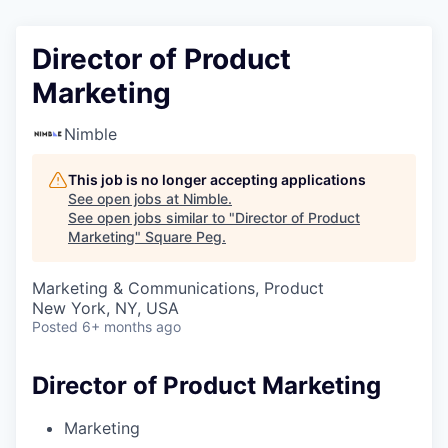
Director of Product
Marketing
Nimble
This job is no longer accepting applications
See open jobs at
Nimble
.
See open jobs similar to "
Director of Product
Marketing
"
Square Peg
.
Marketing & Communications, Product
New York, NY, USA
Posted
6+ months ago
Director of Product Marketing
Marketing