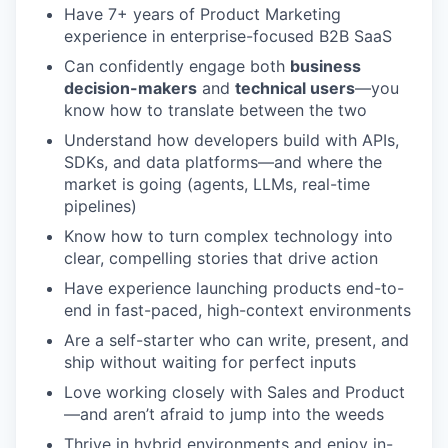
Have 7+ years of Product Marketing
experience in enterprise-focused B2B SaaS
Can confidently engage both
business
decision-makers
and
technical users
—you
know how to translate between the two
Understand how developers build with APIs,
SDKs, and data platforms—and where the
market is going (agents, LLMs, real-time
pipelines)
Know how to turn complex technology into
clear, compelling stories that drive action
Have experience launching products end-to-
end in fast-paced, high-context environments
Are a self-starter who can write, present, and
ship without waiting for perfect inputs
Love working closely with Sales and Product
—and aren’t afraid to jump into the weeds
Thrive in hybrid environments and enjoy in-