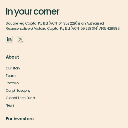
In your corner
Square Peg Capital Pty Ltd (ACN 164 352 229) is an Authorised
Representative of Victoria Capital Pty Ltd (ACN 159 228 314) AFSL 428989
About
Our story
Team
Portfolio
Our philosophy
Global Tech Fund
News
For investors