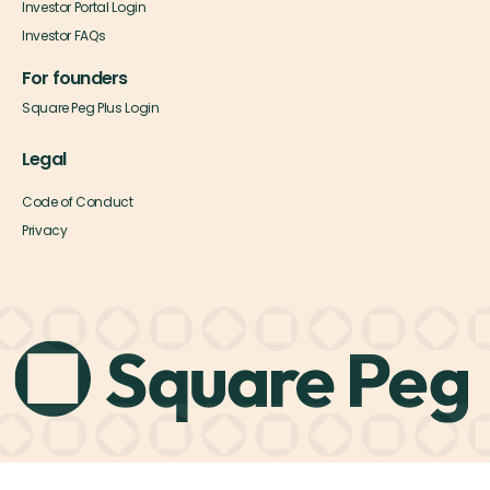
Investor Portal Login
Investor FAQs
For founders
Square Peg Plus Login
Legal
Code of Conduct
Privacy