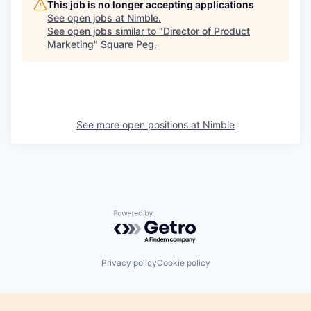
This job is no longer accepting applications
See open jobs at
Nimble
.
See open jobs similar to "
Director of Product
Marketing
"
Square Peg
.
See more open positions at
Nimble
Powered by Getro.com
Privacy policy
Cookie policy