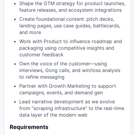
Shape the GTM strategy for product launches,
feature releases, and ecosystem integrations
Create foundational content: pitch decks,
landing pages, use case guides, battlecards,
and more
Work with Product to influence roadmap and
packaging using competitive insights and
customer feedback
Own the voice of the customer—using
interviews, Gong calls, and win/loss analysis
to refine messaging
Partner with Growth Marketing to support
campaigns, events, and demand gen
Lead narrative development as we evolve
from “scraping infrastructure” to the real-time
data layer of the modern web
Requirements