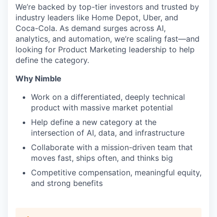
We’re backed by top-tier investors and trusted by
industry leaders like Home Depot, Uber, and
Coca-Cola. As demand surges across AI,
analytics, and automation, we’re scaling fast—and
looking for Product Marketing leadership to help
define the category.
Why Nimble
Work on a differentiated, deeply technical
product with massive market potential
Help define a new category at the
intersection of AI, data, and infrastructure
Collaborate with a mission-driven team that
moves fast, ships often, and thinks big
Competitive compensation, meaningful equity,
and strong benefits