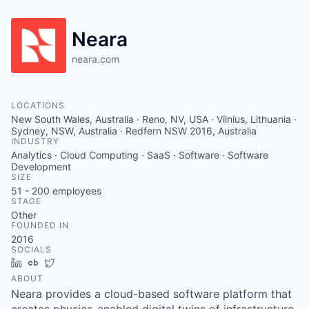
Neara
neara.com
LOCATIONS
New South Wales, Australia · Reno, NV, USA · Vilnius, Lithuania ·
Sydney, NSW, Australia · Redfern NSW 2016, Australia
INDUSTRY
Analytics · Cloud Computing · SaaS · Software · Software
Development
SIZE
51 - 200
employees
STAGE
Other
FOUNDED IN
2016
SOCIALS
LinkedIn
Crunchbase
Twitter
ABOUT
Neara provides a cloud-based software platform that