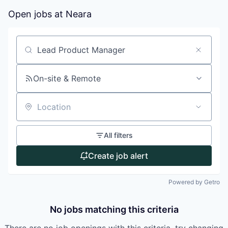
Open jobs at
Neara
Search by title or keyword
On-site & Remote
Location
All filters
Create job alert
Powered by Getro
No jobs matching this criteria