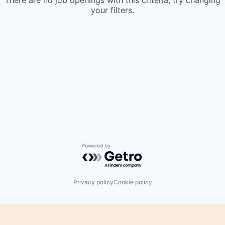
There are no job openings with this criteria, try changing
your filters.
Powered by Getro.com
Privacy policy
Cookie policy