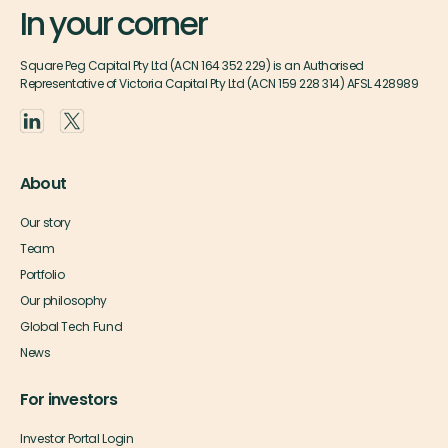
In your corner
Square Peg Capital Pty Ltd (ACN 164 352 229) is an Authorised
Representative of Victoria Capital Pty Ltd (ACN 159 228 314) AFSL 428989
About
Our story
Team
Portfolio
Our philosophy
Global Tech Fund
News
For investors
Investor Portal Login