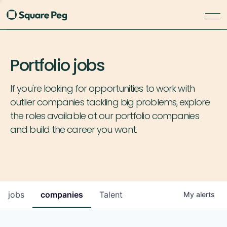
Portfolio jobs
If you're looking for opportunities to work with
outlier companies tackling big problems, explore
the roles available at our portfolio companies
and build the career you want.
jobs
companies
Talent
My
alerts