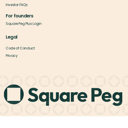
Investor FAQs
For founders
Square Peg Plus Login
Legal
Code of Conduct
Privacy