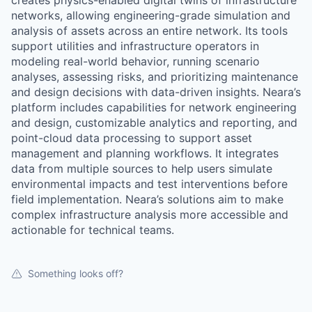
creates physics-enabled digital twins of infrastructure
networks, allowing engineering-grade simulation and
analysis of assets across an entire network. Its tools
support utilities and infrastructure operators in
modeling real-world behavior, running scenario
analyses, assessing risks, and prioritizing maintenance
and design decisions with data-driven insights. Neara’s
platform includes capabilities for network engineering
and design, customizable analytics and reporting, and
point-cloud data processing to support asset
management and planning workflows. It integrates
data from multiple sources to help users simulate
environmental impacts and test interventions before
field implementation. Neara’s solutions aim to make
complex infrastructure analysis more accessible and
actionable for technical teams.
Something looks off?