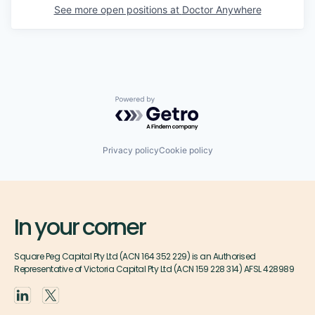
See more open positions at
Doctor Anywhere
Powered by Getro.com
Privacy policy
Cookie policy
In your corner
Square Peg Capital Pty Ltd (ACN 164 352 229) is an Authorised
Representative of Victoria Capital Pty Ltd (ACN 159 228 314) AFSL 428989