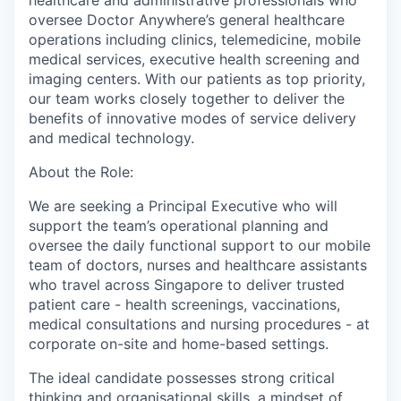
healthcare and administrative professionals who
oversee Doctor Anywhere’s general healthcare
operations including clinics, telemedicine, mobile
medical services, executive health screening and
imaging centers. With our patients as top priority,
our team works closely together to deliver the
benefits of innovative modes of service delivery
and medical technology.
About the Role:
We are seeking a
Principal Executive
who will
support the team’s operational planning and
oversee the daily functional support to our mobile
team of doctors, nurses and healthcare assistants
who travel across Singapore to deliver trusted
patient care - health screenings, vaccinations,
medical consultations and nursing procedures - at
corporate on-site and home-based settings.
The ideal candidate possesses strong critical
thinking and organisational skills, a mindset of