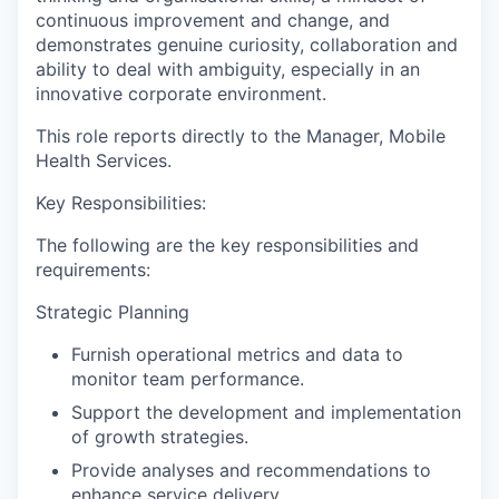
continuous improvement and change, and
demonstrates genuine curiosity, collaboration and
ability to deal with ambiguity, especially in an
innovative corporate environment.
This role reports directly to the
Manager, Mobile
Health Services.
Key Responsibilities:
The following are the key responsibilities and
requirements:
Strategic Planning
Furnish operational metrics and data to
monitor team performance.
Support the development and implementation
of growth strategies.
Provide analyses and recommendations to
enhance service delivery.