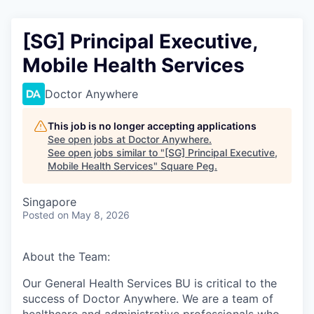
[SG] Principal Executive,
Mobile Health Services
Doctor Anywhere
This job is no longer accepting applications
See open jobs at
Doctor Anywhere
.
See open jobs similar to "
[SG] Principal Executive,
Mobile Health Services
"
Square Peg
.
Singapore
Posted
on May 8, 2026
About the Team:
Our General Health Services BU is critical to the
success of Doctor Anywhere. We are a team of