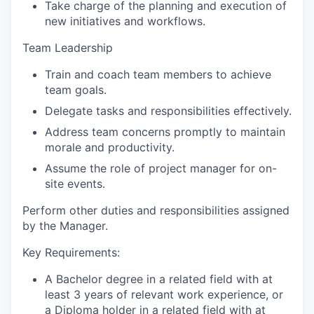
Take charge of the planning and execution of
new initiatives and workflows.
Team Leadership
Train and coach team members to achieve
team goals.
Delegate tasks and responsibilities effectively.
Address team concerns promptly to maintain
morale and productivity.
Assume the role of project manager for on-
site events.
Perform other duties and responsibilities assigned
by the Manager.
Key Requirements:
A Bachelor degree in a related
field with at
least 3 years of relevant work experience, or
a Diploma holder in a related field with at