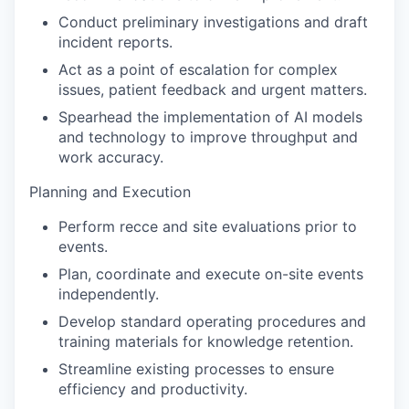
Conduct preliminary investigations and draft
incident reports.
Act as a point of escalation for complex
issues, patient feedback and urgent matters.
Spearhead the implementation of AI models
and technology to improve throughput and
work accuracy.
Planning and Execution
Perform recce and site evaluations prior to
events.
Plan, coordinate and execute on-site events
independently.
Develop standard operating procedures and
training materials for knowledge retention.
Streamline existing processes to ensure
efficiency and productivity.