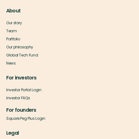
About
Our story
Team
Portfolio
Our philosophy
Global Tech Fund
News
For investors
Investor Portal Login
Investor FAQs
For founders
Square Peg Plus Login
Legal