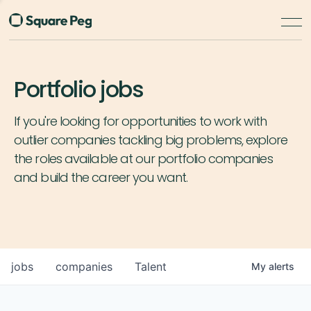
Portfolio jobs
If you're looking for opportunities to work with
outlier companies tackling big problems, explore
the roles available at our portfolio companies
and build the career you want.
jobs
companies
Talent
My
alerts