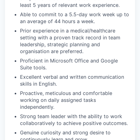
least 5 years of relevant work experience.
Able to commit to a 5.5-day work week up to
an average of 44 hours a week.
Prior experience in a medical/healthcare
setting with a proven track record in team
leadership, strategic planning and
organisation are preferred.
Proficient in Microsoft Office and Google
Suite tools.
Excellent verbal and written communication
skills in English.
Proactive, meticulous and comfortable
working on daily assigned tasks
independently.
Strong team leader with the ability to work
collaboratively to achieve positive outcomes.
Genuine curiosity and strong desire to
continuously learn and grow.