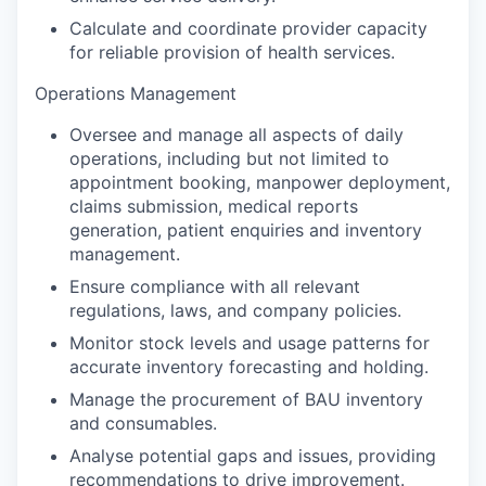
Calculate and coordinate provider capacity
for reliable provision of health services.
Operations Management
Oversee and manage all aspects of daily
operations, including but not limited to
appointment booking, manpower deployment,
claims submission, medical reports
generation, patient enquiries and inventory
management.
Ensure compliance with all relevant
regulations, laws, and company policies.
Monitor stock levels and usage patterns for
accurate inventory forecasting and holding.
Manage the procurement of BAU inventory
and consumables.
Analyse potential gaps and issues, providing
recommendations to drive improvement.