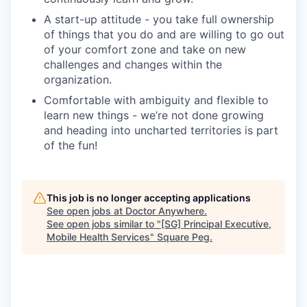
A start-up attitude - you take full ownership
of things that you do and are willing to go out
of your comfort zone and take on new
challenges and changes within the
organization.
Comfortable with ambiguity and flexible to
learn new things - we’re not done growing
and heading into uncharted territories is part
of the fun!
This job is no longer accepting applications
See open jobs at
Doctor Anywhere
.
See open jobs similar to "
[SG] Principal Executive,
Mobile Health Services
"
Square Peg
.