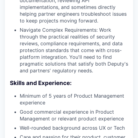
documentation, reviewing API
implementations, and sometimes directly
helping partner engineers troubleshoot issues
to keep projects moving forward.
Navigate Complex Requirements: Work
through the practical realities of security
reviews, compliance requirements, and data
protection standards that come with cross-
platform integration. You'll need to find
pragmatic solutions that satisfy both Deputy's
and partners' regulatory needs.
Skills and Experience:
Minimum of 5 years of Product Management
experience
Good commercial experience in Product
Management or relevant product experience
Well-rounded background across UX or Tech
Care and passion for their product, customer