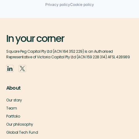
Privacy policy
Cookie policy
In your corner
Square Peg Capital Pty Ltd (ACN 164 352 229) is an Authorised
Representative of Victoria Capital Pty Ltd (ACN 159 228 314) AFSL 428989
About
Our story
Team
Portfolio
Our philosophy
Global Tech Fund