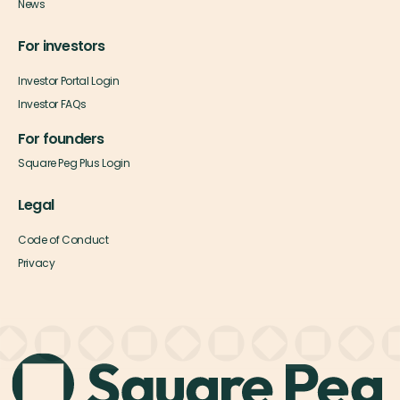
News
For investors
Investor Portal Login
Investor FAQs
For founders
Square Peg Plus Login
Legal
Code of Conduct
Privacy