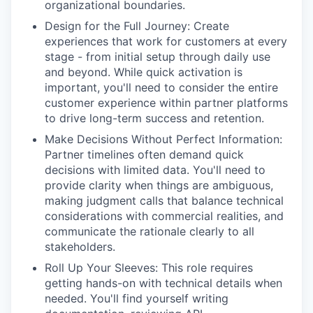
organizational boundaries.
Design for the Full Journey: Create
experiences that work for customers at every
stage - from initial setup through daily use
and beyond. While quick activation is
important, you'll need to consider the entire
customer experience within partner platforms
to drive long-term success and retention.
Make Decisions Without Perfect Information:
Partner timelines often demand quick
decisions with limited data. You'll need to
provide clarity when things are ambiguous,
making judgment calls that balance technical
considerations with commercial realities, and
communicate the rationale clearly to all
stakeholders.
Roll Up Your Sleeves: This role requires
getting hands-on with technical details when
needed. You'll find yourself writing