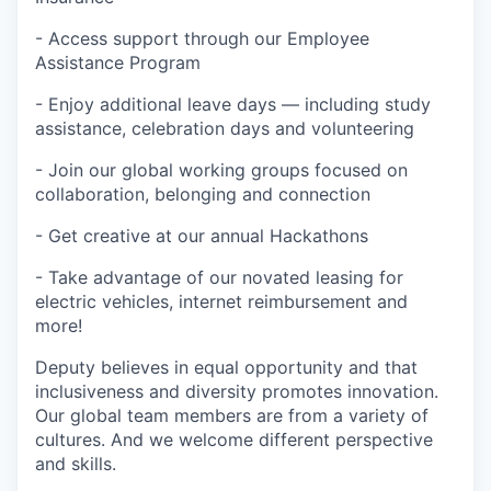
- Access support through our Employee
Assistance Program
- Enjoy additional leave days — including study
assistance, celebration days and volunteering
- Join our global working groups focused on
collaboration, belonging and connection
- Get creative at our annual Hackathons
- Take advantage of our novated leasing for
electric vehicles, internet reimbursement and
more!
Deputy believes in equal opportunity and that
inclusiveness and diversity promotes innovation.
Our global team members are from a variety of
cultures. And we welcome different perspective
and skills.