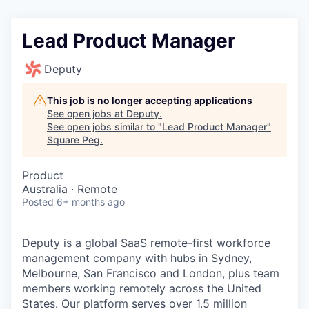
Lead Product Manager
Deputy
This job is no longer accepting applications
See open jobs at
Deputy
.
See open jobs similar to "
Lead Product Manager
"
Square Peg
.
Product
Australia · Remote
Posted
6+ months ago
Deputy is a global SaaS remote-first workforce
management company with hubs in Sydney,
Melbourne, San Francisco and London, plus team
members working remotely across the United
States. Our platform serves over 1.5 million