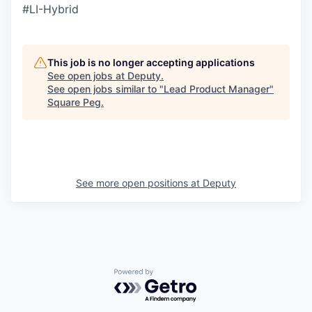
#LI-Hybrid
This job is no longer accepting applications
See open jobs at
Deputy
.
See open jobs similar to "
Lead Product Manager
"
Square Peg
.
See more open positions at
Deputy
Powered by Getro.com