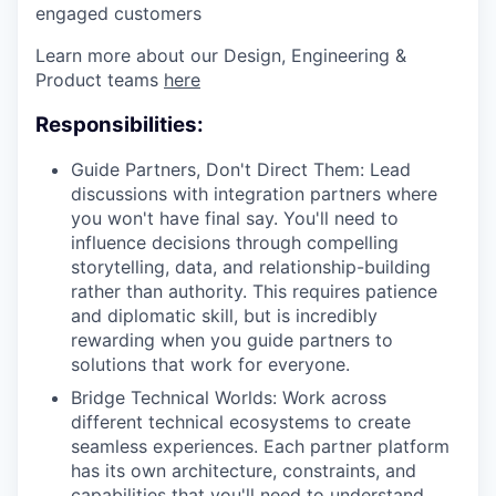
engaged customers
Learn more about our Design, Engineering &
Product teams
here
Responsibilities:
Guide Partners, Don't Direct Them: Lead
discussions with integration partners where
you won't have final say. You'll need to
influence decisions through compelling
storytelling, data, and relationship-building
rather than authority. This requires patience
and diplomatic skill, but is incredibly
rewarding when you guide partners to
solutions that work for everyone.
Bridge Technical Worlds: Work across
different technical ecosystems to create
seamless experiences. Each partner platform
has its own architecture, constraints, and
capabilities that you'll need to understand