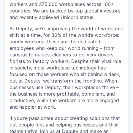
workers and 375,000 workplaces across 100+
countries. We are backed by top global investors
and recently achieved Unicorn status.
At Deputy, we’re improving the world of work, one
shift at a time, for 80% of the world’s workforce:
hourly workers. These are the dedicated
employees who keep our world running – from
baristas to nurses, cleaners to delivery drivers,
florists to factory workers. Despite their vital role
in society, most workplace technology has
focused on those workers who sit behind a desk,
but at Deputy, we transform the frontline. When
businesses use Deputy, their workplaces thrive –
the business is more profitable, compliant, and
productive, while the workers are more engaged
and happier at work.
If you’re passionate about creating solutions that
put people first and helping businesses and their
teams thrive, join us at Deputy and make an