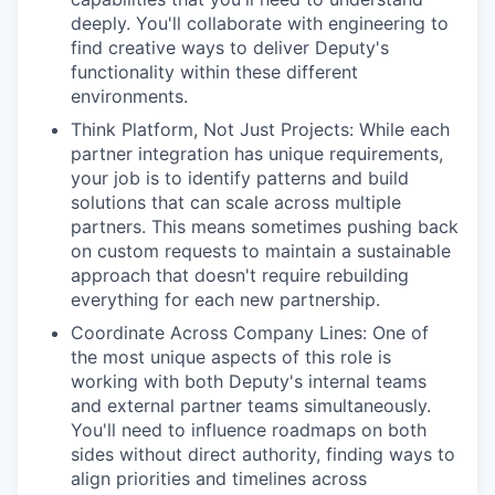
deeply. You'll collaborate with engineering to
find creative ways to deliver Deputy's
functionality within these different
environments.
Think Platform, Not Just Projects: While each
partner integration has unique requirements,
your job is to identify patterns and build
solutions that can scale across multiple
partners. This means sometimes pushing back
on custom requests to maintain a sustainable
approach that doesn't require rebuilding
everything for each new partnership.
Coordinate Across Company Lines: One of
the most unique aspects of this role is
working with both Deputy's internal teams
and external partner teams simultaneously.
You'll need to influence roadmaps on both
sides without direct authority, finding ways to
align priorities and timelines across