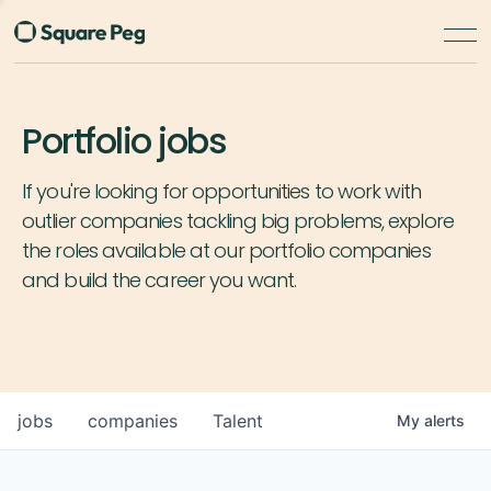
Portfolio jobs
If you're looking for opportunities to work with
outlier companies tackling big problems, explore
the roles available at our portfolio companies
and build the career you want.
jobs
companies
Talent
My
alerts