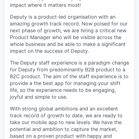
impact where it matters most!
Deputy is a product-led organisation with an
amazing growth track record. Now poised for our
next phase of growth, we are hiring a critical new
Product Manager who will be visible across the
whole business and be able to make a significant
impact on the success of Deputy.
The Deputy staff experience is a paradigm change
for Deputy from predominantly B2B product to a
B2C product. The aim of the staff experience is to
provide a the best app for managing your shift
life, so the experience needs to be engaging,
joyful and simple to use.
With strong global ambitions and an excellent
track record of growth to date, we are ready to
take our mobile app to new levels. We have the
potential and ambition to capture the market,
based on a proven product with happy and