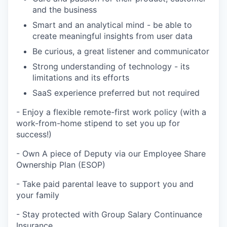
and the business
Smart and an analytical mind - be able to
create meaningful insights from user data
Be curious, a great listener and communicator
Strong understanding of technology - its
limitations and its efforts
SaaS experience preferred but not required
- Enjoy a flexible remote-first work policy (with a
work-from-home stipend to set you up for
success!)
- Own A piece of Deputy via our Employee Share
Ownership Plan (ESOP)
- Take paid parental leave to support you and
your family
- Stay protected with Group Salary Continuance
Insurance