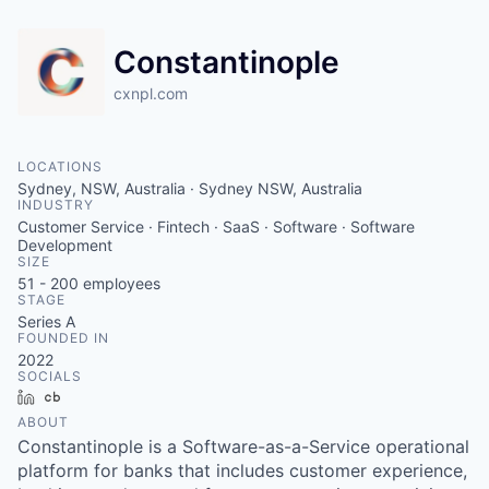
Constantinople
cxnpl.com
LOCATIONS
Sydney, NSW, Australia · Sydney NSW, Australia
INDUSTRY
Customer Service · Fintech · SaaS · Software · Software
Development
SIZE
51 - 200
employees
STAGE
Series A
FOUNDED IN
2022
SOCIALS
LinkedIn
Crunchbase
ABOUT
Constantinople is a Software-as-a-Service operational
platform for banks that includes customer experience,