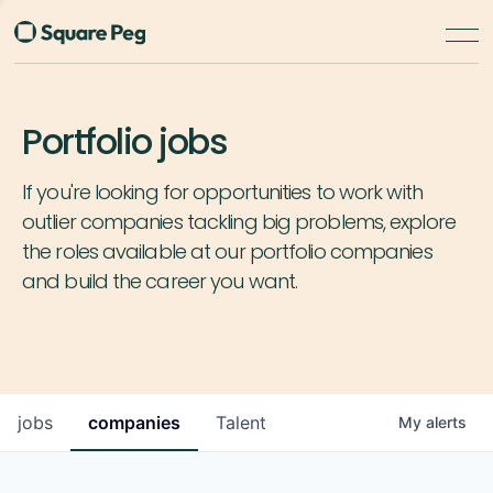
Portfolio jobs
If you're looking for opportunities to work with
outlier companies tackling big problems, explore
the roles available at our portfolio companies
and build the career you want.
jobs
companies
Talent
My
alerts