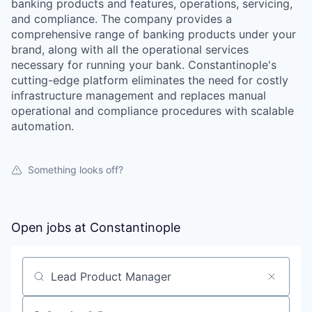
banking products and features, operations, servicing,
and compliance. The company provides a
comprehensive range of banking products under your
brand, along with all the operational services
necessary for running your bank. Constantinople's
cutting-edge platform eliminates the need for costly
infrastructure management and replaces manual
operational and compliance procedures with scalable
automation.
Something looks off?
Open jobs at
Constantinople
Search by title or keyword