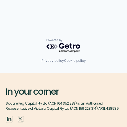
Powered by Getro.com
Privacy policy
Cookie policy
In your corner
Square Peg Capital Pty Ltd (ACN 164 352 229) is an Authorised
Representative of Victoria Capital Pty Ltd (ACN 159 228 314) AFSL 428989