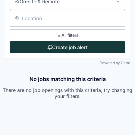
On-site & Remote
Location
All filters
Create job alert
Powered by Getro
No jobs matching this criteria
There are no job openings with this criteria, try changing
your filters.