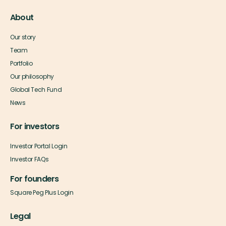
About
Our story
Team
Portfolio
Our philosophy
Global Tech Fund
News
For investors
Investor Portal Login
Investor FAQs
For founders
Square Peg Plus Login
Legal