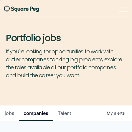
Portfolio jobs
If you're looking for opportunities to work with
outlier companies tackling big problems, explore
the roles available at our portfolio companies
and build the career you want.
jobs
companies
Talent
My
alerts