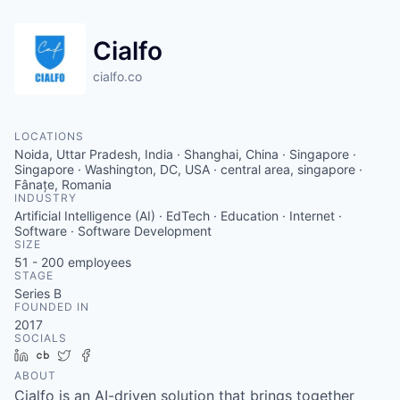
Cialfo
cialfo.co
LOCATIONS
Noida, Uttar Pradesh, India · Shanghai, China · Singapore ·
Singapore · Washington, DC, USA · central area, singapore ·
Fânațe, Romania
INDUSTRY
Artificial Intelligence (AI) · EdTech · Education · Internet ·
Software · Software Development
SIZE
51 - 200
employees
STAGE
Series B
FOUNDED IN
2017
SOCIALS
LinkedIn
Crunchbase
Twitter
Facebook
ABOUT
Cialfo is an AI-driven solution that brings together