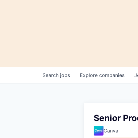
Search
jobs
Explore
companies
J
Senior Pr
Canva