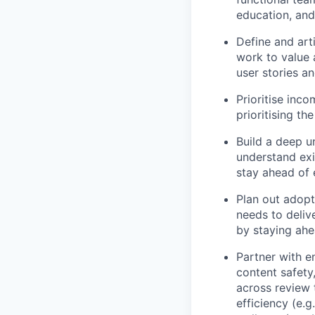
education, and
Define and art
work to value 
user stories a
Prioritise inc
prioritising t
Build a deep u
understand exis
stay ahead of 
Plan out adopt
needs to delive
by staying ahe
Partner with e
content safety
across review t
efficiency (e.g