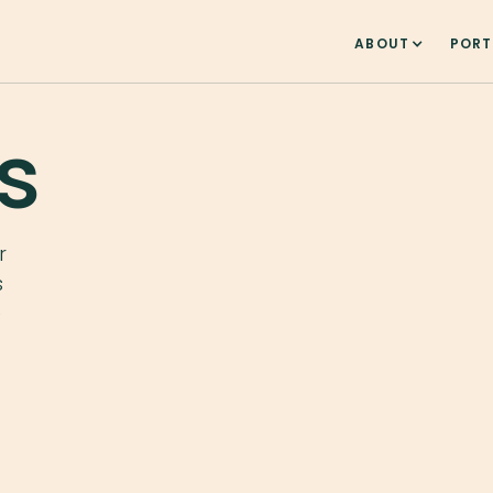
ABOUT
PORT
s
r
s
e