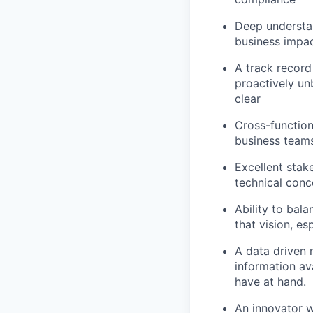
Deep understan
business impa
A track record
proactively un
clear
Cross-function
business team
Excellent stak
technical conc
Ability to bal
that vision, e
A data driven 
information ava
have at hand.
An innovator w