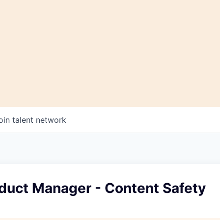
oin talent network
oduct Manager - Content Safety