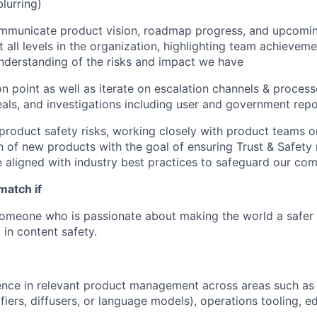
blurring)
ommunicate product vision, roadmap progress, and upcomi
 all levels in the organization, highlighting team achieveme
 understanding of the risks and impact we have
on point as well as iterate on escalation channels & process
eals, and investigations including user and government repo
roduct safety risks, working closely with product teams o
 of new products with the goal of ensuring Trust & Safety 
 aligned with industry best practices to safeguard our co
match if
someone who is passionate about making the world a safer
 in content safety.
nce in relevant product management across areas such as 
ifiers, diffusers, or language models), operations tooling, e