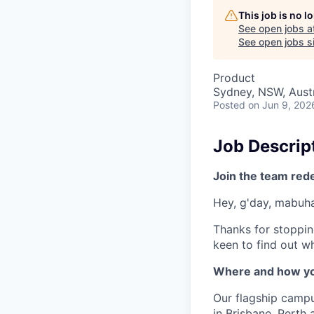
This job is no 
See open jobs a
See open jobs si
Product
Sydney, NSW, Austr
Posted
on Jun 9, 202
Job Descrip
Join the team red
Hey, g'day, mabuhay
Thanks for stoppin
keen to find out wh
Where and how yo
Our flagship camp
in Brisbane, Perth