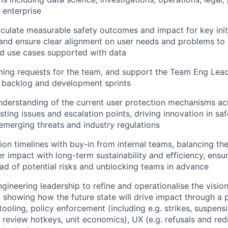
 enterprise
iculate measurable safety outcomes and impact for key initi
and ensure clear alignment on user needs and problems to 
nd use cases supported with data
oming requests for the team, and support the Team Eng Lead
he backlog and development sprints
nderstanding of the current user protection mechanisms a
ting issues and escalation points, driving innovation in saf
emerging threats and industry regulations
ion timelines with buy-in from internal teams, balancing th
r impact with long-term sustainability and efficiency, ensur
ad of potential risks and unblocking teams in advance
ngineering leadership to refine and operationalise the visio
, showing how the future state will drive impact through a 
ooling, policy enforcement (including e.g. strikes, suspensi
. review hotkeys, unit economics), UX (e.g. refusals and red