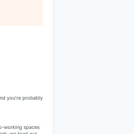
and you're probably
co-working spaces
rk, we trust our