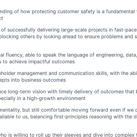
ding of how protecting customer safety is a fundamental t
ct
 of successfully delivering large-scale projects in fast-pac
blocking others by looking ahead to ensure problems and s
al fluency, able to speak the language of engineering, data
s to achieve impactful outcomes
eholder management and communication skills, with the abili
epts into business outcomes
ance long-term vision with timely delivery of outcomes that 
specially in a high-growth environment
mentality, but still comfortable moving forward even if we d
ilable to us, balancing first-principles reasoning with the 
ho is willing to roll up their sleeves and dive into complex