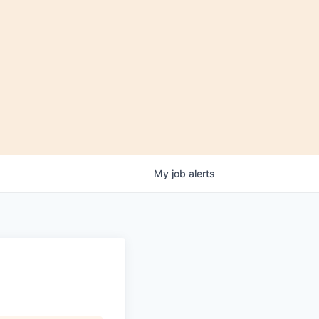
My
job
alerts