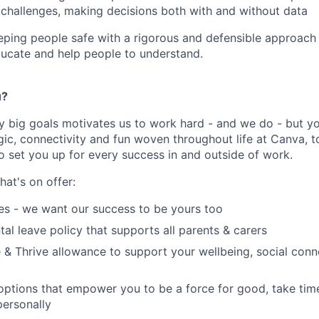
 challenges, making decisions both with and without data
eping people safe with a rigorous and defensible approach 
ucate and help people to understand.
u?
y big goals motivates us to work hard - and we do - but you
c, connectivity and fun woven throughout life at Canva, to
to set you up for every success in and outside of work.
hat's on offer:
es - we want our success to be yours too
tal leave policy that supports all parents & carers
 & Thrive allowance to support your wellbeing, social conne
 options that empower you to be a force for good, take tim
ersonally