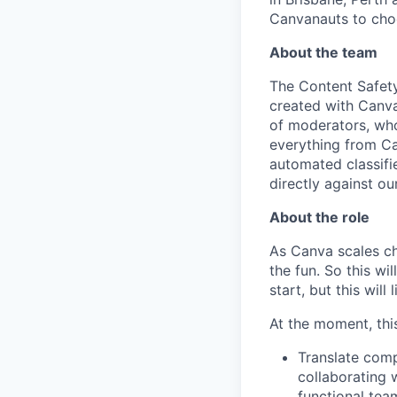
Canvanauts to choo
About the team
The Content Safety
created with Canva
of moderators, who
everything from Ca
automated classifi
directly against our
About the role
As Canva scales cha
the fun. So this wi
start, but this will 
At the moment, this
Translate comp
collaborating w
functional team