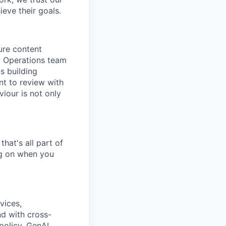
eve their goals.
ure content
y Operations team
s building
nt to review with
iour is not only
hat's all part of
ing on when you
vices,
nd with cross-
policy, GenAI,