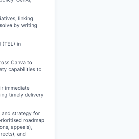
atives, linking
solve by writing
 (TEL) in
cross Canva to
ety capabilities to
eir immediate
ing timely delivery
n and strategy for
prioritised roadmap
ons, appeals),
irects), and