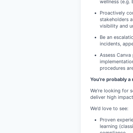
wellness (e.g. 
Proactively c
stakeholders at
visibility and
Be an escalati
incidents, app
Assess Canva p
implementation
procedures are
You're probably a 
We’re looking for 
deliver high impact
We’d love to see:
Proven experie
learning (class
compliance