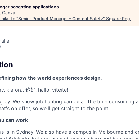
longer accepting applications
t
Canva
.
milar to "
Senior Product Manager - Content Safety
"
Square Peg
.
alia
6
tion
efining how the world experiences design.
, kia ora, 你好, hallo, vítejte!
g by. We know job hunting can be a little time consuming 
at's on offer, so we'll get straight to the point.
u can work
us is in Sydney. We also have a campus in Melbourne and 
 and Adelaide. But you have choice in where and how you wo