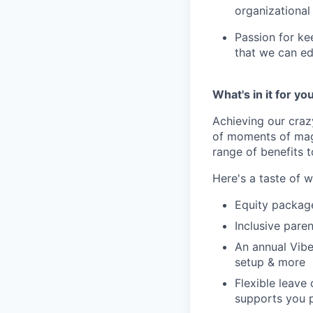
organizational
Passion for ke
that we can ed
What's in it for yo
Achieving our craz
of moments of magi
range of benefits 
Here's a taste of w
Equity packag
Inclusive paren
An annual Vibe
setup & more
Flexible leave
supports you p