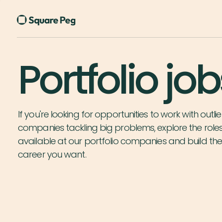
Portfolio job
If you're looking for opportunities to work with outlie
companies tackling big problems, explore the role
available at our portfolio companies and build th
career you want.