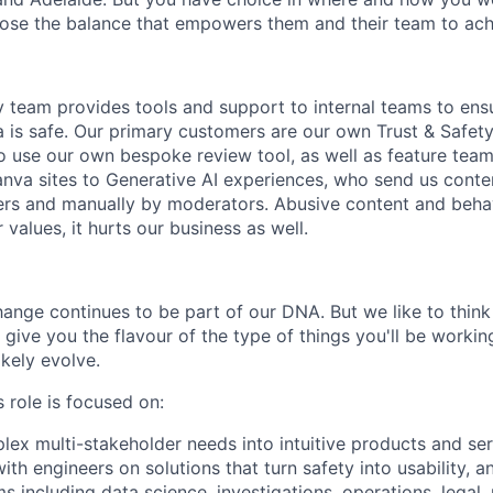
se the balance that empowers them and their team to achi
 team provides tools and support to internal teams to ens
 is safe. Our primary customers are our own Trust & Safet
 use our own bespoke review tool, as well as feature team
nva sites to Generative AI experiences, who send us conte
ers and manually by moderators. Abusive content and behav
 values, it hurts our business as well.
nge continues to be part of our DNA. But we like to think t
ll give you the flavour of the type of things you'll be work
likely evolve.
 role is focused on:
lex multi-stakeholder needs into intuitive products and ser
ith engineers on solutions that turn safety into usability, a
s including data science, investigations, operations, legal, 