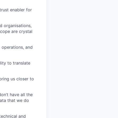
rust enabler for
ed organisations,
cope are crystal
, operations, and
ty to translate
bring us closer to
on’t have all the
data that we do
 technical and