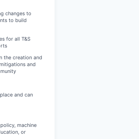
ng changes to
nts to build
es for all T&S
rts
n the creation and
mitigations and
mmunity
 place and can
policy, machine
ducation, or