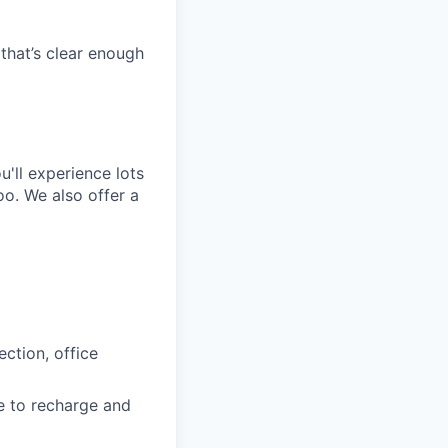
that’s clear enough
'll experience lots
o. We also offer a
ction, office
e to recharge and