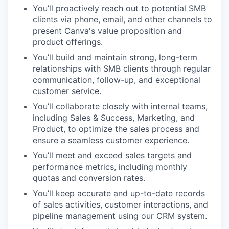
You’ll proactively reach out to potential SMB
clients via phone, email, and other channels to
present Canva's value proposition and
product offerings.
You’ll build and maintain strong, long-term
relationships with SMB clients through regular
communication, follow-up, and exceptional
customer service.
You’ll collaborate closely with internal teams,
including Sales & Success, Marketing, and
Product, to optimize the sales process and
ensure a seamless customer experience.
You’ll meet and exceed sales targets and
performance metrics, including monthly
quotas and conversion rates.
You’ll keep accurate and up-to-date records
of sales activities, customer interactions, and
pipeline management using our CRM system.