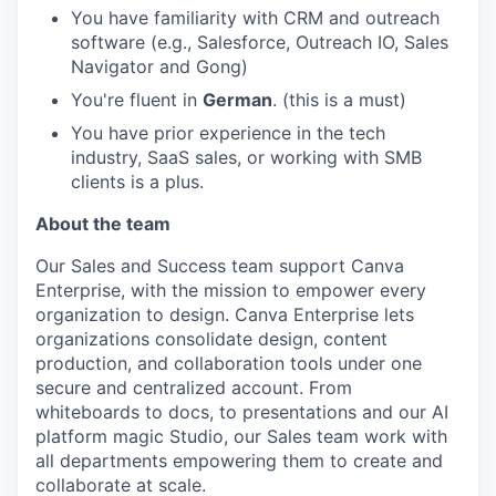
You have familiarity with CRM and outreach
software (e.g., Salesforce, Outreach IO, Sales
Navigator and Gong)
You're fluent in
German
. (this is a must)
You have prior experience in the tech
industry, SaaS sales, or working with SMB
clients is a plus.
About the team
Our Sales and Success team support Canva
Enterprise, with the mission to empower every
organization to design. Canva Enterprise lets
organizations consolidate design, content
production, and collaboration tools under one
secure and centralized account. From
whiteboards to docs, to presentations and our AI
platform magic Studio, our Sales team work with
all departments empowering them to create and
collaborate at scale.