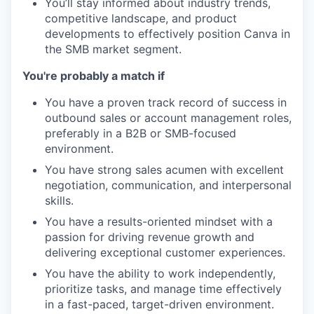
You’ll stay informed about industry trends,
competitive landscape, and product
developments to effectively position Canva in
the SMB market segment.
You're probably a match if
You have a proven track record of success in
outbound sales or account management roles,
preferably in a B2B or SMB-focused
environment.
You have strong sales acumen with excellent
negotiation, communication, and interpersonal
skills.
You have a results-oriented mindset with a
passion for driving revenue growth and
delivering exceptional customer experiences.
You have the ability to work independently,
prioritize tasks, and manage time effectively
in a fast-paced, target-driven environment.