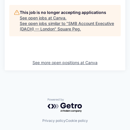
This job is no longer accepting applications
See open jobs at
Canva
.
See open jobs similar to "
SMB Account Executive
(DACH) — London
"
Square Peg
.
See more open positions at
Canva
Powered by Getro.com
Privacy policy
Cookie policy