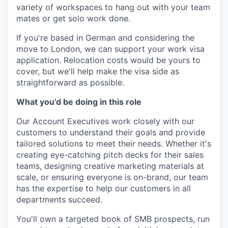
variety of workspaces to hang out with your team
mates or get solo work done.
If you're based in German and considering the
move to London, we can support your work visa
application. Relocation costs would be yours to
cover, but we'll help make the visa side as
straightforward as possible.
What you’d be doing in this role
Our Account Executives work closely with our
customers to understand their goals and provide
tailored solutions to meet their needs. Whether it's
creating eye-catching pitch decks for their sales
teams, designing creative marketing materials at
scale, or ensuring everyone is on-brand, our team
has the expertise to help our customers in all
departments succeed.
You'll own a targeted book of SMB prospects, run