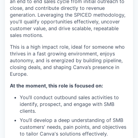
an end to end sales cycle from initial outreach to
close, and contribute directly to revenue
generation. Leveraging the SPICED methodology,
you'll qualify opportunities effectively, uncover
customer value, and drive scalable, repeatable
sales motions.
This is a high impact role, ideal for someone who
thrives in a fast growing environment, enjoys
autonomy, and is energized by building pipeline,
closing deals, and shaping Canva’s presence in
Europe.
At the moment, this role is focused on:
You’ll conduct outbound sales activities to
identify, prospect, and engage with SMB
clients.
You’ll develop a deep understanding of SMB
customers' needs, pain points, and objectives
to tailor Canva's solutions effectively.