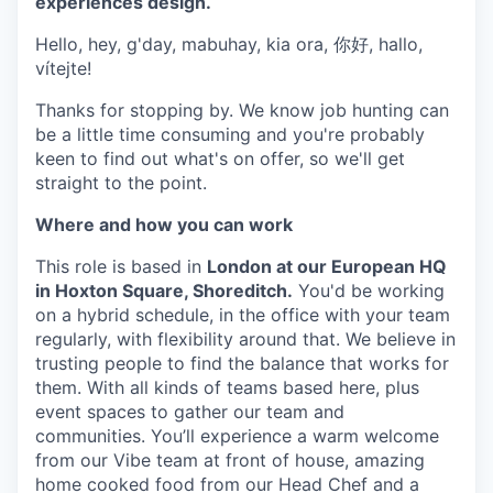
experiences design.
Hello, hey, g'day, mabuhay, kia ora, 你好, hallo,
vítejte!
Thanks for stopping by. We know job hunting can
be a little time consuming and you're probably
keen to find out what's on offer, so we'll get
straight to the point.
Where and how you can work
This role is based in
London at our European HQ
in Hoxton Square, Shoreditch.
You'd be working
on a hybrid schedule, in the office with your team
regularly, with flexibility around that. We believe in
trusting people to find the balance that works for
them. With all kinds of teams based here, plus
event spaces to gather our team and
communities. You’ll experience a warm welcome
from our Vibe team at front of house, amazing
home cooked food from our Head Chef and a