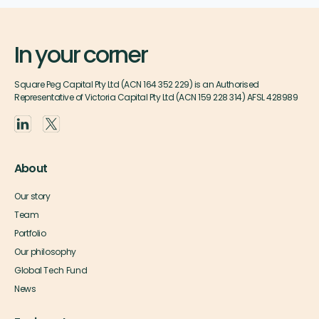
In your corner
Square Peg Capital Pty Ltd (ACN 164 352 229) is an Authorised
Representative of Victoria Capital Pty Ltd (ACN 159 228 314) AFSL 428989
About
Our story
Team
Portfolio
Our philosophy
Global Tech Fund
News