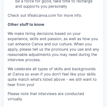
be a force for good, take time to recharge
and supports you personally
Check out lifeatcanva.com for more info.
Other stuff to know
We make hiring decisions based on your
experience, skills and passion, as well as how you
can enhance Canva and our culture. When you
apply, please tell us the pronouns you use and any
reasonable adjustments you may need during the
interview process.
We celebrate all types of skills and backgrounds
at Canva so even if you don’t feel like your skills
quite match what’s listed above - we still want to
hear from you!
Please note that interviews are conducted
virtually