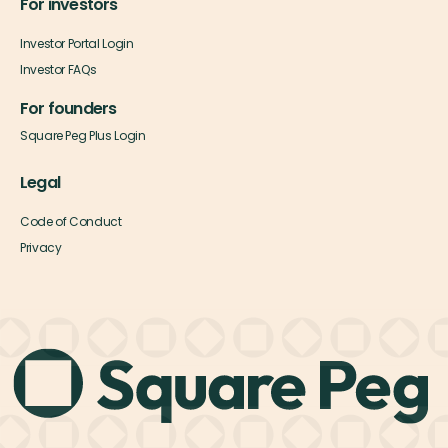
For investors
Investor Portal Login
Investor FAQs
For founders
Square Peg Plus Login
Legal
Code of Conduct
Privacy