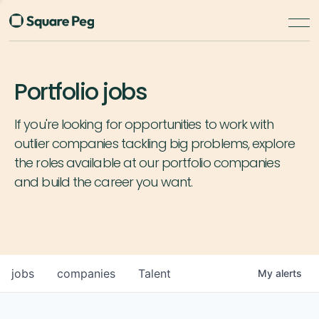
Portfolio jobs
If you're looking for opportunities to work with
outlier companies tackling big problems, explore
the roles available at our portfolio companies
and build the career you want.
jobs
companies
Talent
My
alerts