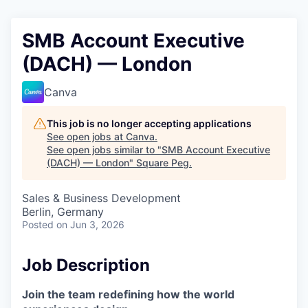
SMB Account Executive
(DACH) — London
Canva
This job is no longer accepting applications
See open jobs at
Canva
.
See open jobs similar to "
SMB Account Executive
(DACH) — London
"
Square Peg
.
Sales & Business Development
Berlin, Germany
Posted
on Jun 3, 2026
Job Description
Join the team redefining how the world