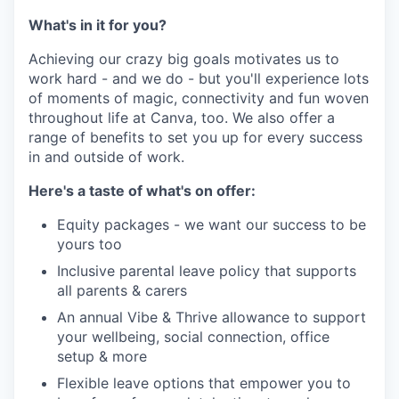
What's in it for you?
Achieving our crazy big goals motivates us to
work hard - and we do - but you'll experience lots
of moments of magic, connectivity and fun woven
throughout life at Canva, too. We also offer a
range of benefits to set you up for every success
in and outside of work.
Here's a taste of what's on offer:
Equity packages - we want our success to be
yours too
Inclusive parental leave policy that supports
all parents & carers
An annual Vibe & Thrive allowance to support
your wellbeing, social connection, office
setup & more
Flexible leave options that empower you to