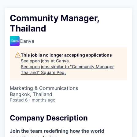
Community Manager,
Thailand
Canva
This job is no longer accepting applications
See open jobs at
Canva
.
See open jobs similar to "
Community Manager,
Thailand
"
Square Peg
.
Marketing & Communications
Bangkok, Thailand
Posted
6+ months ago
Company Description
Join the team redefining how the world