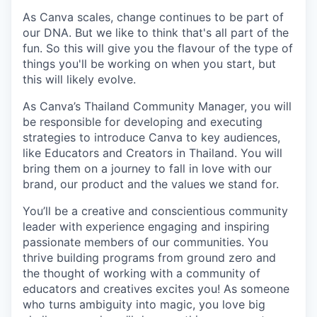
As Canva scales, change continues to be part of
our DNA. But we like to think that's all part of the
fun. So this will give you the flavour of the type of
things you'll be working on when you start, but
this will likely evolve.
As Canva’s Thailand Community Manager, you will
be responsible for developing and executing
strategies to introduce Canva to key audiences,
like Educators and Creators in Thailand. You will
bring them on a journey to fall in love with our
brand, our product and the values we stand for.
You’ll be a creative and conscientious community
leader with experience engaging and inspiring
passionate members of our communities. You
thrive building programs from ground zero and
the thought of working with a community of
educators and creatives excites you! As someone
who turns ambiguity into magic, you love big