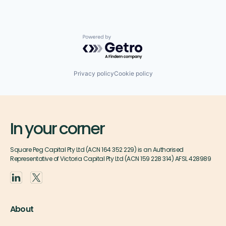
Powered by Getro.com
Privacy policy
Cookie policy
In your corner
Square Peg Capital Pty Ltd (ACN 164 352 229) is an Authorised
Representative of Victoria Capital Pty Ltd (ACN 159 228 314) AFSL 428989
About