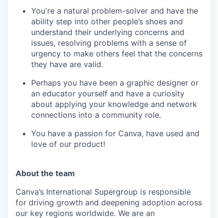
You're a natural problem-solver and have the
ability step into other people’s shoes and
understand their underlying concerns and
issues, resolving problems with a sense of
urgency to make others feel that the concerns
they have are valid.
Perhaps you have been a graphic designer or
an educator yourself and have a curiosity
about applying your knowledge and network
connections into a community role.
You have a passion for Canva, have used and
love of our product!
About the team
Canva’s International Supergroup is responsible
for driving growth and deepening adoption across
our key regions worldwide. We are an