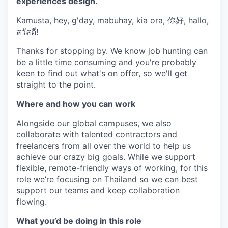
experiences design.
Kamusta, hey, g'day, mabuhay, kia ora, 你好, hallo,
สวัสดี!
Thanks for stopping by. We know job hunting can
be a little time consuming and you're probably
keen to find out what's on offer, so we'll get
straight to the point.
Where and how you can work
Alongside our global campuses, we also
collaborate with talented contractors and
freelancers from all over the world to help us
achieve our crazy big goals. While we support
flexible, remote-friendly ways of working, for this
role we’re focusing on Thailand so we can best
support our teams and keep collaboration
flowing.
What you’d be doing in this role