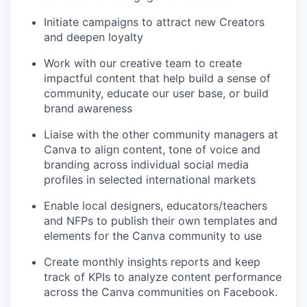
Initiate campaigns to attract new Creators
and deepen loyalty
Work with our creative team to create
impactful content that help build a sense of
community, educate our user base, or build
brand awareness
Liaise with the other community managers at
Canva to align content, tone of voice and
branding across individual social media
profiles in selected international markets
Enable local designers, educators/teachers
and NFPs to publish their own templates and
elements for the Canva community to use
Create monthly insights reports and keep
track of KPIs to analyze content performance
across the Canva communities on Facebook.