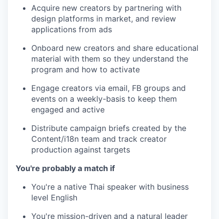
Acquire new creators by partnering with
design platforms in market, and review
applications from ads
Onboard new creators and share educational
material with them so they understand the
program and how to activate
Engage creators via email, FB groups and
events on a weekly-basis to keep them
engaged and active
Distribute campaign briefs created by the
Content/i18n team and track creator
production against targets
You're probably a match if
You're a native Thai speaker with business
level English
You're mission-driven and a natural leader