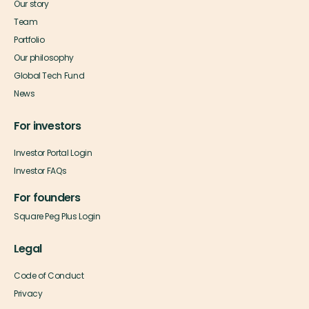
Our story
Team
Portfolio
Our philosophy
Global Tech Fund
News
For investors
Investor Portal Login
Investor FAQs
For founders
Square Peg Plus Login
Legal
Code of Conduct
Privacy