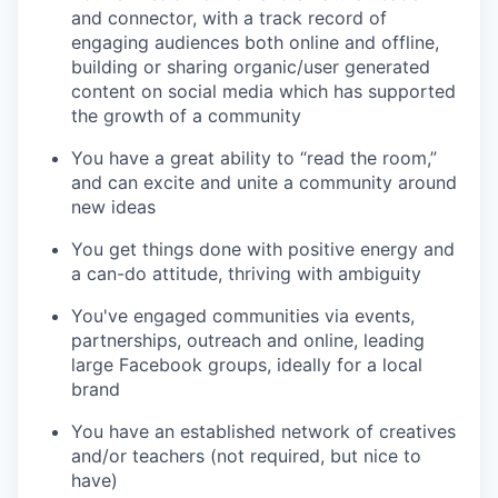
and connector, with a track record of
engaging audiences both online and offline,
building or sharing organic/user generated
content on social media which has supported
the growth of a community
You have a great ability to “read the room,”
and can excite and unite a community around
new ideas
You get things done with positive energy and
a can-do attitude, thriving with ambiguity
You've engaged communities via events,
partnerships, outreach and online, leading
large Facebook groups, ideally for a local
brand
You have an established network of creatives
and/or teachers (not required, but nice to
have)