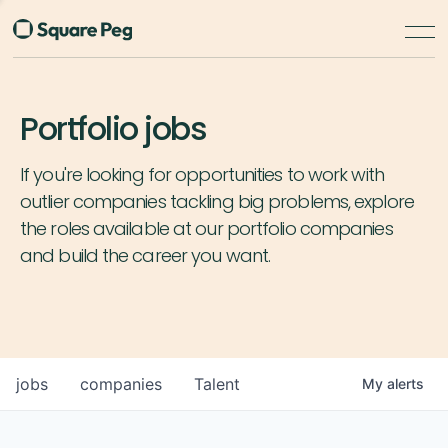
Portfolio jobs
If you're looking for opportunities to work with
outlier companies tackling big problems, explore
the roles available at our portfolio companies
and build the career you want.
jobs
companies
Talent
My
alerts