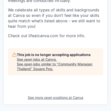
meetings are conducted virtually.
We celebrate all types of skills and backgrounds
at Canva so even if you don’t feel like your skills
quite match what’s listed above - we still want to
hear from you!
Check out lifeatcanva.com for more info.
This job is no longer accepting applications
See open jobs at
Canva
.
See open jobs similar to "
Community Manager,
Thailand
"
Square Peg
.
See more open positions at
Canva