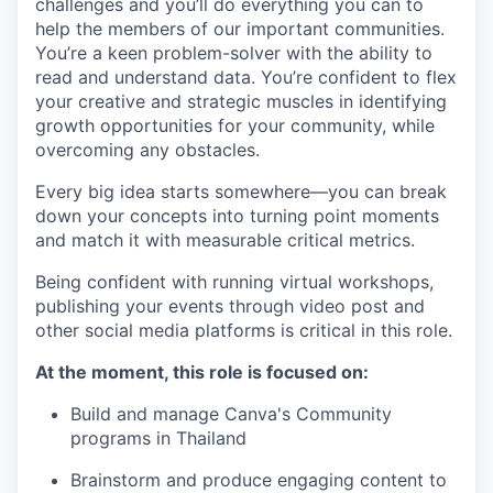
challenges and you’ll do everything you can to
help the members of our important communities.
You’re a keen problem-solver with the ability to
read and understand data. You’re confident to flex
your creative and strategic muscles in identifying
growth opportunities for your community, while
overcoming any obstacles.
Every big idea starts somewhere—you can break
down your concepts into turning point moments
and match it with measurable critical metrics.
Being confident with running virtual workshops,
publishing your events through video post and
other social media platforms is critical in this role.
At the moment, this role is focused on:
Build and manage Canva's Community
programs in Thailand
Brainstorm and produce engaging content to