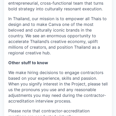
entrepreneurial, cross-functional team that turns
bold strategy into culturally resonant execution.
In Thailand, our mission is to empower all Thais to
design and to make Canva one of the most
beloved and culturally iconic brands in the
country. We see an enormous opportunity to
accelerate Thailand’s creative economy, uplift
millions of creators, and position Thailand as a
regional creative hub.
Other stuff to know
We make hiring decisions to engage contractors
based on your experience, skills and passion.
When you signify interest in the Project, please tell
us the pronouns you use and any reasonable
adjustments you may need during the contractor-
accreditation interview process.
Please note that contractor-accreditation