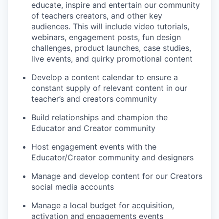
educate, inspire and entertain our community
of teachers creators, and other key
audiences. This will include video tutorials,
webinars, engagement posts, fun design
challenges, product launches, case studies,
live events, and quirky promotional content
Develop a content calendar to ensure a
constant supply of relevant content in our
teacher’s and creators community
Build relationships and champion the
Educator and Creator community
Host engagement events with the
Educator/Creator community and designers
Manage and develop content for our Creators
social media accounts
Manage a local budget for acquisition,
activation and engagements events