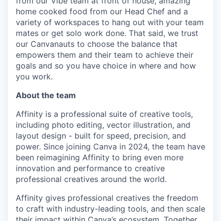
from our Vibe team at front of house, amazing
home cooked food from our Head Chef and a
variety of workspaces to hang out with your team
mates or get solo work done. That said, we trust
our Canvanauts to choose the balance that
empowers them and their team to achieve their
goals and so you have choice in where and how
you work.
About the team
Affinity is a professional suite of creative tools,
including photo editing, vector illustration, and
layout design - built for speed, precision, and
power. Since joining Canva in 2024, the team have
been reimagining Affinity to bring even more
innovation and performance to creative
professional creatives around the world.
Affinity gives professional creatives the freedom
to craft with industry-leading tools, and then scale
their impact within Canva’s ecosystem. Together,