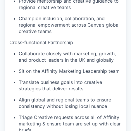
Provide mentorship and creative guidance to
regional creative teams
Champion inclusion, collaboration, and
regional empowerment across Canva’s global
creative teams
Cross-functional Partnership
Collaborate closely with marketing, growth,
and product leaders in the UK and globally
Sit on the Affinity Marketing Leadership team
Translate business goals into creative
strategies that deliver results
Align global and regional teams to ensure
consistency without losing local nuance
Triage Creative requests across all of Affinity
marketing & ensure team are set up with clear
briefs