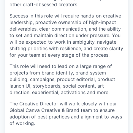
other craft-obsessed creators.
Success in this role will require hands-on creative
leadership, proactive ownership of high-impact
deliverables, clear communication, and the ability
to set and maintain direction under pressure. You
will be expected to work in ambiguity, navigate
shifting priorities with resilience, and create clarity
for your team at every stage of the process.
This role will need to lead on a large range of
projects from brand identity, brand system
building, campaigns, product editorial, product
launch UI, storyboards, social content, art
direction, experiential, activations and more.
The Creative Director will work closely with our
Global Canva Creative & Brand team to ensure
adoption of best practices and alignment to ways
of working.