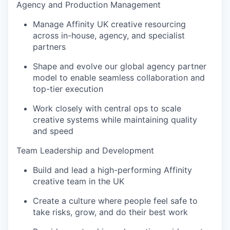
Agency and Production Management
Manage Affinity UK creative resourcing
across in-house, agency, and specialist
partners
Shape and evolve our global agency partner
model to enable seamless collaboration and
top-tier execution
Work closely with central ops to scale
creative systems while maintaining quality
and speed
Team Leadership and Development
Build and lead a high-performing Affinity
creative team in the UK
Create a culture where people feel safe to
take risks, grow, and do their best work