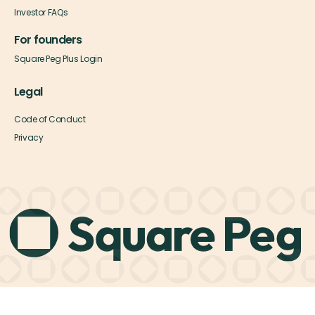
Investor FAQs
For founders
Square Peg Plus Login
Legal
Code of Conduct
Privacy