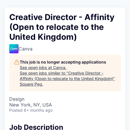
Creative Director - Affinity
(Open to relocate to the
United Kingdom)
Canva
This job is no longer accepting applications
See open jobs at
Canva
.
See open jobs similar to "
Creative Director -
Affinity (Open to relocate to the United Kingdom)
"
Square Peg
.
Design
New York, NY, USA
Posted
6+ months ago
Job Description