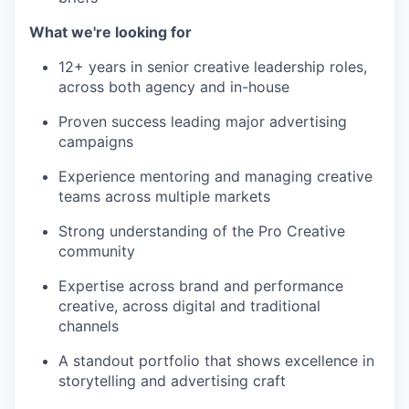
What we're looking for
12+ years in senior creative leadership roles,
across both agency and in-house
Proven success leading major advertising
campaigns
Experience mentoring and managing creative
teams across multiple markets
Strong understanding of the Pro Creative
community
Expertise across brand and performance
creative, across digital and traditional
channels
A standout portfolio that shows excellence in
storytelling and advertising craft