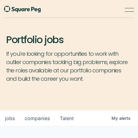
Portfolio jobs
If you're looking for opportunities to work with
outlier companies tackling big problems, explore
the roles available at our portfolio companies
and build the career you want.
jobs
companies
Talent
My
alerts