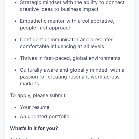
Strategic mindset with the ability to connect
creative ideas to business impact
Empathetic mentor with a collaborative,
people-first approach
Confident communicator and presenter,
comfortable influencing at all levels
Thrives in fast-paced, global environments
Culturally aware and globally minded, with a
passion for creating resonant work across
markets
To apply, please submit:
Your resume
An updated portfolio
What's in it for you?