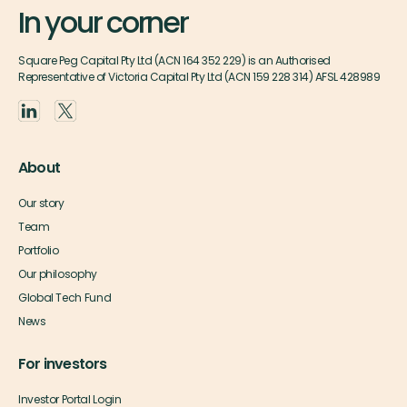
In your corner
Square Peg Capital Pty Ltd (ACN 164 352 229) is an Authorised
Representative of Victoria Capital Pty Ltd (ACN 159 228 314) AFSL 428989
About
Our story
Team
Portfolio
Our philosophy
Global Tech Fund
News
For investors
Investor Portal Login