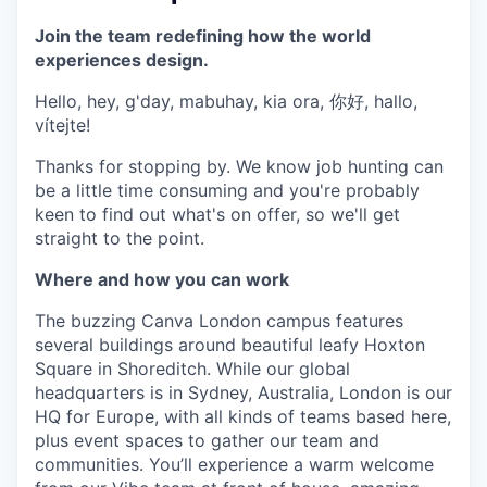
Join the team redefining how the world
experiences design.
Hello, hey, g'day, mabuhay, kia ora, 你好, hallo,
vítejte!
Thanks for stopping by. We know job hunting can
be a little time consuming and you're probably
keen to find out what's on offer, so we'll get
straight to the point.
Where and how you can work
The buzzing Canva London campus features
several buildings around beautiful leafy Hoxton
Square in Shoreditch. While our global
headquarters is in Sydney, Australia, London is our
HQ for Europe, with all kinds of teams based here,
plus event spaces to gather our team and
communities. You’ll experience a warm welcome