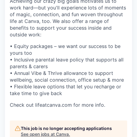
Achieving our crazy big goals motivates us to
work hard—but you'll experience lots of moments
of magic, connection, and fun woven throughout
life at Canva, too. We also offer a range of
benefits to support your success inside and
outside work:
• Equity packages – we want our success to be
yours too
• Inclusive parental leave policy that supports all
parents & carers
• Annual Vibe & Thrive allowance to support
wellbeing, social connection, office setup & more
• Flexible leave options that let you recharge or
take time to give back
Check out lifeatcanva.com for more info.
This job is no longer accepting applications
See open jobs at
Canva
.