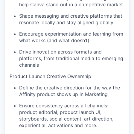
help Canva stand out in a competitive market
Shape messaging and creative platforms that
resonate locally and stay aligned globally
Encourage experimentation and learning from
what works (and what doesn’t)
Drive innovation across formats and
platforms, from traditional media to emerging
channels
Product Launch Creative Ownership
Define the creative direction for the way the
Affinity product shows up in Marketing
Ensure consistency across all channels:
product editorial, product launch UI,
storyboards, social content, art direction,
experiential, activations and more.