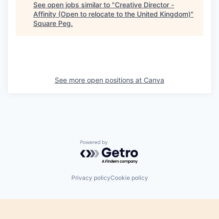
See open jobs similar to "
Creative Director -
Affinity (Open to relocate to the United Kingdom)
"
Square Peg
.
See more open positions at
Canva
Powered by Getro.com
Privacy policy
Cookie policy