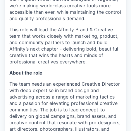
we’re making world-class creative tools more
accessible than ever, while maintaining the control
and quality professionals demand.
This role will lead the Affinity Brand & Creative
team that works closely with marketing, product,
and community partners to launch and build
Affinity’s next chapter - delivering bold, beautiful
creative that wins the hearts and minds of
professional creatives everywhere.
About the role
The team needs an experienced Creative Director
with deep expertise in brand design and
advertising across a range of marketing tactics
and a passion for elevating professional creative
communities. The job is to lead concept-to-
delivery on global campaigns, brand assets, and
creative content that resonate with pro designers,
art directors, photographers, illustrators, and