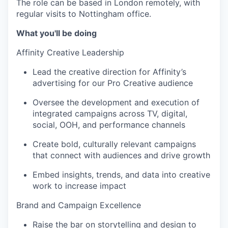
The role can be based in London remotely, with
regular visits to Nottingham office.
What you'll be doing
Affinity Creative Leadership
Lead the creative direction for Affinity’s
advertising for our Pro Creative audience
Oversee the development and execution of
integrated campaigns across TV, digital,
social, OOH, and performance channels
Create bold, culturally relevant campaigns
that connect with audiences and drive growth
Embed insights, trends, and data into creative
work to increase impact
Brand and Campaign Excellence
Raise the bar on storytelling and design to