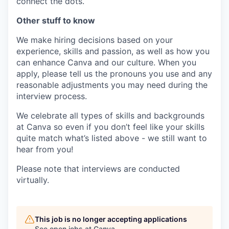
connect the dots.
Other stuff to know
We make hiring decisions based on your
experience, skills and passion, as well as how you
can enhance Canva and our culture. When you
apply, please tell us the pronouns you use and any
reasonable adjustments you may need during the
interview process.
We celebrate all types of skills and backgrounds
at Canva so even if you don’t feel like your skills
quite match what’s listed above - we still want to
hear from you!
Please note that interviews are conducted
virtually.
This job is no longer accepting applications
See open jobs at
Canva
.