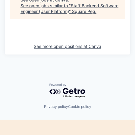
See open jobs similar to "
Staff Backend Software
Engineer (User Platform)
"
Square Peg
.
See more open positions at
Canva
Powered by Getro.com
Privacy policy
Cookie policy