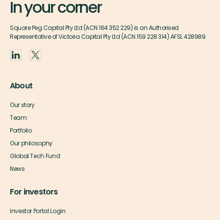
In your corner
Square Peg Capital Pty Ltd (ACN 164 352 229) is an Authorised
Representative of Victoria Capital Pty Ltd (ACN 159 228 314) AFSL 428989
About
Our story
Team
Portfolio
Our philosophy
Global Tech Fund
News
For investors
Investor Portal Login