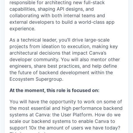
responsible for architecting new full-stack
capabilities, shaping API designs, and
collaborating with both internal teams and
external developers to build a world-class app
experience.
As a technical leader, you’ll drive large-scale
projects from ideation to execution, making key
architectural decisions that impact Canva’s
developer community. You will also mentor other
engineers, share best practices, and help define
the future of backend development within the
Ecosystem Supergroup.
At the moment, this role is focused on:
You will have the opportunity to work on some of
the most essential and high performance backend
systems at Canva: the User Platform. How do we
scale our backend systems to enable Canva to
support 10x the amount of users we have today?