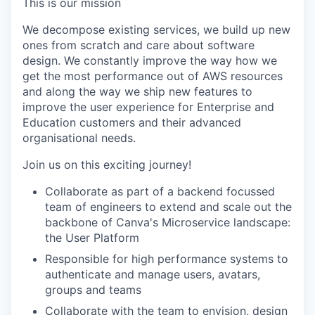
This is our mission
We decompose existing services, we build up new
ones from scratch and care about software
design. We constantly improve the way how we
get the most performance out of AWS resources
and along the way we ship new features to
improve the user experience for Enterprise and
Education customers and their advanced
organisational needs.
Join us on this exciting journey!
Collaborate as part of a backend focussed
team of engineers to extend and scale out the
backbone of Canva's Microservice landscape:
the User Platform
Responsible for high performance systems to
authenticate and manage users, avatars,
groups and teams
Collaborate with the team to envision, design