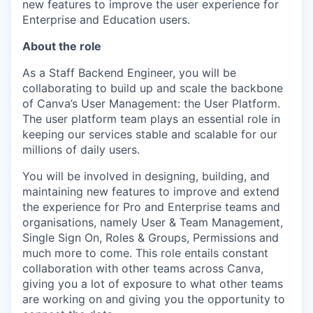
new features to improve the user experience for
Enterprise and Education users.
About the role
As a Staff Backend Engineer, you will be
collaborating to build up and scale the backbone
of Canva’s User Management: the User Platform.
The user platform team plays an essential role in
keeping our services stable and scalable for our
millions of daily users.
You will be involved in designing, building, and
maintaining new features to improve and extend
the experience for Pro and Enterprise teams and
organisations, namely User & Team Management,
Single Sign On, Roles & Groups, Permissions and
much more to come. This role entails constant
collaboration with other teams across Canva,
giving you a lot of exposure to what other teams
are working on and giving you the opportunity to