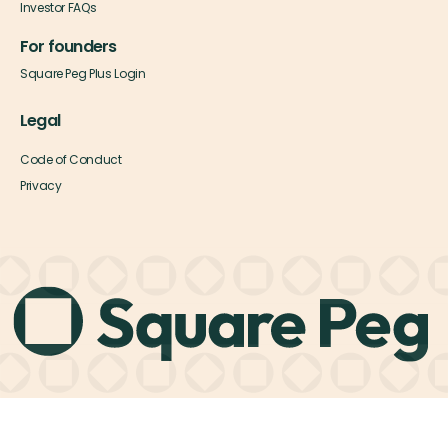
Investor FAQs
For founders
Square Peg Plus Login
Legal
Code of Conduct
Privacy