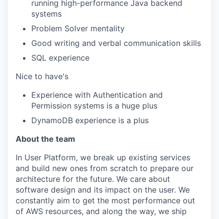
running high-performance Java backend
systems
Problem Solver mentality
Good writing and verbal communication skills
SQL experience
Nice to have's
Experience with Authentication and
Permission systems is a huge plus
DynamoDB experience is a plus
About the team
In User Platform, we break up existing services
and build new ones from scratch to prepare our
architecture for the future. We care about
software design and its impact on the user. We
constantly aim to get the most performance out
of AWS resources, and along the way, we ship