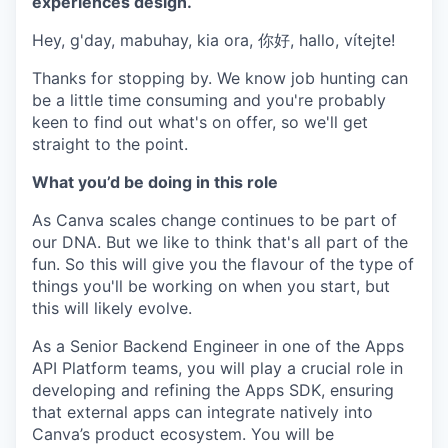
experiences design.
Hey, g'day, mabuhay, kia ora, 你好, hallo, vítejte!
Thanks for stopping by. We know job hunting can
be a little time consuming and you're probably
keen to find out what's on offer, so we'll get
straight to the point.
What you’d be doing in this role
As Canva scales change continues to be part of
our DNA. But we like to think that's all part of the
fun. So this will give you the flavour of the type of
things you'll be working on when you start, but
this will likely evolve.
As a Senior Backend Engineer in one of the Apps
API Platform teams, you will play a crucial role in
developing and refining the Apps SDK, ensuring
that external apps can integrate natively into
Canva’s product ecosystem. You will be