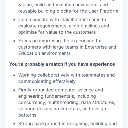
& plan, build and maintain new useful and
reusable building blocks for the User Platform
Communicate with stakeholder teams to
evaluate requirements, align timelines and
optimise for value to the customers
Focus on improving the experience for
customers with large teams in Enterprise and
Education environments
You're probably a match if you have experience
Working collaboratively with teammates and
communicating effectively
Firmly grounded computer science and
engineering fundamentals, including
concurrency, multithreading, data structures,
solution design, architecture, and design
patterns
Strong background in designing, building and