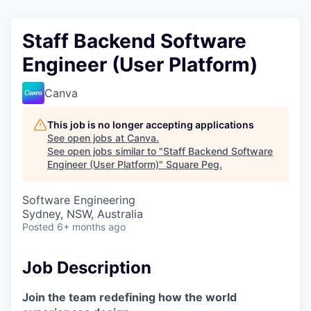
Staff Backend Software
Engineer (User Platform)
Canva
This job is no longer accepting applications
See open jobs at
Canva
.
See open jobs similar to "
Staff Backend Software
Engineer (User Platform)
"
Square Peg
.
Software Engineering
Sydney, NSW, Australia
Posted
6+ months ago
Job Description
Join the team redefining how the world