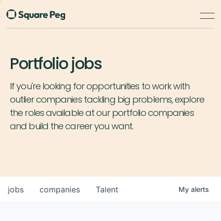
Portfolio jobs
If you're looking for opportunities to work with
outlier companies tackling big problems, explore
the roles available at our portfolio companies
and build the career you want.
jobs
companies
Talent
My
alerts