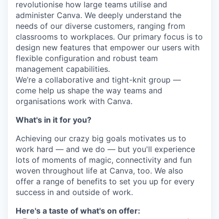
revolutionise how large teams utilise and
administer Canva. We deeply understand the
needs of our diverse customers, ranging from
classrooms to workplaces. Our primary focus is to
design new features that empower our users with
flexible configuration and robust team
management capabilities.
We’re a collaborative and tight-knit group —
come help us shape the way teams and
organisations work with Canva.
What's in it for you?
Achieving our crazy big goals motivates us to
work hard — and we do — but you'll experience
lots of moments of magic, connectivity and fun
woven throughout life at Canva, too. We also
offer a range of benefits to set you up for every
success in and outside of work.
Here's a taste of what's on offer: