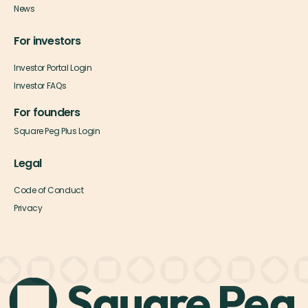
News
For investors
Investor Portal Login
Investor FAQs
For founders
Square Peg Plus Login
Legal
Code of Conduct
Privacy