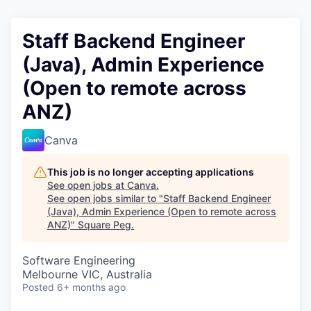
Staff Backend Engineer
(Java), Admin Experience
(Open to remote across
ANZ)
Canva
This job is no longer accepting applications
See open jobs at
Canva
.
See open jobs similar to "
Staff Backend Engineer
(Java), Admin Experience (Open to remote across
ANZ)
"
Square Peg
.
Software Engineering
Melbourne VIC, Australia
Posted
6+ months ago