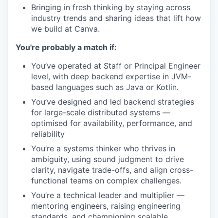
Bringing in fresh thinking by staying across
industry trends and sharing ideas that lift how
we build at Canva.
You're probably a match if:
You’ve operated at Staff or Principal Engineer
level, with deep backend expertise in JVM-
based languages such as Java or Kotlin.
You’ve designed and led backend strategies
for large-scale distributed systems —
optimised for availability, performance, and
reliability
You’re a systems thinker who thrives in
ambiguity, using sound judgment to drive
clarity, navigate trade-offs, and align cross-
functional teams on complex challenges.
You’re a technical leader and multiplier —
mentoring engineers, raising engineering
standards, and championing scalable,