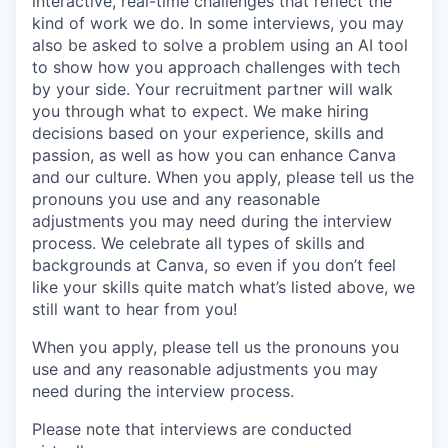
interactive, real-time challenges that reflect the
kind of work we do. In some interviews, you may
also be asked to solve a problem using an AI tool
to show how you approach challenges with tech
by your side. Your recruitment partner will walk
you through what to expect. We make hiring
decisions based on your experience, skills and
passion, as well as how you can enhance Canva
and our culture. When you apply, please tell us the
pronouns you use and any reasonable
adjustments you may need during the interview
process. We celebrate all types of skills and
backgrounds at Canva, so even if you don’t feel
like your skills quite match what’s listed above, we
still want to hear from you!
When you apply, please tell us the pronouns you
use and any reasonable adjustments you may
need during the interview process.
Please note that interviews are conducted