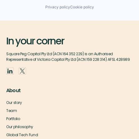
Privacy policy
Cookie policy
In your corner
Square Peg Capital Pty Ltd (ACN 164 352 229) is an Authorised
Representative of Victoria Capital Pty Ltd (ACN 159 228 314) AFSL 428989
About
Our story
Team
Portfolio
Our philosophy
Global Tech Fund