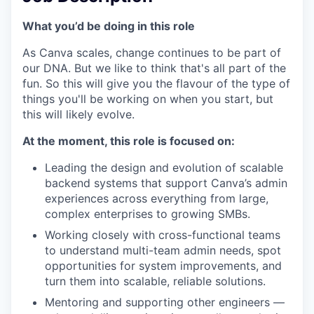
What you’d be doing in this role
As Canva scales, change continues to be part of
our DNA. But we like to think that's all part of the
fun. So this will give you the flavour of the type of
things you'll be working on when you start, but
this will likely evolve.
At the moment, this role is focused on:
Leading the design and evolution of scalable
backend systems that support Canva’s admin
experiences across everything from large,
complex enterprises to growing SMBs.
Working closely with cross-functional teams
to understand multi-team admin needs, spot
opportunities for system improvements, and
turn them into scalable, reliable solutions.
Mentoring and supporting other engineers —