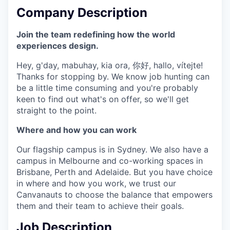
Company Description
Join the team redefining how the world
experiences design.
Hey, g'day, mabuhay, kia ora, 你好, hallo, vítejte!
Thanks for stopping by. We know job hunting can
be a little time consuming and you're probably
keen to find out what's on offer, so we'll get
straight to the point.
Where and how you can work
Our flagship campus is in Sydney. We also have a
campus in Melbourne and co-working spaces in
Brisbane, Perth and Adelaide. But you have choice
in where and how you work, we trust our
Canvanauts to choose the balance that empowers
them and their team to achieve their goals.
Job Description