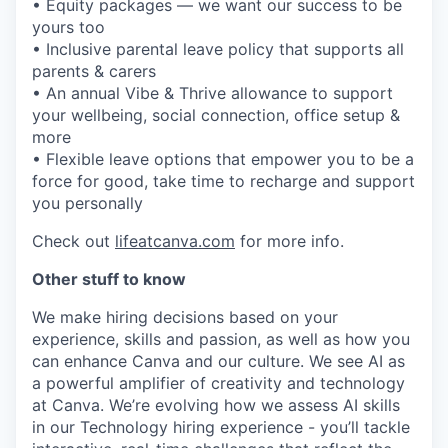
• Equity packages — we want our success to be
yours too
• Inclusive parental leave policy that supports all
parents & carers
• An annual Vibe & Thrive allowance to support
your wellbeing, social connection, office setup &
more
• Flexible leave options that empower you to be a
force for good, take time to recharge and support
you personally
Check out
lifeatcanva.com
for more info.
Other stuff to know
We make hiring decisions based on your
experience, skills and passion, as well as how you
can enhance Canva and our culture. We see AI as
a powerful amplifier of creativity and technology
at Canva. We’re evolving how we assess AI skills
in our Technology hiring experience - you’ll tackle