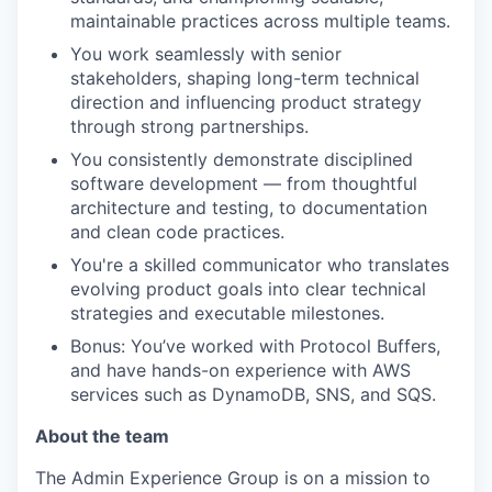
maintainable practices across multiple teams.
You work seamlessly with senior
stakeholders, shaping long-term technical
direction and influencing product strategy
through strong partnerships.
You consistently demonstrate disciplined
software development — from thoughtful
architecture and testing, to documentation
and clean code practices.
You're a skilled communicator who translates
evolving product goals into clear technical
strategies and executable milestones.
Bonus: You’ve worked with Protocol Buffers,
and have hands-on experience with AWS
services such as DynamoDB, SNS, and SQS.
About the team
The Admin Experience Group is on a mission to