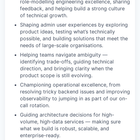
role-modelling engineering excellence, sharing
feedback, and helping build a strong culture
of technical growth.
Shaping admin user experiences by exploring
product ideas, testing what’s technically
possible, and building solutions that meet the
needs of large-scale organisations.
Helping teams navigate ambiguity —
identifying trade-offs, guiding technical
direction, and bringing clarity when the
product scope is still evolving.
Championing operational excellence, from
resolving tricky backend issues and improving
observability to jumping in as part of our on-
call rotation.
Guiding architecture decisions for high-
volume, high-data services — making sure
what we build is robust, scalable, and
enterprise-ready.