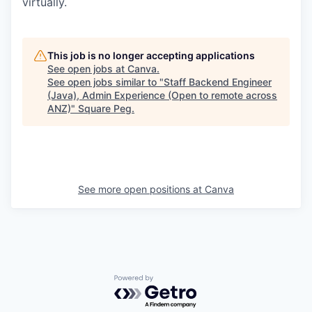
virtually.
This job is no longer accepting applications
See open jobs at
Canva
.
See open jobs similar to "
Staff Backend Engineer
(Java), Admin Experience (Open to remote across
ANZ)
"
Square Peg
.
See more open positions at
Canva
Powered by Getro.com