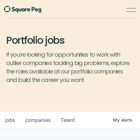
Portfolio jobs
If you're looking for opportunities to work with
outlier companies tackling big problems, explore
the roles available at our portfolio companies
and build the career you want.
jobs
companies
Talent
My
alerts