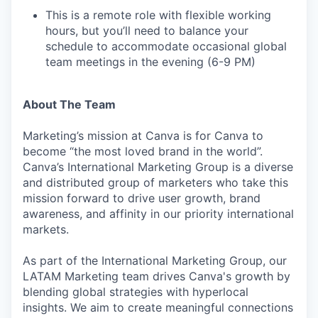
This is a remote role with flexible working
hours, but you’ll need to balance your
schedule to accommodate occasional global
team meetings in the evening (6-9 PM)
About The Team
Marketing’s mission at Canva is for Canva to
become “the most loved brand in the world”.
Canva’s International Marketing Group is a diverse
and distributed group of marketers who take this
mission forward to drive user growth, brand
awareness, and affinity in our priority international
markets.
As part of the International Marketing Group, our
LATAM Marketing team drives Canva's growth by
blending global strategies with hyperlocal
insights. We aim to create meaningful connections