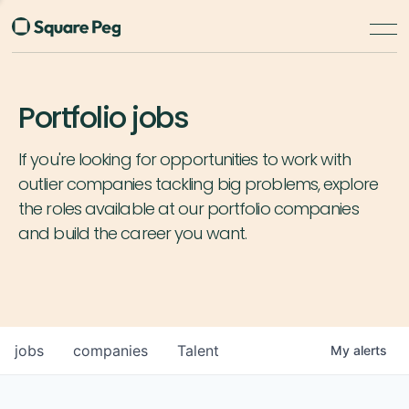
Portfolio jobs
If you're looking for opportunities to work with
outlier companies tackling big problems, explore
the roles available at our portfolio companies
and build the career you want.
jobs
companies
Talent
My
alerts