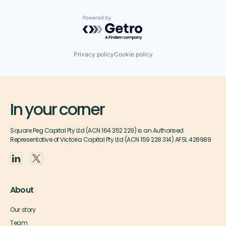
Powered by Getro.com
Privacy policy
Cookie policy
In your corner
Square Peg Capital Pty Ltd (ACN 164 352 229) is an Authorised
Representative of Victoria Capital Pty Ltd (ACN 159 228 314) AFSL 428989
About
Our story
Team