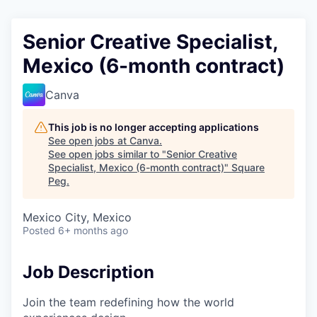
Senior Creative Specialist,
Mexico (6-month contract)
Canva
This job is no longer accepting applications
See open jobs at
Canva
.
See open jobs similar to "
Senior Creative
Specialist, Mexico (6-month contract)
"
Square
Peg
.
Mexico City, Mexico
Posted
6+ months ago
Job Description
Join the team redefining how the world