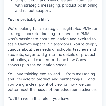
with strategic messaging, product positioning,
and rollout support.
You're probably a fit if:
We’re looking for a strategic, insights-led PMM, or
strategic marketer looking to move into PMM,
who’s passionate about education and excited to
scale Canva’s impact in classrooms. You’re deeply
curious about the needs of schools, teachers and
students, eager to dig into the details of product
and policy, and excited to shape how Canva
shows up in the education space.
You love thinking end-to-end — from messaging
and lifecycle to product and partnerships — and
you bring a clear point of view on how we can
better meet the needs of our education audience.
You’ll thrive in this role if you have: