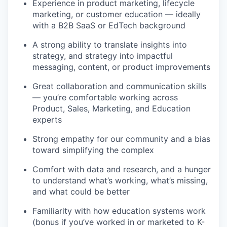
Experience in product marketing, lifecycle
marketing, or customer education — ideally
with a B2B SaaS or EdTech background
A strong ability to translate insights into
strategy, and strategy into impactful
messaging, content, or product improvements
Great collaboration and communication skills
— you’re comfortable working across
Product, Sales, Marketing, and Education
experts
Strong empathy for our community and a bias
toward simplifying the complex
Comfort with data and research, and a hunger
to understand what’s working, what’s missing,
and what could be better
Familiarity with how education systems work
(bonus if you’ve worked in or marketed to K-