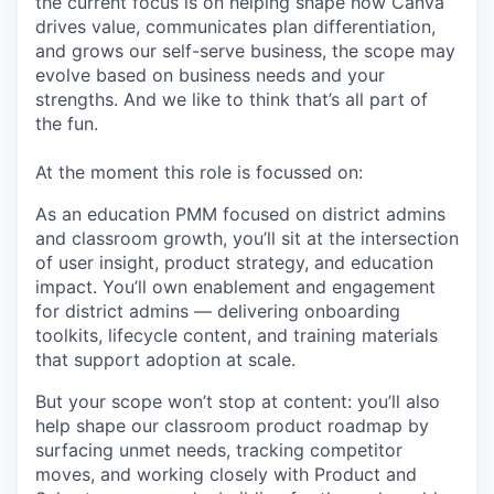
the current focus is on helping shape how Canva
drives value, communicates plan differentiation,
and grows our self-serve business, the scope may
evolve based on business needs and your
strengths. And we like to think that’s all part of
the fun.
At the moment this role is focussed on:
As an education PMM focused on district admins
and classroom growth, you’ll sit at the intersection
of user insight, product strategy, and education
impact. You’ll own enablement and engagement
for district admins — delivering onboarding
toolkits, lifecycle content, and training materials
that support adoption at scale.
But your scope won’t stop at content: you’ll also
help shape our classroom product roadmap by
surfacing unmet needs, tracking competitor
moves, and working closely with Product and