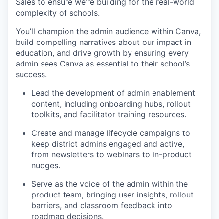
Sales to ensure we’re building for the real-world
complexity of schools.
You’ll champion the admin audience within Canva,
build compelling narratives about our impact in
education, and drive growth by ensuring every
admin sees Canva as essential to their school’s
success.
Lead the development of admin enablement
content, including onboarding hubs, rollout
toolkits, and facilitator training resources.
Create and manage lifecycle campaigns to
keep district admins engaged and active,
from newsletters to webinars to in-product
nudges.
Serve as the voice of the admin within the
product team, bringing user insights, rollout
barriers, and classroom feedback into
roadmap decisions.