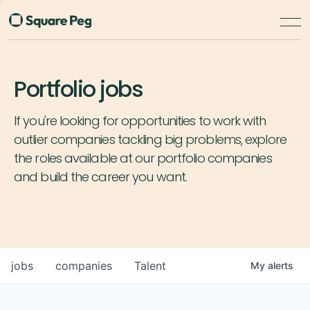
Portfolio jobs
If you're looking for opportunities to work with
outlier companies tackling big problems, explore
the roles available at our portfolio companies
and build the career you want.
jobs
companies
Talent
My
alerts