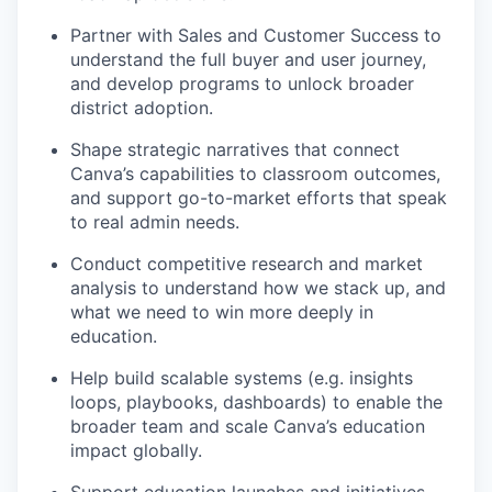
Partner with Sales and Customer Success to
understand the full buyer and user journey,
and develop programs to unlock broader
district adoption.
Shape strategic narratives that connect
Canva’s capabilities to classroom outcomes,
and support go-to-market efforts that speak
to real admin needs.
Conduct competitive research and market
analysis to understand how we stack up, and
what we need to win more deeply in
education.
Help build scalable systems (e.g. insights
loops, playbooks, dashboards) to enable the
broader team and scale Canva’s education
impact globally.
Support education launches and initiatives