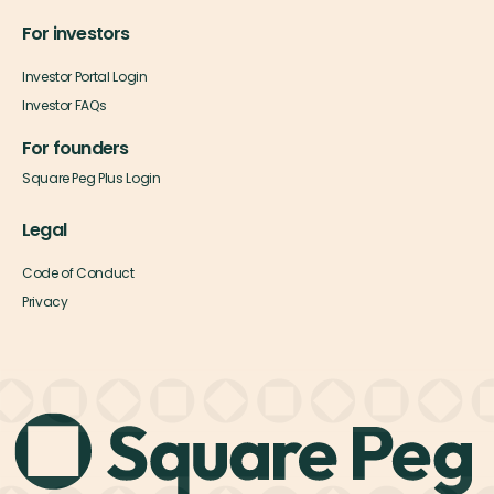
For investors
Investor Portal Login
Investor FAQs
For founders
Square Peg Plus Login
Legal
Code of Conduct
Privacy