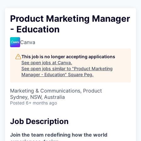
Product Marketing Manager
- Education
Canva
This job is no longer accepting applications
See open jobs at
Canva
.
See open jobs similar to "
Product Marketing
Manager - Education
"
Square Peg
.
Marketing & Communications, Product
Sydney, NSW, Australia
Posted
6+ months ago
Job Description
Join the team redefining how the world