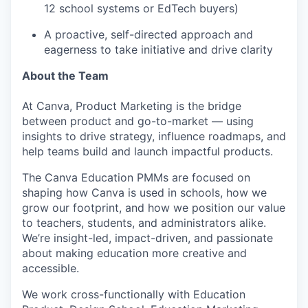
12 school systems or EdTech buyers)
A proactive, self-directed approach and
eagerness to take initiative and drive clarity
About the Team
At Canva, Product Marketing is the bridge
between product and go-to-market — using
insights to drive strategy, influence roadmaps, and
help teams build and launch impactful products.
The Canva Education PMMs are focused on
shaping how Canva is used in schools, how we
grow our footprint, and how we position our value
to teachers, students, and administrators alike.
We’re insight-led, impact-driven, and passionate
about making education more creative and
accessible.
We work cross-functionally with Education