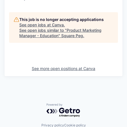
This job is no longer accepting applications
See open jobs at
Canva
.
See open jobs similar to "
Product Marketing
Manager - Education
"
Square Peg
.
See more open positions at
Canva
Powered by Getro.com
Privacy policy
Cookie policy