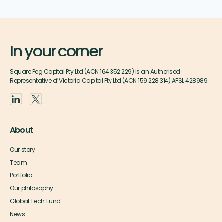
In your corner
Square Peg Capital Pty Ltd (ACN 164 352 229) is an Authorised
Representative of Victoria Capital Pty Ltd (ACN 159 228 314) AFSL 428989
About
Our story
Team
Portfolio
Our philosophy
Global Tech Fund
News