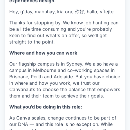
experiences design.
Hey, g'day, mabuhay, kia ora, 你好, hallo, vítejte!
Thanks for stopping by. We know job hunting can
be a little time consuming and you're probably
keen to find out what's on offer, so we'll get
straight to the point.
Where and how you can work
Our flagship campus is in Sydney. We also have a
campus in Melbourne and co-working spaces in
Brisbane, Perth and Adelaide. But you have choice
in where and how you work, we trust our
Canvanauts to choose the balance that empowers
them and their team to achieve their goals.
What you'd be doing in this role:
As Canva scales, change continues to be part of
our DNA — and this role is no exception. While