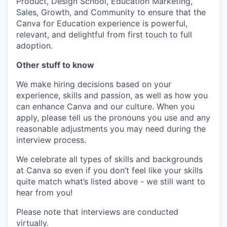
Product, Design School, Education Marketing,
Sales, Growth, and Community to ensure that the
Canva for Education experience is powerful,
relevant, and delightful from first touch to full
adoption.
Other stuff to know
We make hiring decisions based on your
experience, skills and passion, as well as how you
can enhance Canva and our culture. When you
apply, please tell us the pronouns you use and any
reasonable adjustments you may need during the
interview process.
We celebrate all types of skills and backgrounds
at Canva so even if you don’t feel like your skills
quite match what’s listed above - we still want to
hear from you!
Please note that interviews are conducted
virtually.