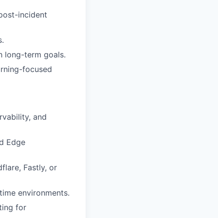
post-incident
s.
h long-term goals.
arning-focused
vability, and
nd Edge
lare, Fastly, or
ntime environments.
ing for