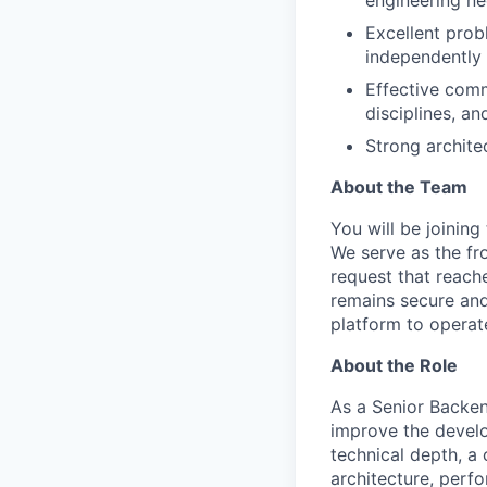
Excellent probl
independently 
Effective comm
disciplines, an
Strong architec
About the Team
You will be joining
We serve as the fr
request that reach
remains secure and
platform to operate
About the Role
As a Senior Backend
improve the develo
technical depth, a 
architecture, perf