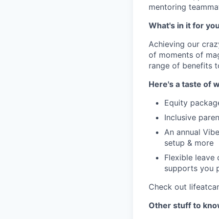
mentoring teammate
What's in it for yo
Achieving our craz
of moments of magi
range of benefits 
Here's a taste of w
Equity packag
Inclusive paren
An annual Vibe
setup & more
Flexible leave
supports you p
Check out lifeatca
Other stuff to kn