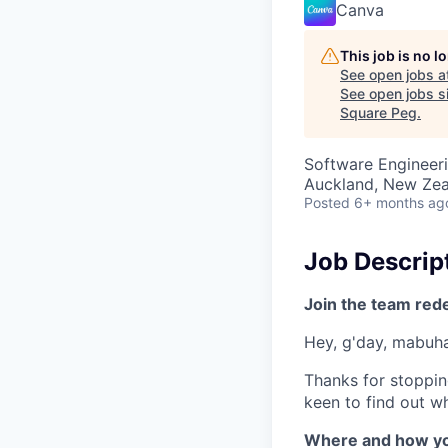
Canva
This job is no 
See open jobs a
See open jobs si
Square Peg
.
Software Engineer
Auckland, New Ze
Posted
6+ months ag
Job Descrip
Join the team red
Hey, g'day, mabuhay
Thanks for stoppin
keen to find out wh
Where and how yo