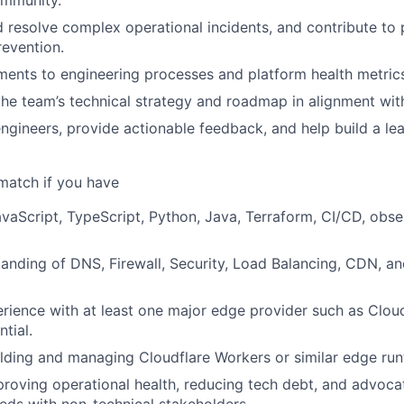
d resolve complex operational incidents, and contribute to 
revention.
ents to engineering processes and platform health metric
the team’s technical strategy and roadmap in alignment wit
ngineers, provide actionable feedback, and help build a le
match if you have
avaScript, TypeScript, Python, Java, Terraform, CI/CD, obser
anding of DNS, Firewall, Security, Load Balancing, CDN, a
ience with at least one major edge provider such as Cloudf
tial.
lding and managing Cloudflare Workers or similar edge ru
roving operational health, reducing tech debt, and advocat
eds with non-technical stakeholders.