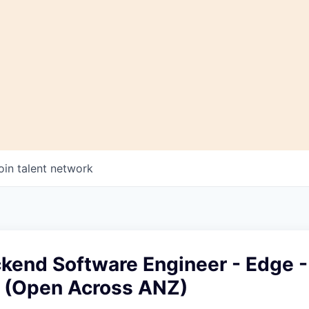
oin talent network
kend Software Engineer - Edge -
e (Open Across ANZ)