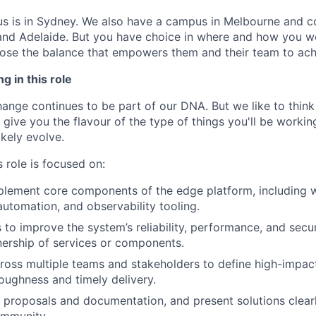
us is in Sydney. We also have a campus in Melbourne and 
 and Adelaide. But you have choice in where and how you wo
se the balance that empowers them and their team to achi
g in this role
nge continues to be part of our DNA. But we like to think t
ll give you the flavour of the type of things you'll be work
likely evolve.
 role is focused on:
plement core components of the edge platform, including 
automation, and observability tooling.
s to improve the system’s reliability, performance, and secur
nership of services or components.
ross multiple teams and stakeholders to define high-impact
oughness and timely delivery.
l proposals and documentation, and present solutions clearl
ommunity.