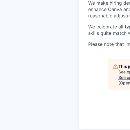
We make hiring dec
enhance Canva and 
reasonable adjustm
We celebrate all ty
skills quite match 
Please note that in
This 
See o
See op
(Open