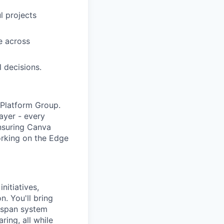
l projects
e across
l decisions.
t Platform Group.
ayer - every
ensuring Canva
orking on the Edge
nitiatives,
. You'll bring
l span system
ing, all while