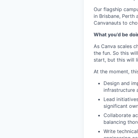
Our flagship camp
in Brisbane, Perth
Canvanauts to choo
What you’d be doin
As Canva scales cha
the fun. So this wi
start, but this will 
At the moment, this
Design and im
infrastructure 
Lead initiative
significant ow
Collaborate ac
balancing thor
Write technica
engineering c