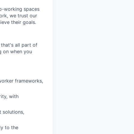
co-working spaces
rk, we trust our
eve their goals.
hat's all part of
ing on when you
worker frameworks,
ity, with
 solutions,
y to the