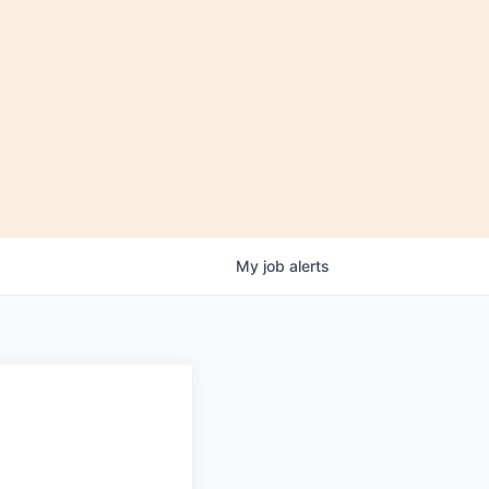
My
job
alerts