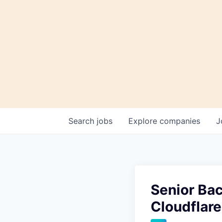
Search
jobs
Explore
companies
J
Senior Bac
Cloudflar