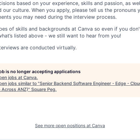
isions based on your experience, skills and passion, as we
our culture. When you apply, please tell us the pronouns 
ents you may need during the interview process.
pes of skills and backgrounds at Canva so even if you don’t
what’s listed above - we still want to hear from you!
terviews are conducted virtually.
job is no longer accepting applications
pen jobs at
Canva
.
en jobs similar to "
Senior Backend Software Engineer - Edge - Clou
 Across ANZ)
"
Square Peg
.
See more open positions at
Canva