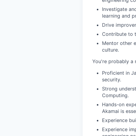
Investigate an
learning and p
Drive improvem
Contribute to 
Mentor other e
culture.
You're probably a 
Proficient in J
security.
Strong underst
Computing.
Hands-on exper
Akamai is essen
Experience bui
Experience imp
engineering ne