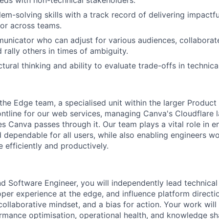
em-solving skills with a track record of delivering impactfu
or across teams.
unicator who can adjust for various audiences, collaborat
d rally others in times of ambiguity.
tural thinking and ability to evaluate trade-offs in technica
 the Edge team, a specialised unit within the larger Produc
ontline for our web services, managing Canva's Cloudflare l
es Canva passes through it. Our team plays a vital role in 
 dependable for all users, while also enabling engineers w
 efficiently and productively.
 Software Engineer, you will independently lead technical i
per experience at the edge, and influence platform direction
collaborative mindset, and a bias for action. Your work wil
ormance optimisation, operational health, and knowledge shar