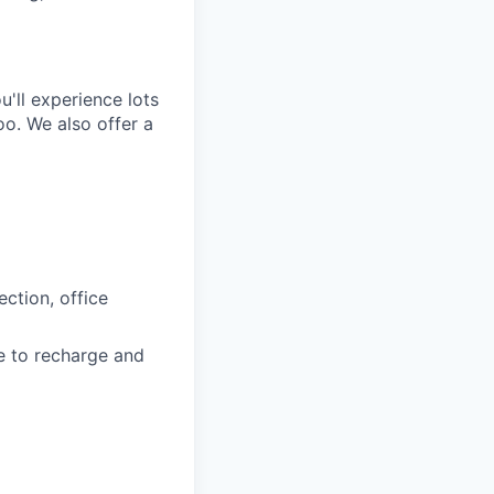
'll experience lots
o. We also offer a
ction, office
e to recharge and