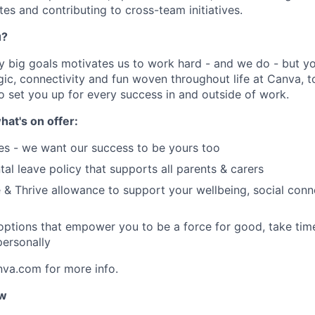
s and contributing to cross-team initiatives.
u?
y big goals motivates us to work hard - and we do - but you
c, connectivity and fun woven throughout life at Canva, to
to set you up for every success in and outside of work.
hat's on offer:
es - we want our success to be yours too
tal leave policy that supports all parents & carers
 & Thrive allowance to support your wellbeing, social conne
 options that empower you to be a force for good, take tim
ersonally
nva.com for more info.
ow