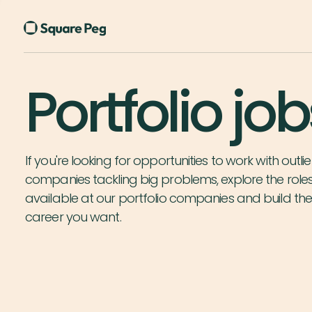
Portfolio job
If you're looking for opportunities to work with outlie
companies tackling big problems, explore the role
available at our portfolio companies and build th
career you want.