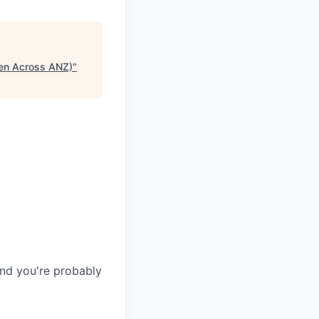
pen Across ANZ)
"
and you're probably