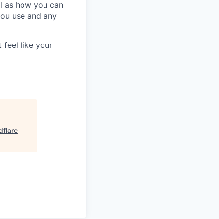
ll as how you can
you use and any
 feel like your
dflare