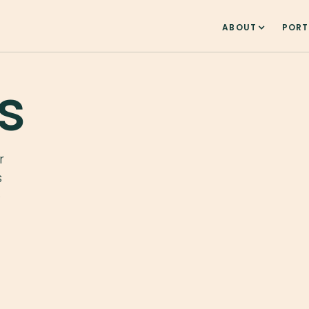
ABOUT
PORT
s
r
s
e