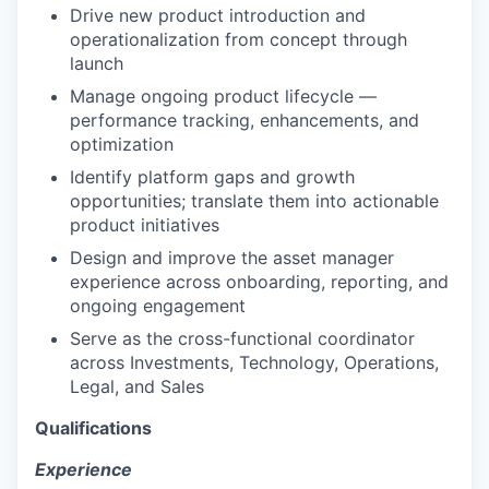
Drive new product introduction and
operationalization from concept through
launch
Manage ongoing product lifecycle —
performance tracking, enhancements, and
optimization
Identify platform gaps and growth
opportunities; translate them into actionable
product initiatives
Design and improve the asset manager
experience across onboarding, reporting, and
ongoing engagement
Serve as the cross-functional coordinator
across Investments, Technology, Operations,
Legal, and Sales
Qualifications
Experience