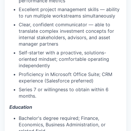
performance metrics
Excellent project management skills — ability
to run multiple workstreams simultaneously
Clear, confident communicator — able to
translate complex investment concepts for
internal stakeholders, advisors, and asset
manager partners
Self-starter with a proactive, solutions-
oriented mindset; comfortable operating
independently
Proficiency in Microsoft Office Suite; CRM
experience (Salesforce preferred)
Series 7 or willingness to obtain within 6
months.
Education
Bachelor's degree required; Finance,
Economics, Business Administration, or