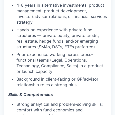
4–8 years in alternative investments, product
management, product development,
investor/advisor relations, or financial services
strategy
Hands-on experience with private fund
structures — private equity, private credit,
real estate, hedge funds, and/or emerging
structures (SMAs, DSTs, ETFs preferred)
Prior experience working across cross-
functional teams (Legal, Operations,
Technology, Compliance, Sales) in a product
or launch capacity
Background in client-facing or GP/advisor
relationship roles a strong plus
Skills & Competencies
Strong analytical and problem-solving skills;
comfort with fund economics and