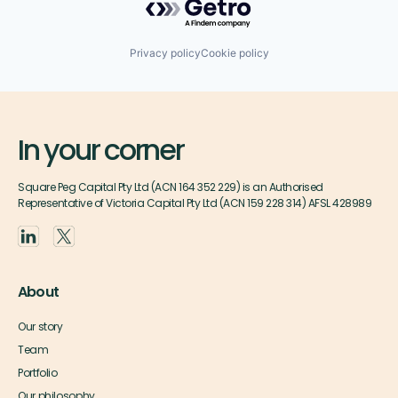
Privacy policy
Cookie policy
In your corner
Square Peg Capital Pty Ltd (ACN 164 352 229) is an Authorised
Representative of Victoria Capital Pty Ltd (ACN 159 228 314) AFSL 428989
About
Our story
Team
Portfolio
Our philosophy