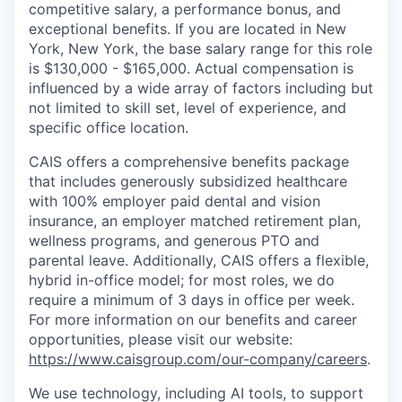
competitive salary, a performance bonus, and
exceptional benefits. If you are located in New
York, New York, the base salary range for this role
is
$130,000 - $165,000
. Actual compensation is
influenced by a wide array of factors including but
not limited to skill set, level of experience, and
specific office location.
CAIS offers a comprehensive benefits package
that includes generously subsidized healthcare
with 100% employer paid dental and vision
insurance, an employer matched retirement plan,
wellness programs, and generous PTO and
parental leave. Additionally, CAIS offers a flexible,
hybrid in-office model; for most roles, we do
require a minimum of 3 days in office per week.
For more information on our benefits and career
opportunities, please visit our website:
https://www.caisgroup.com/our-company/careers
.
We use technology, including AI tools, to support