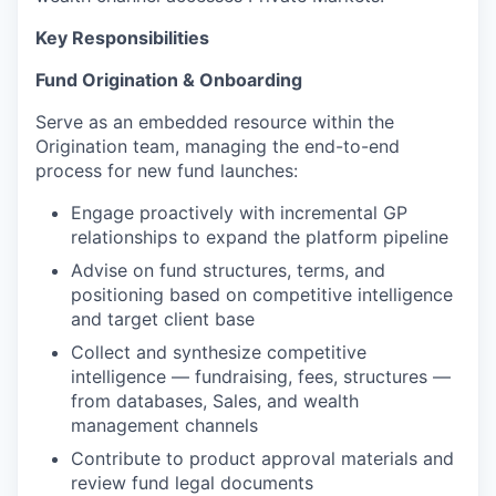
Key Responsibilities
Fund Origination & Onboarding
Serve as an embedded resource within the
Origination team, managing the end-to-end
process for new fund launches:
Engage proactively with incremental GP
relationships to expand the platform pipeline
Advise on fund structures, terms, and
positioning based on competitive intelligence
and target client base
Collect and synthesize competitive
intelligence — fundraising, fees, structures —
from databases, Sales, and wealth
management channels
Contribute to product approval materials and
review fund legal documents