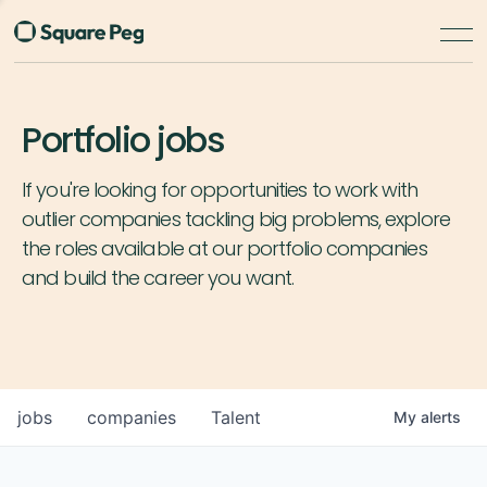
Portfolio jobs
If you're looking for opportunities to work with
outlier companies tackling big problems, explore
the roles available at our portfolio companies
and build the career you want.
jobs
companies
Talent
My
alerts