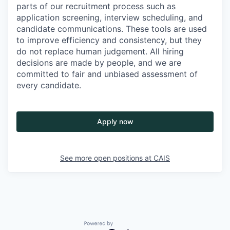
parts of our recruitment process such as
application screening, interview scheduling, and
candidate communications. These tools are used
to improve efficiency and consistency, but they
do not replace human judgement. All hiring
decisions are made by people, and we are
committed to fair and unbiased assessment of
every candidate.
Apply now
See more open positions at
CAIS
Powered by Getro.com