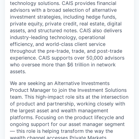
technology solutions. CAIS provides financial
advisors with a broad selection of alternative
investment strategies, including hedge funds,
private equity, private credit, real estate, digital
assets, and structured notes. CAIS also delivers
industry-leading technology, operational
efficiency, and world-class client service
throughout the pre-trade, trade, and post-trade
experience.
CAIS supports over 50,000 advisors
who oversee more than
$6 trillion
in network
assets.
We are seeking an Alternative Investments
Product Manager to join the Investment Solutions
team. This high-impact role sits at the intersection
of product and partnership, working closely with
the largest asset and wealth management
platforms. Focusing on the product lifecycle and
ongoing support for our asset manager segment
— this role is helping transform the way the
wealth channel accesses Private Markets.