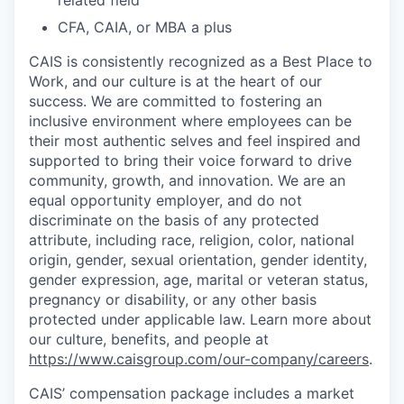
related field
CFA, CAIA, or MBA a plus
CAIS is consistently recognized as a Best Place to
Work, and our culture is at the heart of our
success. We are committed to fostering an
inclusive environment where employees can be
their most authentic selves and feel inspired and
supported to bring their voice forward to drive
community, growth, and innovation. We are an
equal opportunity employer, and do not
discriminate on the basis of any protected
attribute, including race, religion, color, national
origin, gender, sexual orientation, gender identity,
gender expression, age, marital or veteran status,
pregnancy or disability, or any other basis
protected under applicable law. Learn more about
our culture, benefits, and people at
https://www.caisgroup.com/our-company/careers
.
CAIS’ compensation package includes a market