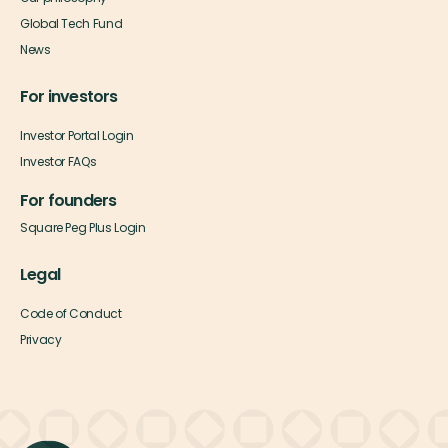
Global Tech Fund
News
For investors
Investor Portal Login
Investor FAQs
For founders
Square Peg Plus Login
Legal
Code of Conduct
Privacy