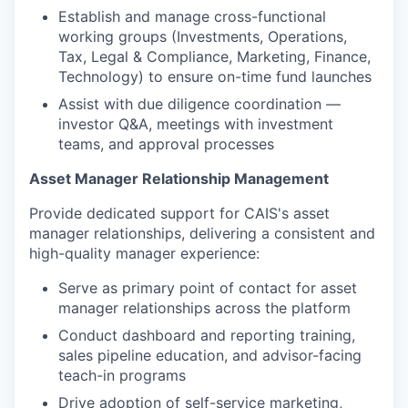
Establish and manage cross-functional
working groups (Investments, Operations,
Tax, Legal & Compliance, Marketing, Finance,
Technology) to ensure on-time fund launches
Assist with due diligence coordination —
investor Q&A, meetings with investment
teams, and approval processes
Asset Manager Relationship Management
Provide dedicated support for CAIS's asset
manager relationships, delivering a consistent and
high-quality manager experience:
Serve as primary point of contact for asset
manager relationships across the platform
Conduct dashboard and reporting training,
sales pipeline education, and advisor-facing
teach-in programs
Drive adoption of self-service marketing,