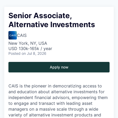
Senior Associate,
Alternative Investments
CAIS
New York, NY, USA
USD 130k-165k / year
Posted
on Jul 8, 2026
Apply now
CAIS is the pioneer in democratizing access to
and education about alternative investments for
independent financial advisors, empowering them
to engage and transact with leading asset
managers on a massive scale through
a wide
variety of alternative investment products and