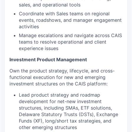
sales, and operational tools
Coordinate with Sales teams on regional
events, roadshows, and manager engagement
activities
Manage escalations and navigate across CAIS
teams to resolve operational and client
experience issues
Investment Product Management
Own the product strategy, lifecycle, and cross-
functional execution for new and emerging
investment structures on the CAIS platform:
Lead product strategy and roadmap
development for net-new investment
structures, including SMAs, ETF solutions,
Delaware Statutory Trusts (DSTs), Exchange
Funds (XF), long/short tax strategies, and
other emerging structures