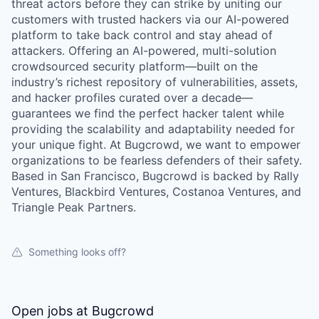
threat actors before they can strike by uniting our
customers with trusted hackers via our AI-powered
platform to take back control and stay ahead of
attackers. Offering an AI-powered, multi-solution
crowdsourced security platform—built on the
industry’s richest repository of vulnerabilities, assets,
and hacker profiles curated over a decade—
guarantees we find the perfect hacker talent while
providing the scalability and adaptability needed for
your unique fight. At Bugcrowd, we want to empower
organizations to be fearless defenders of their safety.
Based in San Francisco, Bugcrowd is backed by Rally
Ventures, Blackbird Ventures, Costanoa Ventures, and
Triangle Peak Partners.
Something looks off?
Open jobs at
Bugcrowd