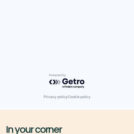
Powered by Getro.com
Privacy policy
Cookie policy
In your corner