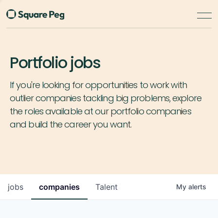
Portfolio jobs
If you're looking for opportunities to work with
outlier companies tackling big problems, explore
the roles available at our portfolio companies
and build the career you want.
jobs
companies
Talent
My
alerts