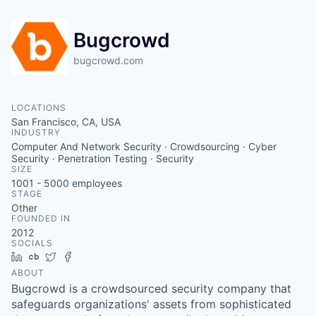
Bugcrowd
bugcrowd.com
LOCATIONS
San Francisco, CA, USA
INDUSTRY
Computer And Network Security · Crowdsourcing · Cyber
Security · Penetration Testing · Security
SIZE
1001 - 5000
employees
STAGE
Other
FOUNDED IN
2012
SOCIALS
LinkedIn
Crunchbase
Twitter
Facebook
ABOUT
Bugcrowd is a crowdsourced security company that
safeguards organizations' assets from sophisticated