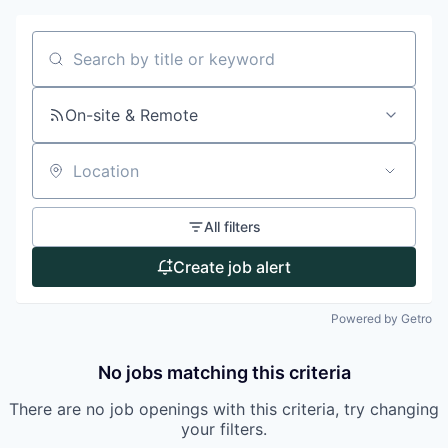
Search by title or keyword
On-site & Remote
Location
All filters
Create job alert
Powered by Getro
No jobs matching this criteria
There are no job openings with this criteria, try changing
your filters.