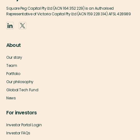
Square Peg Capital Pty Ltd (ACN 164 352 229) is an Authorised
Representative of Victoria Capital Pty Ltd (ACN 159 228 314) AFSL 428989
About
Our story
Team
Portfolio
Our philosophy
Global Tech Fund
News
For investors
Investor Portal Login
Investor FAQs