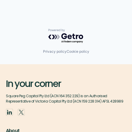
Powered by Getro.com
Privacy policy
Cookie policy
In your corner
Square Peg Capital Pty Ltd (ACN 164 352 229) is an Authorised
Representative of Victoria Capital Pty Ltd (ACN 159 228 314) AFSL 428989
About