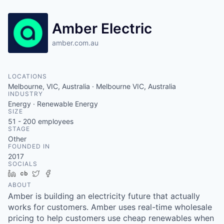
Amber Electric
amber.com.au
LOCATIONS
Melbourne, VIC, Australia · Melbourne VIC, Australia
INDUSTRY
Energy · Renewable Energy
SIZE
51 - 200
employees
STAGE
Other
FOUNDED IN
2017
SOCIALS
LinkedIn
Crunchbase
Twitter
Facebook
ABOUT
Amber is building an electricity future that actually
works for customers. Amber uses real-time wholesale
pricing to help customers use cheap renewables when