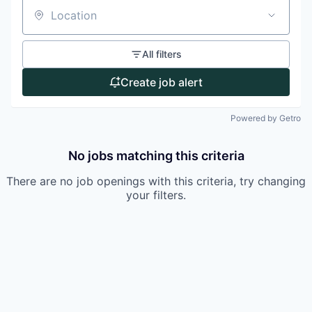
Location
All filters
Create job alert
Powered by Getro
No jobs matching this criteria
There are no job openings with this criteria, try changing
your filters.