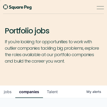
Portfolio jobs
If you're looking for opportunities to work with
outlier companies tackling big problems, explore
the roles available at our portfolio companies
and build the career you want.
jobs
companies
Talent
My
alerts