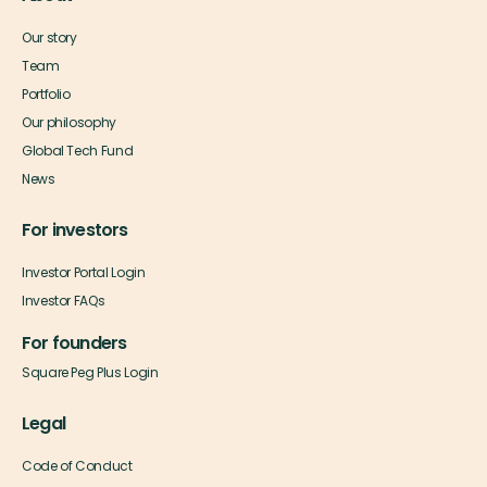
Our story
Team
Portfolio
Our philosophy
Global Tech Fund
News
For investors
Investor Portal Login
Investor FAQs
For founders
Square Peg Plus Login
Legal
Code of Conduct