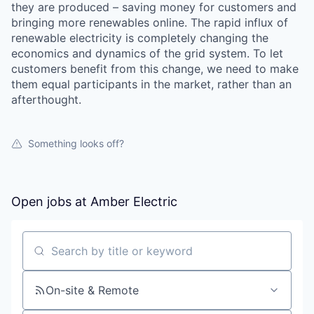
they are produced – saving money for customers and
bringing more renewables online. The rapid influx of
renewable electricity is completely changing the
economics and dynamics of the grid system. To let
customers benefit from this change, we need to make
them equal participants in the market, rather than an
afterthought.
Something looks off?
Open jobs at
Amber Electric
Search by title or keyword
On-site & Remote