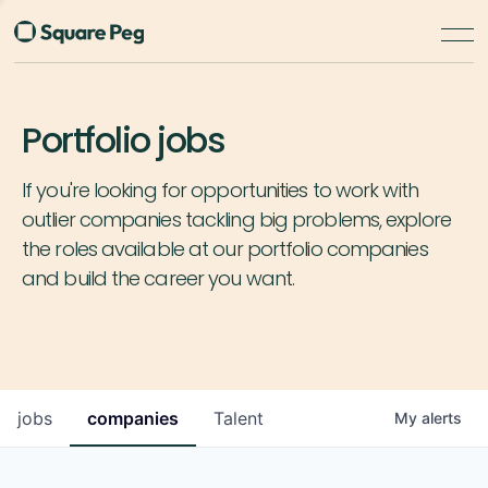
Portfolio jobs
If you're looking for opportunities to work with
outlier companies tackling big problems, explore
the roles available at our portfolio companies
and build the career you want.
jobs
companies
Talent
My
alerts