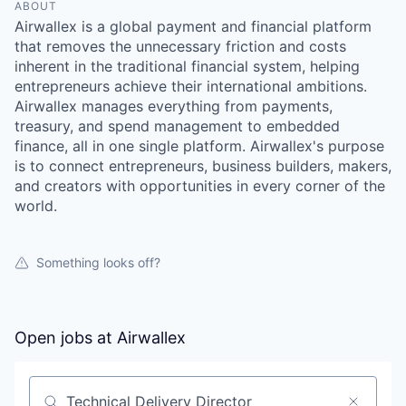
ABOUT
Airwallex is a global payment and financial platform
that removes the unnecessary friction and costs
inherent in the traditional financial system, helping
entrepreneurs achieve their international ambitions.
Airwallex manages everything from payments,
treasury, and spend management to embedded
finance, all in one single platform. Airwallex's purpose
is to connect entrepreneurs, business builders, makers,
and creators with opportunities in every corner of the
world.
Something looks off?
Open jobs at
Airwallex