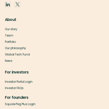
About
Our story
Team
Portfolio
Our philosophy
Global Tech Fund
News
For investors
Investor Portal Login
Investor FAQs
For founders
Square Peg Plus Login