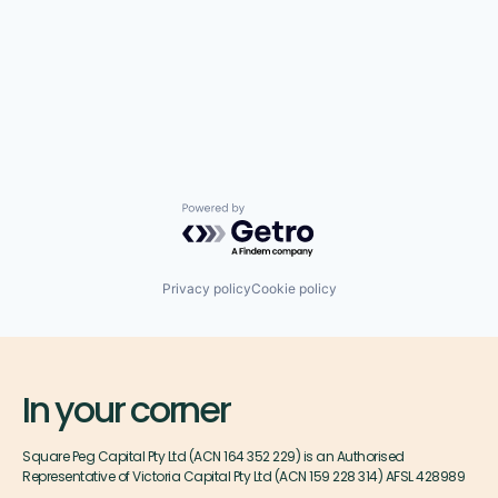
Powered by Getro.com
Privacy policy
Cookie policy
In your corner
Square Peg Capital Pty Ltd (ACN 164 352 229) is an Authorised
Representative of Victoria Capital Pty Ltd (ACN 159 228 314) AFSL 428989