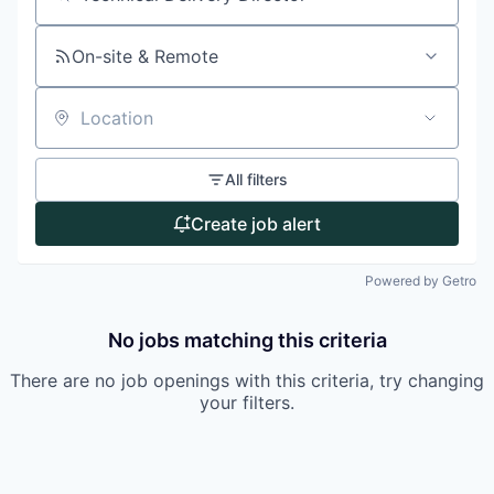
Search by title or keyword
On-site & Remote
Location
All filters
Create job alert
Powered by Getro
No jobs matching this criteria
There are no job openings with this criteria, try changing
your filters.