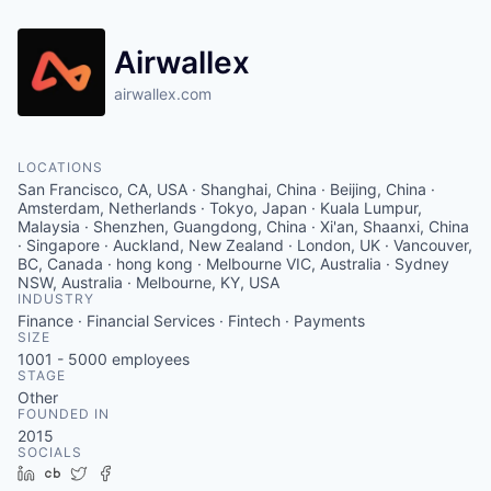
Airwallex
airwallex.com
LOCATIONS
San Francisco, CA, USA · Shanghai, China · Beijing, China ·
Amsterdam, Netherlands · Tokyo, Japan · Kuala Lumpur,
Malaysia · Shenzhen, Guangdong, China · Xi'an, Shaanxi, China
· Singapore · Auckland, New Zealand · London, UK · Vancouver,
BC, Canada · hong kong · Melbourne VIC, Australia · Sydney
NSW, Australia · Melbourne, KY, USA
INDUSTRY
Finance · Financial Services · Fintech · Payments
SIZE
1001 - 5000
employees
STAGE
Other
FOUNDED IN
2015
SOCIALS
LinkedIn
Crunchbase
Twitter
Facebook