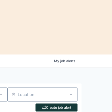
My
job
alerts
Location
Create job alert