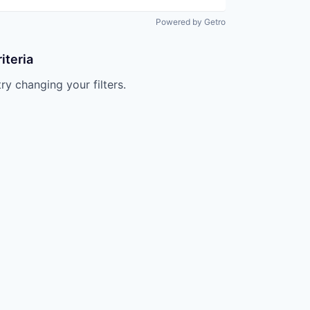
Powered by Getro
iteria
try changing your filters.