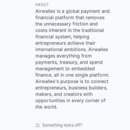
ABOUT
Airwallex is a global payment and
financial platform that removes
the unnecessary friction and
costs inherent in the traditional
financial system, helping
entrepreneurs achieve their
international ambitions. Airwallex
manages everything from
payments, treasury, and spend
management to embedded
finance, all in one single platform.
Airwallex's purpose is to connect
entrepreneurs, business builders,
makers, and creators with
opportunities in every corner of
the world.
Something looks off?