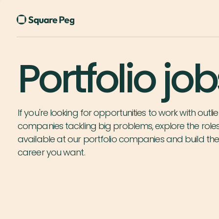
Portfolio job
If you're looking for opportunities to work with outlie
companies tackling big problems, explore the role
available at our portfolio companies and build th
career you want.