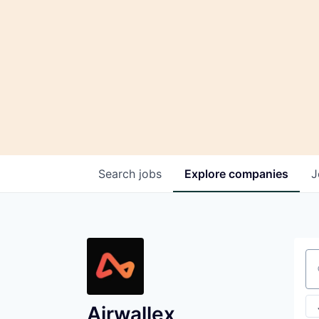
Search
jobs
Explore
companies
J
Se
Airwallex