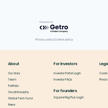
Powered by Getro.com
Privacy policy
Cookie policy
About
For investors
Lega
Our story
Investor Portal Login
Code 
Team
Investor FAQs
Privac
Portfolio
For founders
Our philosophy
Square Peg Plus Login
Global Tech Fund
News