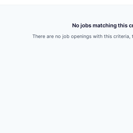
No jobs matching this cr
There are no job openings with this criteria, 