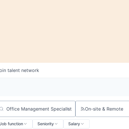
oin talent network
On-site & Remote
arch by title or keyword
Job function
Seniority
Salary