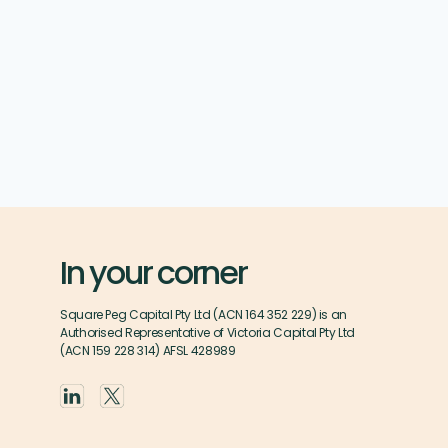
In your corner
Square Peg Capital Pty Ltd (ACN 164 352 229) is an
Authorised Representative of Victoria Capital Pty Ltd
(ACN 159 228 314) AFSL 428989