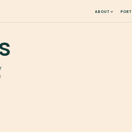
ABOUT
PORT
s
r
s
e