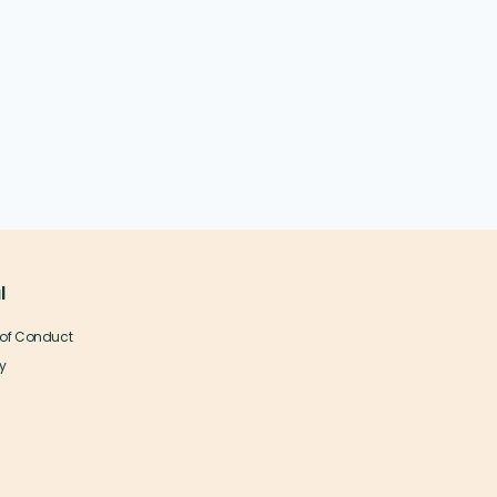
l
of Conduct
y