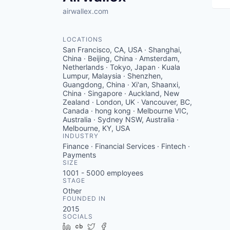
airwallex.com
LOCATIONS
San Francisco, CA, USA · Shanghai,
China · Beijing, China · Amsterdam,
Netherlands · Tokyo, Japan · Kuala
Lumpur, Malaysia · Shenzhen,
Guangdong, China · Xi'an, Shaanxi,
China · Singapore · Auckland, New
Zealand · London, UK · Vancouver, BC,
Canada · hong kong · Melbourne VIC,
Australia · Sydney NSW, Australia ·
Melbourne, KY, USA
INDUSTRY
Finance · Financial Services · Fintech ·
Payments
SIZE
1001 - 5000
employees
STAGE
Other
FOUNDED IN
2015
SOCIALS
LinkedIn
Crunchbase
Twitter
Facebook