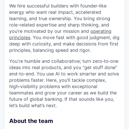
We hire successful builders with founder-like
energy who want real impact, accelerated
learning, and true ownership. You bring strong
role-related expertise and sharp thinking, and
you’re motivated by our mission and
operating
principles
. You move fast with good judgment, dig
deep with curiosity, and make decisions from first
principles, balancing speed and rigor.
You're humble and collaborative; turn zero‑to‑one
ideas into real products, and you “get stuff done”
end-to-end. You use AI to work smarter and solve
problems faster. Here, you’ll tackle complex,
high‑visibility problems with exceptional
teammates and grow your career as we build the
future of global banking. If that sounds like you,
let’s build what’s next.
About the team