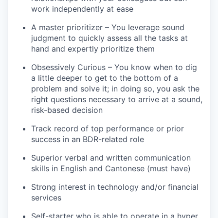
work independently at ease
A master prioritizer – You leverage sound
judgment to quickly assess all the tasks at
hand and expertly prioritize them
Obsessively Curious – You know when to dig
a little deeper to get to the bottom of a
problem and solve it; in doing so, you ask the
right questions necessary to arrive at a sound,
risk-based decision
Track record of top performance or prior
success in an BDR-related role
Superior verbal and written communication
skills in English and Cantonese (must have)
Strong interest in technology and/or financial
services
Self-starter who is able to operate in a hyper