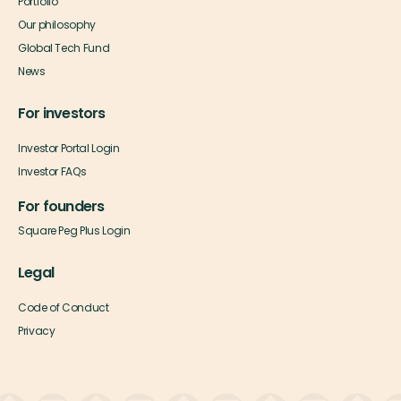
Portfolio
Our philosophy
Global Tech Fund
News
For investors
Investor Portal Login
Investor FAQs
For founders
Square Peg Plus Login
Legal
Code of Conduct
Privacy