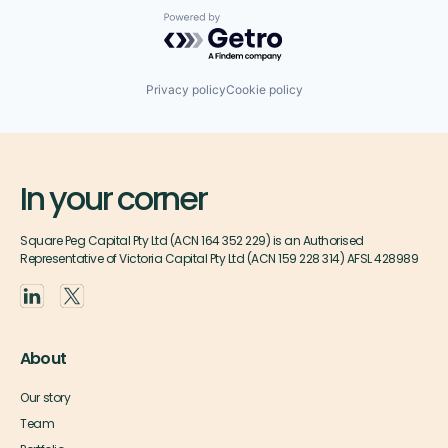
Powered by Getro.com
Privacy policy
Cookie policy
In your corner
Square Peg Capital Pty Ltd (ACN 164 352 229) is an Authorised
Representative of Victoria Capital Pty Ltd (ACN 159 228 314) AFSL 428989
About
Our story
Team