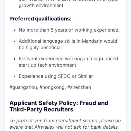
growth environment
Preferred qualifications:
No more than 5 years of working experience.
Additional language skills in Mandarin would
be highly beneficial
Relevant experience working in a high paced
start up tech environment
Experience using SFDC or Similar
#guangzhou, #hongkong, #shenzhen
Applicant Safety Policy: Fraud and
Third-Party Recruiters
To protect you from recruitment scams, please be
aware that Airwallex will not ask for bank details,