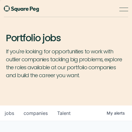
Portfolio jobs
If you're looking for opportunities to work with
outlier companies tackling big problems, explore
the roles available at our portfolio companies
and build the career you want.
jobs
companies
Talent
My
alerts