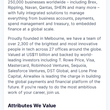
250,000 businesses worldwide – including Brex,
Rippling, Navan, Qantas, SHEIN and many more –
with fully integrated solutions to manage
everything from business accounts, payments,
spend management and treasury, to embedded
finance at a global scale.
Proudly founded in Melbourne, we have a team of
over 2,300 of the brightest and most innovative
people in tech across 27 offices around the globe.
Valued at US$11 billion and backed by world-
leading investors including T. Rowe Price, Visa,
Mastercard, Robinhood Ventures, Sequoia,
Salesforce Ventures, DST Global, and Lone Pine
Capital, Airwallex is leading the charge in building
the global payments and financial platform of the
future. If you’re ready to do the most ambitious
work of your career, join us.
Attributes We Value