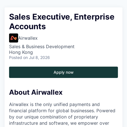
Sales Executive, Enterprise
Accounts
Airwallex
Sales & Business Development
Hong Kong
Posted
on Jul 8, 2026
Apply now
About Airwallex
Airwallex is the only unified payments and
financial platform for global businesses. Powered
by our unique combination of proprietary
infrastructure and software, we empower over