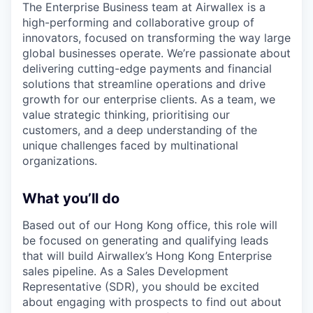
The Enterprise Business team at Airwallex is a
high-performing and collaborative group of
innovators, focused on transforming the way large
global businesses operate. We’re passionate about
delivering cutting-edge payments and financial
solutions that streamline operations and drive
growth for our enterprise clients. As a team, we
value strategic thinking, prioritising our
customers, and a deep understanding of the
unique challenges faced by multinational
organizations.
What you’ll do
Based out of our Hong Kong office, this role will
be focused on generating and qualifying leads
that will build Airwallex’s Hong Kong Enterprise
sales pipeline. As a Sales Development
Representative (SDR), you should be excited
about engaging with prospects to find out about