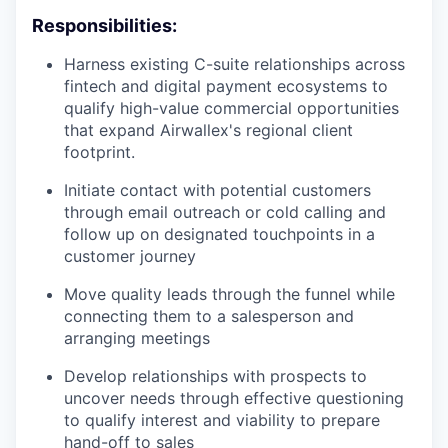
Responsibilities:
Harness existing C-suite relationships across
fintech and digital payment ecosystems to
qualify high-value commercial opportunities
that expand Airwallex's regional client
footprint.
Initiate contact with potential customers
through email outreach or cold calling and
follow up on designated touchpoints in a
customer journey
Move quality leads through the funnel while
connecting them to a salesperson and
arranging meetings
Develop relationships with prospects to
uncover needs through effective questioning
to qualify interest and viability to prepare
hand-off to sales