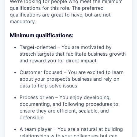
We're looking for people who meet the minimum
qualifications for this role. The preferred
qualifications are great to have, but are not
mandatory.
Minimum qualifications:
Target-oriented – You are motivated by
stretch targets that facilitate business growth
and reward you for direct impact
Customer focused – You are excited to learn
about your prospect’s business and rely on
data to help solve issues
Process driven – You enjoy developing,
documenting, and following procedures to
ensure they are efficient, scalable, and
defensible
A team player – You are a natural at building
relationships with your colleagues but can