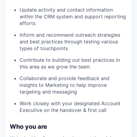
Update activity and contact information
within the CRM system and support reporting
efforts
Inform and recommend outreach strategies
and best practices through testing various
types of touchpoints
Contribute to building out best practices in
this area as we grow the team
Collaborate and provide feedback and
insights to Marketing to help improve
targeting and messaging
Work closely with your designated Account
Executive on the handover & first call
Who you are