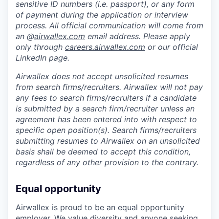
sensitive ID numbers (i.e. passport), or any form
of payment during the application or interview
process. All official communication will come from
an @
airwallex.com
email address. Please apply
only through
careers.airwallex.com
or our official
LinkedIn page.
Airwallex does not accept unsolicited resumes
from search firms/recruiters. Airwallex will not pay
any fees to search firms/recruiters if a candidate
is submitted by a search firm/recruiter unless an
agreement has been entered into with respect to
specific open position(s). Search firms/recruiters
submitting resumes to Airwallex on an unsolicited
basis shall be deemed to accept this condition,
regardless of any other provision to the contrary.
Equal opportunity
Airwallex is proud to be an equal opportunity
employer. We value diversity and anyone seeking