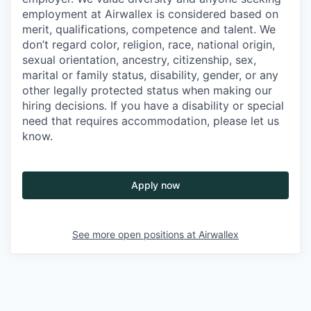
employment at Airwallex is considered based on
merit, qualifications, competence and talent. We
don’t regard color, religion, race, national origin,
sexual orientation, ancestry, citizenship, sex,
marital or family status, disability, gender, or any
other legally protected status when making our
hiring decisions. If you have a disability or special
need that requires accommodation, please let us
know.
Apply now
See more open positions at
Airwallex