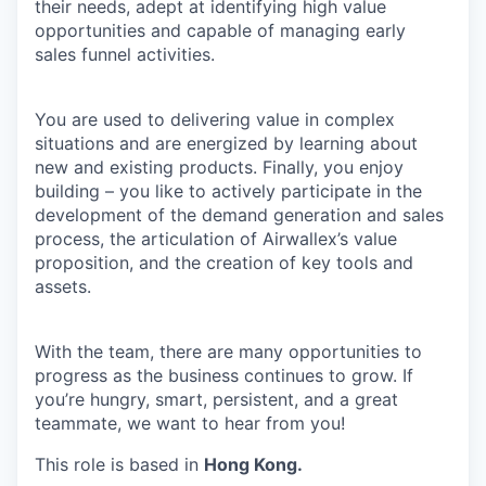
their needs, adept at identifying high value
opportunities and capable of managing early
sales funnel activities.
You are used to delivering value in complex
situations and are energized by learning about
new and existing products. Finally, you enjoy
building – you like to actively participate in the
development of the demand generation and sales
process, the articulation of Airwallex’s value
proposition, and the creation of key tools and
assets.
With the team, there are many opportunities to
progress as the business continues to grow. If
you’re hungry, smart, persistent, and a great
teammate, we want to hear from you!
This role is based in
Hong Kong.