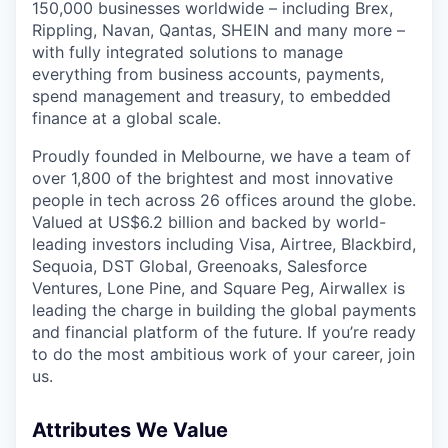
150,000 businesses worldwide – including Brex,
Rippling, Navan, Qantas, SHEIN and many more –
with fully integrated solutions to manage
everything from business accounts, payments,
spend management and treasury, to embedded
finance at a global scale.
Proudly founded in Melbourne, we have a team of
over 1,800 of the brightest and most innovative
people in tech across 26 offices around the globe.
Valued at US$6.2 billion and backed by world-
leading investors including Visa, Airtree, Blackbird,
Sequoia, DST Global, Greenoaks, Salesforce
Ventures, Lone Pine, and Square Peg, Airwallex is
leading the charge in building the global payments
and financial platform of the future. If you’re ready
to do the most ambitious work of your career, join
us.
Attributes We Value