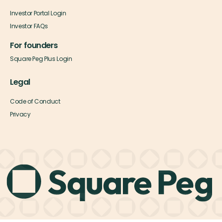
Investor Portal Login
Investor FAQs
For founders
Square Peg Plus Login
Legal
Code of Conduct
Privacy