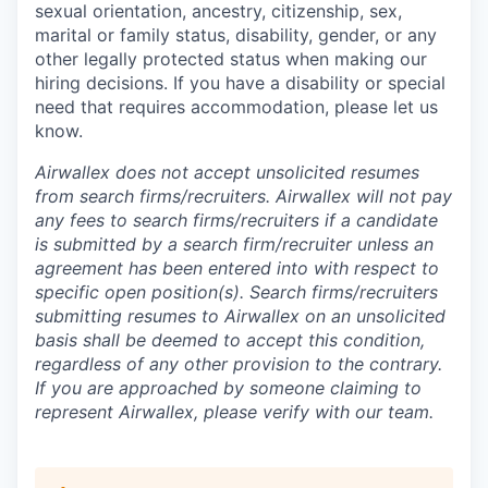
sexual orientation, ancestry, citizenship, sex,
marital or family status, disability, gender, or any
other legally protected status when making our
hiring decisions. If you have a disability or special
need that requires accommodation, please let us
know.
Airwallex does not accept unsolicited resumes
from search firms/recruiters. Airwallex will not pay
any fees to search firms/recruiters if a candidate
is submitted by a search firm/recruiter unless an
agreement has been entered into with respect to
specific open position(s). Search firms/recruiters
submitting resumes to Airwallex on an unsolicited
basis shall be deemed to accept this condition,
regardless of any other provision to the contrary.
If you are approached by someone claiming to
represent Airwallex, please verify with our team.