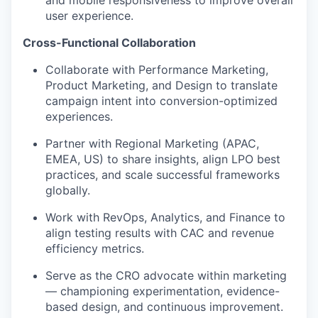
and mobile responsiveness to improve overall
user experience.
Cross-Functional Collaboration
Collaborate with Performance Marketing,
Product Marketing, and Design to translate
campaign intent into conversion-optimized
experiences.
Partner with Regional Marketing (APAC,
EMEA, US) to share insights, align LPO best
practices, and scale successful frameworks
globally.
Work with RevOps, Analytics, and Finance to
align testing results with CAC and revenue
efficiency metrics.
Serve as the CRO advocate within marketing
— championing experimentation, evidence-
based design, and continuous improvement.