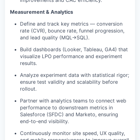
improvements and CAC efficiency.
Measurement & Analytics
Define and track key metrics — conversion
rate (CVR), bounce rate, funnel progression,
and lead quality (MQL→SQL).
Build dashboards (Looker, Tableau, GA4) that
visualize LPO performance and experiment
results.
Analyze experiment data with statistical rigor;
ensure test validity and scalability before
rollout.
Partner with analytics teams to connect web
performance to downstream metrics in
Salesforce (SFDC) and Marketo, ensuring
end-to-end visibility.
Continuously monitor site speed, UX quality,