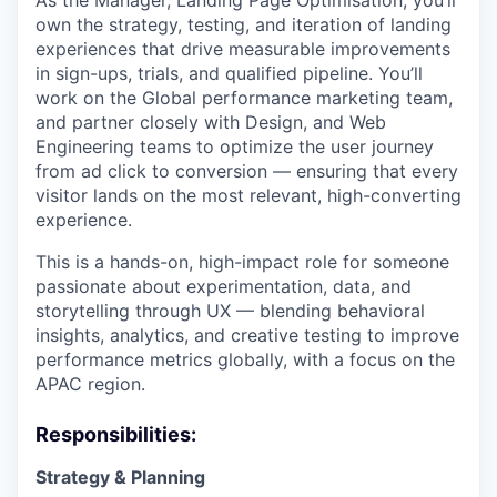
As the Manager, Landing Page Optimisation, you’ll
own the strategy, testing, and iteration of landing
experiences that drive measurable improvements
in sign-ups, trials, and qualified pipeline. You’ll
work on the Global performance marketing team,
and partner closely with Design, and Web
Engineering teams to optimize the user journey
from ad click to conversion — ensuring that every
visitor lands on the most relevant, high-converting
experience.
This is a hands-on, high-impact role for someone
passionate about experimentation, data, and
storytelling through UX — blending behavioral
insights, analytics, and creative testing to improve
performance metrics globally, with a focus on the
APAC region.
Responsibilities:
Strategy & Planning