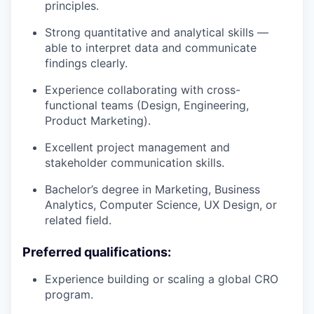
principles.
Strong quantitative and analytical skills —
able to interpret data and communicate
findings clearly.
Experience collaborating with cross-
functional teams (Design, Engineering,
Product Marketing).
Excellent project management and
stakeholder communication skills.
Bachelor’s degree in Marketing, Business
Analytics, Computer Science, UX Design, or
related field.
Preferred qualifications:
Experience building or scaling a global CRO
program.