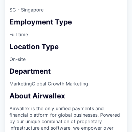
SG - Singapore
Employment Type
Full time
Location Type
On-site
Department
Marketing
Global Growth Marketing
About Airwallex
Airwallex is the only unified payments and
financial platform for global businesses. Powered
by our unique combination of proprietary
infrastructure and software, we empower over