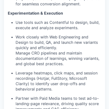
for seamless conversion alignment.
Experimentation & Execution
Use tools such as Contentful to design, build,
execute and analyze experiments.
Work closely with Web Engineering and
Design to build, QA, and launch new variants
quickly and efficiently.
Manage CRO pipelines and maintain
documentation of learnings, winning variants,
and global best practices.
Leverage heatmaps, click maps, and session
recordings (Hotjar, FullStory, Microsoft
Clarity) to identify user drop-offs and
behavioral patterns.
Partner with Paid Media teams to test ad-to-
landing-page relevance, driving quality score