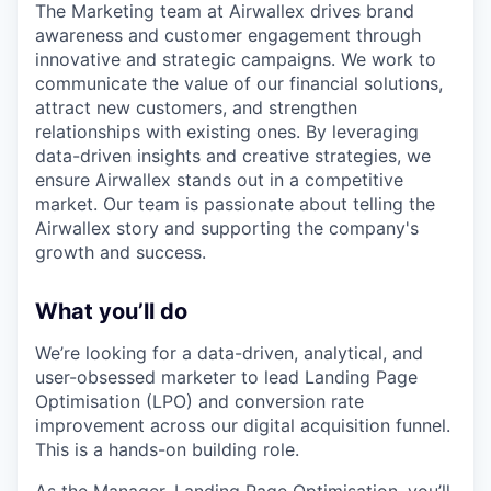
The Marketing team at Airwallex drives brand
awareness and customer engagement through
innovative and strategic campaigns. We work to
communicate the value of our financial solutions,
attract new customers, and strengthen
relationships with existing ones. By leveraging
data-driven insights and creative strategies, we
ensure Airwallex stands out in a competitive
market. Our team is passionate about telling the
Airwallex story and supporting the company's
growth and success.
What you’ll do
We’re looking for a data-driven, analytical, and
user-obsessed marketer to lead Landing Page
Optimisation (LPO) and conversion rate
improvement across our digital acquisition funnel.
This is a hands-on building role.