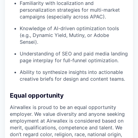
Familiarity with localization and
personalization strategies for multi-market
campaigns (especially across APAC).
Knowledge of AI-driven optimization tools
(e.g., Dynamic Yield, Mutiny, or Adobe
Sensei).
Understanding of SEO and paid media landing
page interplay for full-funnel optimization.
Ability to synthesize insights into actionable
creative briefs for design and content teams.
Equal opportunity
Airwallex is proud to be an equal opportunity
employer. We value diversity and anyone seeking
employment at Airwallex is considered based on
merit, qualifications, competence and talent. We
don’t regard color, religion, race, national origin,