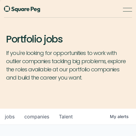
Portfolio jobs
If you're looking for opportunities to work with
outlier companies tackling big problems, explore
the roles available at our portfolio companies
and build the career you want.
jobs
companies
Talent
My
alerts