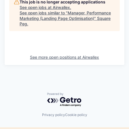
This job is no longer accepting applications
See open jobs at
Airwallex
.
See open jobs similar to "
Manager, Performance
Marketing (Landing Page Optimisation)
"
Square
Peg
.
See more open positions at
Airwallex
Powered by Getro.com
Privacy policy
Cookie policy