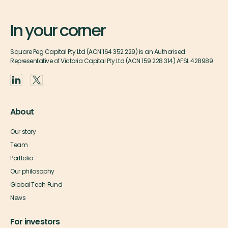
In your corner
Square Peg Capital Pty Ltd (ACN 164 352 229) is an Authorised
Representative of Victoria Capital Pty Ltd (ACN 159 228 314) AFSL 428989
About
Our story
Team
Portfolio
Our philosophy
Global Tech Fund
News
For investors