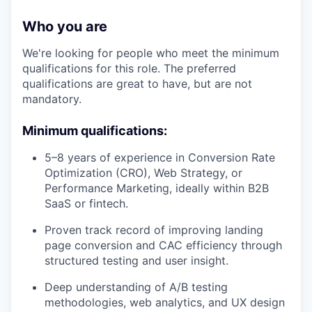
Who you are
We're looking for people who meet the minimum
qualifications for this role. The preferred
qualifications are great to have, but are not
mandatory.
Minimum qualifications:
5–8 years of experience in Conversion Rate
Optimization (CRO), Web Strategy, or
Performance Marketing, ideally within B2B
SaaS or fintech.
Proven track record of improving landing
page conversion and CAC efficiency through
structured testing and user insight.
Deep understanding of A/B testing
methodologies, web analytics, and UX design