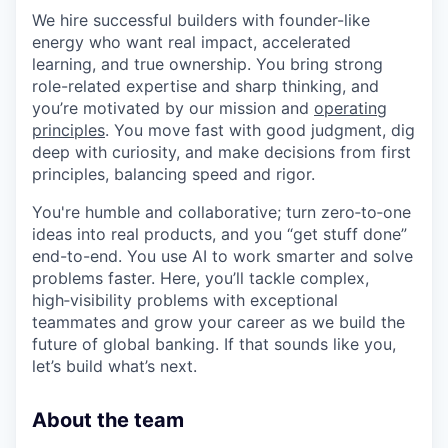
We hire successful builders with founder-like
energy who want real impact, accelerated
learning, and true ownership. You bring strong
role-related expertise and sharp thinking, and
you’re motivated by our mission and
operating
principles
. You move fast with good judgment, dig
deep with curiosity, and make decisions from first
principles, balancing speed and rigor.
You're humble and collaborative; turn zero‑to‑one
ideas into real products, and you “get stuff done”
end-to-end. You use AI to work smarter and solve
problems faster. Here, you’ll tackle complex,
high‑visibility problems with exceptional
teammates and grow your career as we build the
future of global banking. If that sounds like you,
let’s build what’s next.
About the team