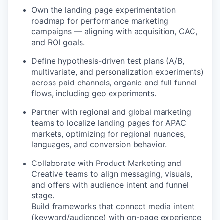
Own the landing page experimentation
roadmap for performance marketing
campaigns — aligning with acquisition, CAC,
and ROI goals.
Define hypothesis-driven test plans (A/B,
multivariate, and personalization experiments)
across paid channels, organic and full funnel
flows, including geo experiments.
Partner with regional and global marketing
teams to localize landing pages for APAC
markets, optimizing for regional nuances,
languages, and conversion behavior.
Collaborate with Product Marketing and
Creative teams to align messaging, visuals,
and offers with audience intent and funnel
stage.
Build frameworks that connect media intent
(keyword/audience) with on-page experience