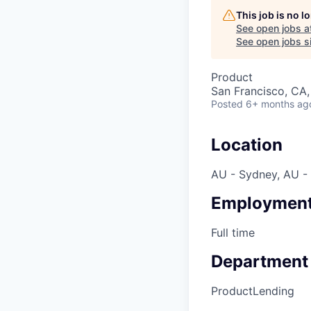
This job is no 
See open jobs a
See open jobs si
Product
San Francisco, CA
Posted
6+ months ag
Location
AU - Sydney, AU -
Employment
Full time
Department
Product
Lending