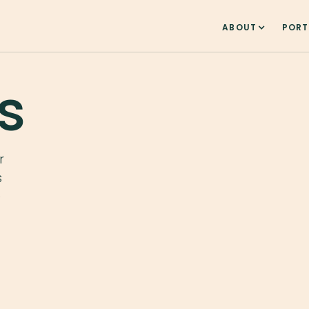
ABOUT
PORT
s
r
s
e