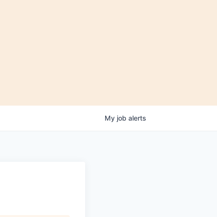
My
job
alerts