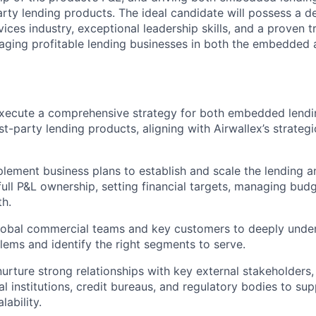
party lending products. The ideal candidate will possess a 
rvices industry, exceptional leadership skills, and a proven 
ging profitable lending businesses in both the embedded a
xecute a comprehensive strategy for both embedded lendi
rst-party lending products, aligning with Airwallex’s strate
lement business plans to establish and scale the lending a
 full P&L ownership, setting financial targets, managing bud
h.
lobal commercial teams and key customers to deeply unders
ems and identify the right segments to serve.
nurture strong relationships with key external stakeholders,
al institutions, credit bureaus, and regulatory bodies to su
ability.