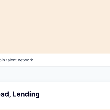
oin talent network
ead, Lending