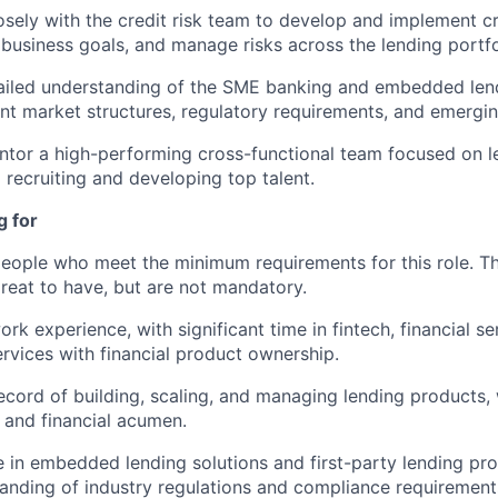
osely with the credit risk team to develop and implement cre
h business goals, and manage risks across the lending portfo
ailed understanding of the SME banking and embedded lend
ent market structures, regulatory requirements, and emergin
entor a high-performing cross-functional team focused on l
 recruiting and developing top talent.
g for
people who meet the minimum requirements for this role. T
great to have, but are not mandatory.
rk experience, with significant time in fintech, financial se
ervices with financial product ownership.
ecord of building, scaling, and managing lending products
and financial acumen.
 in embedded lending solutions and first-party lending pro
anding of industry regulations and compliance requirement