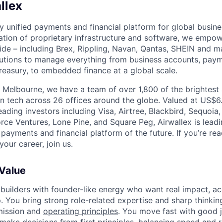
llex
nly unified payments and financial platform for global busi
tion of proprietary infrastructure and software, we empo
de – including Brex, Rippling, Navan, Qantas, SHEIN and m
olutions to manage everything from business accounts, pay
asury, to embedded finance at a global scale.
 Melbourne, we have a team of over 1,800 of the brightest
in tech across 26 offices around the globe. Valued at US$6.
ading investors including Visa, Airtree, Blackbird, Sequoia
rce Ventures, Lone Pine, and Square Peg, Airwallex is leadi
 payments and financial platform of the future. If you’re r
our career, join us.
 Value
 builders with founder-like energy who want real impact, ac
. You bring strong role-related expertise and sharp thinkin
mission and
operating principles
. You move fast with good 