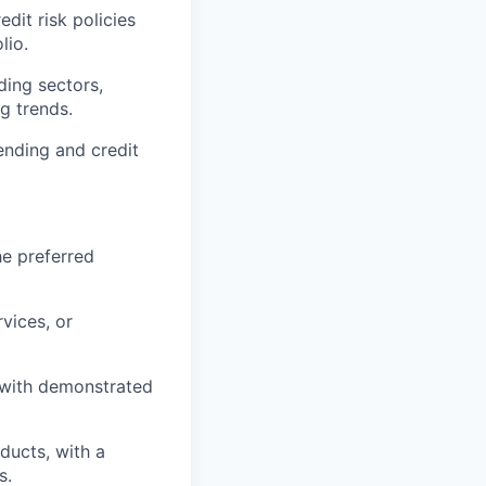
dit risk policies
lio.
ing sectors,
g trends.
ending and credit
he preferred
rvices, or
, with demonstrated
ducts, with a
s.