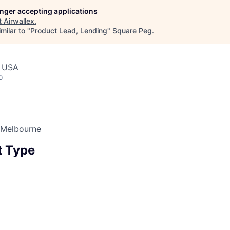
longer accepting applications
t
Airwallex
.
milar to "
Product Lead, Lending
"
Square Peg
.
, USA
o
 Melbourne
 Type