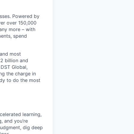
nesses. Powered by
wer over 150,000
any more – with
ments, spend
 and most
2 billion and
, DST Global,
ng the charge in
eady to do the most
celerated learning,
g, and you’re
judgment, dig deep