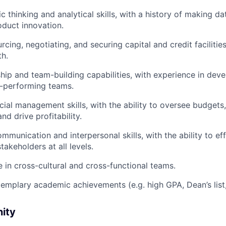
c thinking and analytical skills, with a history of making d
oduct innovation.
cing, negotiating, and securing capital and credit facilitie
h.
hip and team-building capabilities, with experience in dev
-performing teams.
ncial management skills, with the ability to oversee budgets
d drive profitability.
mmunication and interpersonal skills, with the ability to ef
takeholders at all levels.
ve in cross-cultural and cross-functional teams.
emplary academic achievements (e.g. high GPA, Dean’s list, 
nity