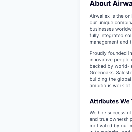
About Airwa
Airwallex is the o
our unique combina
businesses worldwi
fully integrated s
management and tre
Proudly founded in
innovative people 
backed by world-le
Greenoaks, Salesfo
building the global
ambitious work of y
Attributes We
We hire successful
and true ownership
motivated by our 