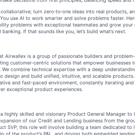
 make decisions from first principles, balancing speed and r
ollaborative; turn zero‑to‑one ideas into real products, an
You use AI to work smarter and solve problems faster. Here,
bility problems with exceptional teammates and grow your 
 banking. If that sounds like you, let’s build what’s next.
t Airwallex is a group of passionate builders and problem
ting customer-centric solutions that empower businesses t
 We combine technical expertise with a deep understandin
 design and build unified, intuitive, and scalable products
orative and fast-paced environment, constantly iterating and
ver exceptional product experiences.
 a highly skilled and visionary Product General Manager to 
xpansion of our Credit and Lending business from the gro
ct SVP, this role will involve building a team dedicated to 
hip of the product’s P&L, and driving both embedded lending