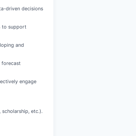
ata-driven decisions
s to support
eloping and
, forecast
fectively engage
scholarship, etc.).