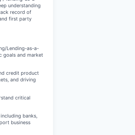
deep understanding
track record of
nd first party
ng/Lending-as-a-
gic goals and market
nd credit product
gets, and driving
tand critical
 including banks,
pport business