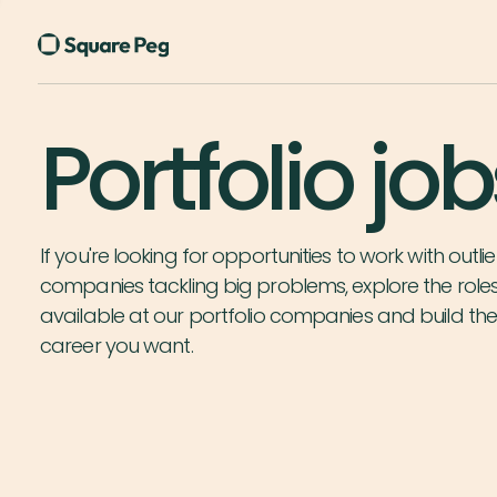
Portfolio job
If you're looking for opportunities to work with outlie
companies tackling big problems, explore the role
available at our portfolio companies and build th
career you want.