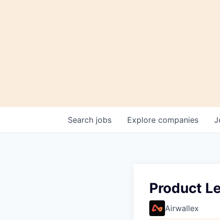
Search
jobs
Explore
companies
J
Product L
Airwallex