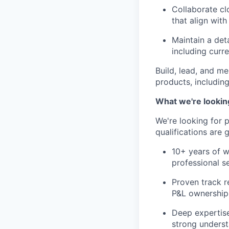
Collaborate cl
that align wit
Maintain a det
including curr
Build, lead, and m
products, including
What we're lookin
We're looking for 
qualifications are 
10+ years of wo
professional s
Proven track r
P&L ownership 
Deep expertise
strong underst