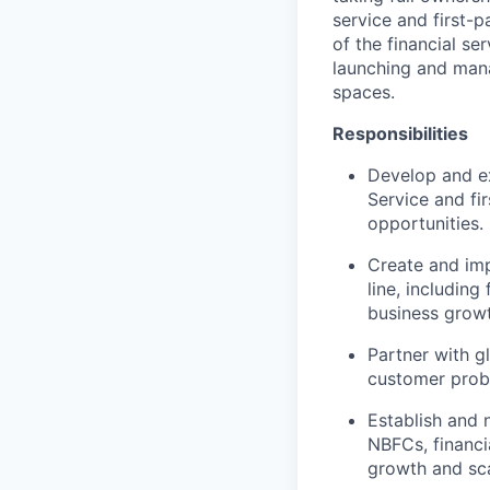
service and first-
of the financial se
launching and mana
spaces.
Responsibilities
Develop and e
Service and fi
opportunities.
Create and imp
line, including
business growt
Partner with g
customer probl
Establish and 
NBFCs, financi
growth and scal