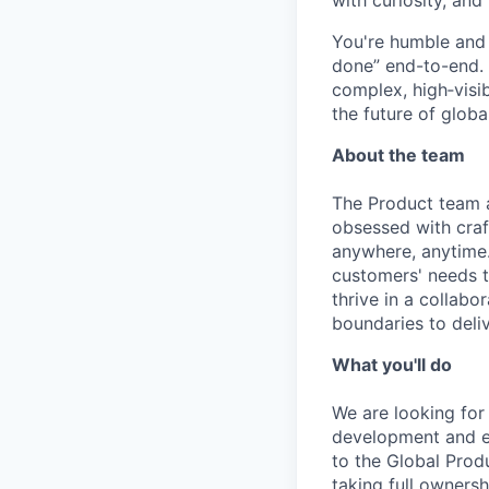
with curiosity, and
You're humble and c
done” end-to-end. 
complex, high‑visi
the future of global
About the team
The Product team a
obsessed with craf
anywhere, anytime.
customers' needs to
thrive in a collab
boundaries to deli
What you'll do
We are looking for
development and e
to the Global Produ
taking full owners