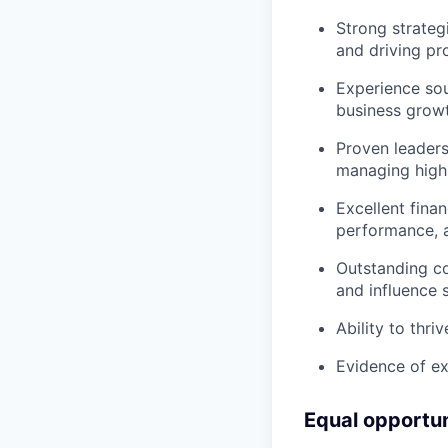
Strong strategi
and driving pr
Experience sour
business growt
Proven leaders
managing high
Excellent fina
performance, an
Outstanding co
and influence s
Ability to thri
Evidence of ex
Equal opportu