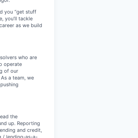
igor.
d you “get stuff
 you’ll tackle
career as we build
-solvers who are
o operate
g of our
. As a team, we
 pushing
lead the
und up. Reporting
lending and credit,
 / lending-as-a-