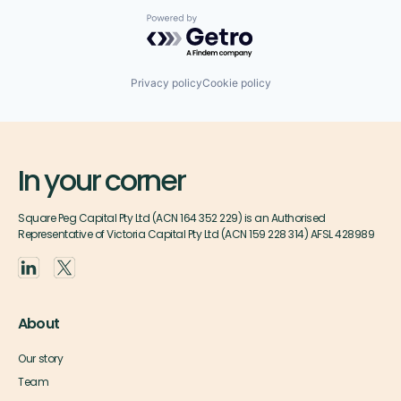
Powered by Getro.com
Privacy policy
Cookie policy
In your corner
Square Peg Capital Pty Ltd (ACN 164 352 229) is an Authorised
Representative of Victoria Capital Pty Ltd (ACN 159 228 314) AFSL 428989
About
Our story
Team