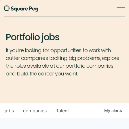
Portfolio jobs
If you're looking for opportunities to work with
outlier companies tackling big problems, explore
the roles available at our portfolio companies
and build the career you want.
jobs
companies
Talent
My
alerts