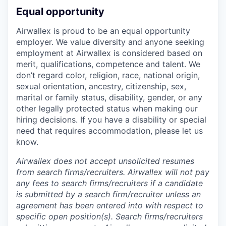
Equal opportunity
Airwallex is proud to be an equal opportunity
employer. We value diversity and anyone seeking
employment at Airwallex is considered based on
merit, qualifications, competence and talent. We
don’t regard color, religion, race, national origin,
sexual orientation, ancestry, citizenship, sex,
marital or family status, disability, gender, or any
other legally protected status when making our
hiring decisions. If you have a disability or special
need that requires accommodation, please let us
know.
Airwallex does not accept unsolicited resumes
from search firms/recruiters. Airwallex will not pay
any fees to search firms/recruiters if a candidate
is submitted by a search firm/recruiter unless an
agreement has been entered into with respect to
specific open position(s). Search firms/recruiters