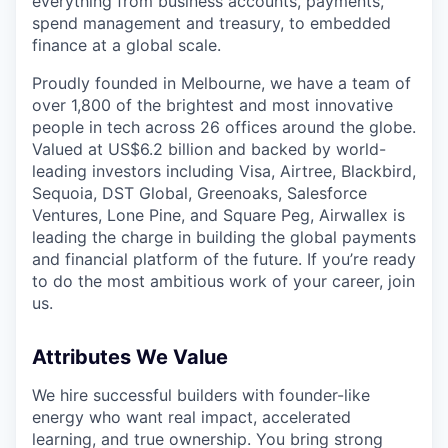
everything from business accounts, payments,
spend management and treasury, to embedded
finance at a global scale.
Proudly founded in Melbourne, we have a team of
over 1,800 of the brightest and most innovative
people in tech across 26 offices around the globe.
Valued at US$6.2 billion and backed by world-
leading investors including Visa, Airtree, Blackbird,
Sequoia, DST Global, Greenoaks, Salesforce
Ventures, Lone Pine, and Square Peg, Airwallex is
leading the charge in building the global payments
and financial platform of the future. If you’re ready
to do the most ambitious work of your career, join
us.
Attributes We Value
We hire successful builders with founder-like
energy who want real impact, accelerated
learning, and true ownership. You bring strong