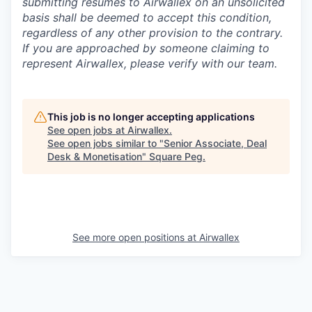
submitting resumes to Airwallex on an unsolicited
basis shall be deemed to accept this condition,
regardless of any other provision to the contrary.
If you are approached by someone claiming to
represent Airwallex, please verify with our team.
This job is no longer accepting applications
See open jobs at
Airwallex
.
See open jobs similar to "
Senior Associate, Deal
Desk & Monetisation
"
Square Peg
.
See more open positions at
Airwallex