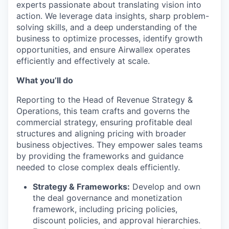
experts passionate about translating vision into
action. We leverage data insights, sharp problem-
solving skills, and a deep understanding of the
business to optimize processes, identify growth
opportunities, and ensure Airwallex operates
efficiently and effectively at scale.
What you’ll do
Reporting to the Head of Revenue Strategy &
Operations, this team crafts and governs the
commercial strategy, ensuring profitable deal
structures and aligning pricing with broader
business objectives. They empower sales teams
by providing the frameworks and guidance
needed to close complex deals efficiently.
Strategy & Frameworks:
Develop and own
the deal governance and monetization
framework, including pricing policies,
discount policies, and approval hierarchies.