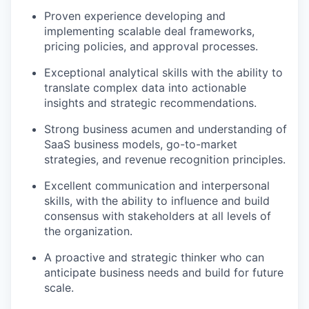
Proven experience developing and
implementing scalable deal frameworks,
pricing policies, and approval processes.
Exceptional analytical skills with the ability to
translate complex data into actionable
insights and strategic recommendations.
Strong business acumen and understanding of
SaaS business models, go-to-market
strategies, and revenue recognition principles.
Excellent communication and interpersonal
skills, with the ability to influence and build
consensus with stakeholders at all levels of
the organization.
A proactive and strategic thinker who can
anticipate business needs and build for future
scale.