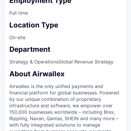
Employment Type
Full time
Location Type
On-site
Department
Strategy & Operations
Global Revenue Strategy
About Airwallex
Airwallex is the only unified payments and
financial platform for global businesses. Powered
by our unique combination of proprietary
infrastructure and software, we empower over
150,000 businesses worldwide – including Brex,
Rippling, Navan, Qantas, SHEIN and many more –
with fully integrated solutions to manage