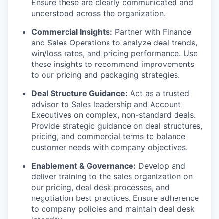
Ensure these are clearly communicated and
understood across the organization.
Commercial Insights:
Partner with Finance
and Sales Operations to analyze deal trends,
win/loss rates, and pricing performance. Use
these insights to recommend improvements
to our pricing and packaging strategies.
Deal Structure Guidance:
Act as a trusted
advisor to Sales leadership and Account
Executives on complex, non-standard deals.
Provide strategic guidance on deal structures,
pricing, and commercial terms to balance
customer needs with company objectives.
Enablement & Governance:
Develop and
deliver training to the sales organization on
our pricing, deal desk processes, and
negotiation best practices. Ensure adherence
to company policies and maintain deal desk