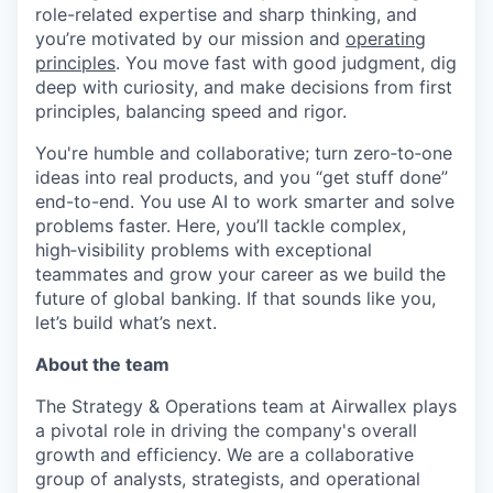
role-related expertise and sharp thinking, and
you’re motivated by our mission and
operating
principles
. You move fast with good judgment, dig
deep with curiosity, and make decisions from first
principles, balancing speed and rigor.
You're humble and collaborative; turn zero‑to‑one
ideas into real products, and you “get stuff done”
end-to-end. You use AI to work smarter and solve
problems faster. Here, you’ll tackle complex,
high‑visibility problems with exceptional
teammates and grow your career as we build the
future of global banking. If that sounds like you,
let’s build what’s next.
About the team
The Strategy & Operations team at Airwallex plays
a pivotal role in driving the company's overall
growth and efficiency. We are a collaborative
group of analysts, strategists, and operational