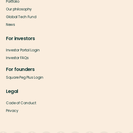
Portfolio
Our philosophy
Global Tech Fund
News
For investors
Investor Portal Login
Investor FAQs
For founders
Square Peg Plus Login
Legal
Code of Conduct
Privacy