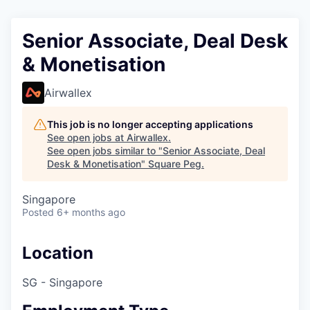
Senior Associate, Deal Desk
& Monetisation
Airwallex
This job is no longer accepting applications
See open jobs at
Airwallex
.
See open jobs similar to "
Senior Associate, Deal
Desk & Monetisation
"
Square Peg
.
Singapore
Posted
6+ months ago
Location
SG - Singapore