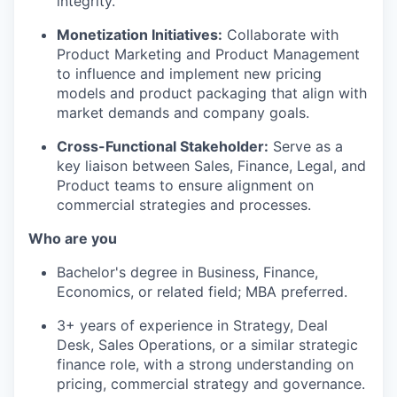
integrity.
Monetization Initiatives:
Collaborate with
Product Marketing and Product Management
to influence and implement new pricing
models and product packaging that align with
market demands and company goals.
Cross-Functional Stakeholder:
Serve as a
key liaison between Sales, Finance, Legal, and
Product teams to ensure alignment on
commercial strategies and processes.
Who are you
Bachelor's degree in Business, Finance,
Economics, or related field; MBA preferred.
3+ years of experience in Strategy, Deal
Desk, Sales Operations, or a similar strategic
finance role, with a strong understanding on
pricing, commercial strategy and governance.