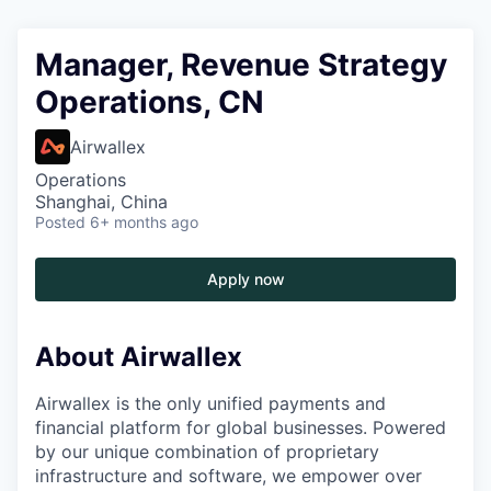
Manager, Revenue Strategy
Operations, CN
Airwallex
Operations
Shanghai, China
Posted
6+ months ago
Apply now
About Airwallex
Airwallex is the only unified payments and
financial platform for global businesses. Powered
by our unique combination of proprietary
infrastructure and software, we empower over