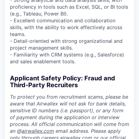
proficiency in tools such as Excel, SQL, or BI tools
(e.g., Tableau, Power BI).
- Excellent communication and collaboration
skills, with the ability to work effectively across
teams.
- Detail-oriented with strong organizational and
project management skills.
- Familiarity with CRM systems (e.g., Salesforce)
and sales enablement tools.
Applicant Safety Policy: Fraud and
Third-Party Recruiters
To protect you from recruitment scams, please be
aware that Airwallex will not ask for bank details,
sensitive ID numbers (i.e. passport), or any form
of payment during the application or interview
process. All official communication will come from
an @
airwallex.com
email address. Please apply
only through
careers.airwallex.com
or our official