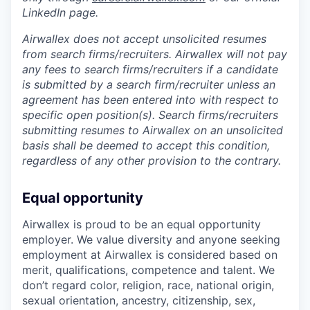
LinkedIn page.
Airwallex does not accept unsolicited resumes
from search firms/recruiters. Airwallex will not pay
any fees to search firms/recruiters if a candidate
is submitted by a search firm/recruiter unless an
agreement has been entered into with respect to
specific open position(s). Search firms/recruiters
submitting resumes to Airwallex on an unsolicited
basis shall be deemed to accept this condition,
regardless of any other provision to the contrary.
Equal opportunity
Airwallex is proud to be an equal opportunity
employer. We value diversity and anyone seeking
employment at Airwallex is considered based on
merit, qualifications, competence and talent. We
don’t regard color, religion, race, national origin,
sexual orientation, ancestry, citizenship, sex,