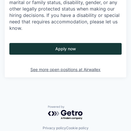
marital or family status, disability, gender, or any
other legally protected status when making our
hiring decisions. If you have a disability or special
need that requires accommodation, please let us
know.
Apply now
See more open positions at
Airwallex
Powered by Getro.com
Privacy policy
Cookie policy