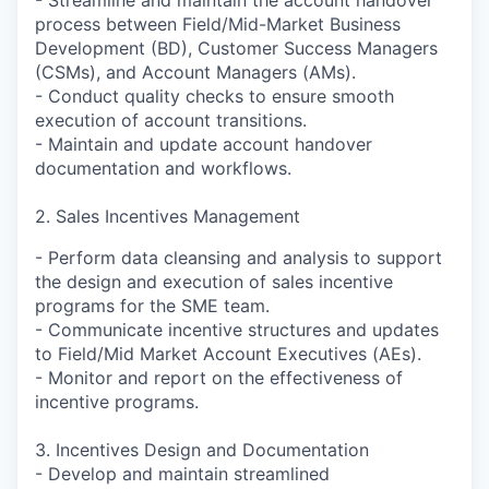
process between Field/Mid-Market Business
Development (BD), Customer Success Managers
(CSMs), and Account Managers (AMs).
- Conduct quality checks to ensure smooth
execution of account transitions.
- Maintain and update account handover
documentation and workflows.
2. Sales Incentives Management
- Perform data cleansing and analysis to support
the design and execution of sales incentive
programs for the SME team.
- Communicate incentive structures and updates
to Field/Mid Market Account Executives (AEs).
- Monitor and report on the effectiveness of
incentive programs.
3. Incentives Design and Documentation
- Develop and maintain streamlined