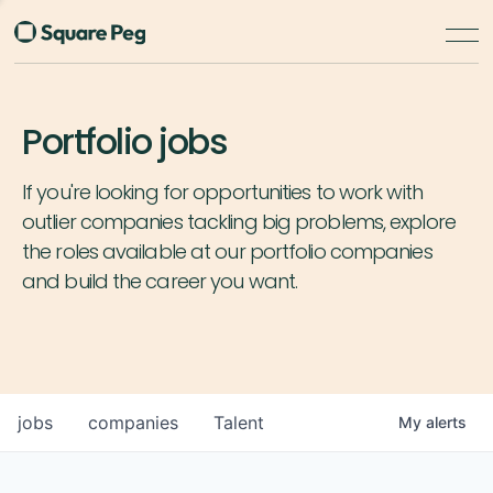
Portfolio jobs
If you're looking for opportunities to work with
outlier companies tackling big problems, explore
the roles available at our portfolio companies
and build the career you want.
jobs
companies
Talent
My
alerts