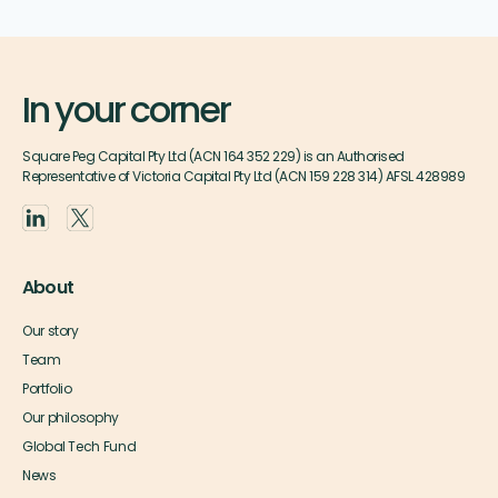
In your corner
Square Peg Capital Pty Ltd (ACN 164 352 229) is an Authorised
Representative of Victoria Capital Pty Ltd (ACN 159 228 314) AFSL 428989
About
Our story
Team
Portfolio
Our philosophy
Global Tech Fund
News