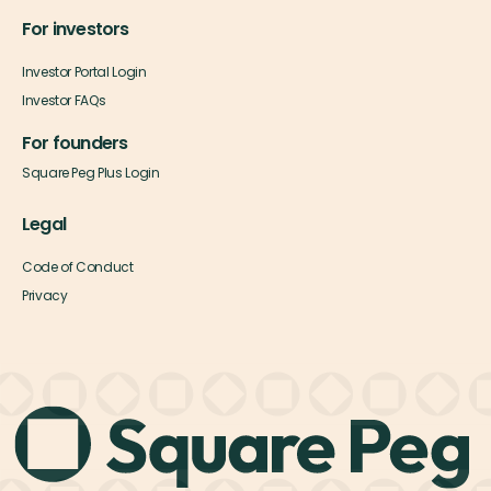
For investors
Investor Portal Login
Investor FAQs
For founders
Square Peg Plus Login
Legal
Code of Conduct
Privacy