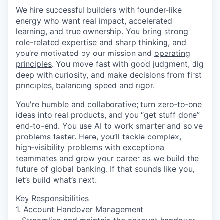
We hire successful builders with founder-like
energy who want real impact, accelerated
learning, and true ownership. You bring strong
role-related expertise and sharp thinking, and
you’re motivated by our mission and
operating
principles
. You move fast with good judgment, dig
deep with curiosity, and make decisions from first
principles, balancing speed and rigor.
You're humble and collaborative; turn zero‑to‑one
ideas into real products, and you “get stuff done”
end-to-end. You use AI to work smarter and solve
problems faster. Here, you’ll tackle complex,
high‑visibility problems with exceptional
teammates and grow your career as we build the
future of global banking. If that sounds like you,
let’s build what’s next.
Key Responsibilities
1. Account Handover Management
- Streamline and maintain the account handover