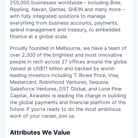
250,000 businesses worldwide – including Brex,
Rippling, Navan, Qantas, SHEIN and many more –
with fully integrated solutions to manage
everything from business accounts, payments,
spend management and treasury, to embedded
finance at a global scale.
Proudly founded in Melbourne, we have a team of
over 2,300 of the brightest and most innovative
people in tech across 27 offices around the globe.
Valued at US$11 billion and backed by world-
leading investors including T. Rowe Price, Visa,
Mastercard, Robinhood Ventures, Sequoia,
Salesforce Ventures, DST Global, and Lone Pine
Capital, Airwallex is leading the charge in building
the global payments and financial platform of the
future. If you’re ready to do the most ambitious
work of your career, join us.
Attributes We Value