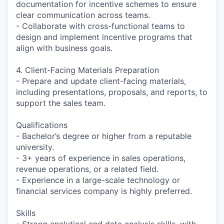
documentation for incentive schemes to ensure
clear communication across teams.
- Collaborate with cross-functional teams to
design and implement incentive programs that
align with business goals.
4. Client-Facing Materials Preparation
- Prepare and update client-facing materials,
including presentations, proposals, and reports, to
support the sales team.
Qualifications
- Bachelor’s degree or higher from a reputable
university.
- 3+ years of experience in sales operations,
revenue operations, or a related field.
- Experience in a large-scale technology or
financial services company is highly preferred.
Skills
- Strong analytical and data analysis skills, with